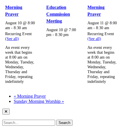
Morning
Education
Morning
Prayer
Commission
Prayer
Meeting
August 10 @ 8:00
August 11 @ 8:00
am
-
8:30 am
am
-
8:30 am
August 10 @ 7:00
Recurring Event
Recurring Event
pm
-
8:30 pm
(See all)
(See all)
An event every
An event every
week that begins
week that begins
at 8:00 am on
at 8:00 am on
Monday, Tuesday,
Monday, Tuesday,
Wednesday,
Wednesday,
Thursday and
Thursday and
Friday, repeating
Friday, repeating
indefinitely
indefinitely
«
Morning Prayer
Sunday Morning Worship
»