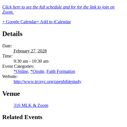
Click here to see the full schedule and for for the link to join on
Zoom.
+ Google Calendar
+ Add to iCalendar
Details
Date:
February 27, 2028
Time:
9:30 am - 10:30 am
Event Categories:
*Online
,
*Onsite
,
Faith Formation
Website:
http://www.trcnyc.org/openbiblestudy
Venue
316 MLK & Zoom
Related Events