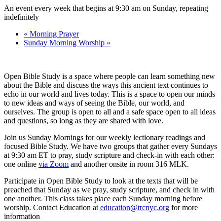
An event every week that begins at 9:30 am on Sunday, repeating
indefinitely
«
Morning Prayer
Sunday Morning Worship
»
Open Bible Study is a space where people can learn something new
about the Bible and discuss the ways this ancient text continues to
echo in our world and lives today. This is a space to open our minds
to new ideas and ways of seeing the Bible, our world, and
ourselves. The group is open to all and a safe space open to all ideas
and questions, so long as they are shared with love.
Join us Sunday Mornings for our weekly lectionary readings and
focused Bible Study. We have two groups that gather every Sundays
at 9:30 am ET to pray, study scripture and check-in with each other:
one online
via Zoom
and another onsite in room 316 MLK.
Participate in Open Bible Study to look at the texts that will be
preached that Sunday as we pray, study scripture, and check in with
one another. This class takes place each Sunday morning before
worship. Contact Education at
education@trcnyc.org
for more
information