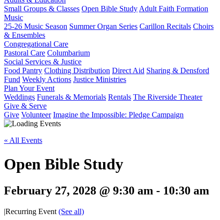
Small Groups & Classes
Open Bible Study
Adult Faith Formation
Music
25-26 Music Season
Summer Organ Series
Carillon Recitals
Choirs
& Ensembles
Congregational Care
Pastoral Care
Columbarium
Social Services & Justice
Food Pantry
Clothing Distribution
Direct Aid
Sharing & Densford
Fund
Weekly Actions
Justice Ministries
Plan Your Event
Weddings
Funerals & Memorials
Rentals
The Riverside Theater
Give & Serve
Give
Volunteer
Imagine the Impossible: Pledge Campaign
« All Events
Open Bible Study
February 27, 2028 @ 9:30 am
-
10:30 am
|
Recurring Event
(See all)