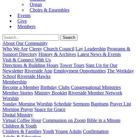
Organ
Choirs & Ensembles
Events
Give
Members
About Our Community
Who We Are
Clergy
Church Council
Lay Leadership
Programs &
Support Directory
History & Archives
Latest News & Events
Visit & Connect With Us
Directions & Building Hours
Tower Tours
Sign Up for Our
Newsletter
Riverside App
Employment Opportunities
The Weekday
School
Riverside Hawks
Membership
Become a Member
Birthday Clubs
Congregational Ministries
Member Stories
Ministry Booklet
Riverside Member Network
Worship
Sunday Morning Worship
Schedule
Sermons
Baptisms
Prayer List
Morning Prayer
Space for Grace
Digital Ministry
Virtual Coffee Hour
Communion on Zoom
Bible in a Minute
Children & Youth
Children & Families
Youth
Young Adults
Confirmation
Adults & Education