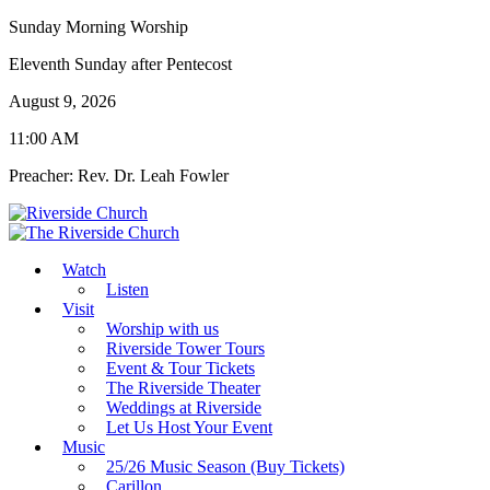
Sunday Morning Worship
Eleventh Sunday after Pentecost
August 9, 2026
11:00 AM
Preacher: Rev. Dr. Leah Fowler
Watch
Listen
Visit
Worship with us
Riverside Tower Tours
Event & Tour Tickets
The Riverside Theater
Weddings at Riverside
Let Us Host Your Event
Music
25/26 Music Season (Buy Tickets)
Carillon