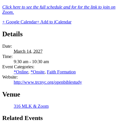
Click here to see the full schedule and for for the link to join on
Zoom.
+ Google Calendar
+ Add to iCalendar
Details
Date:
March 14, 2027
Time:
9:30 am - 10:30 am
Event Categories:
*Online
,
*Onsite
,
Faith Formation
Website:
http://www.trcnyc.org/openbiblestudy
Venue
316 MLK & Zoom
Related Events