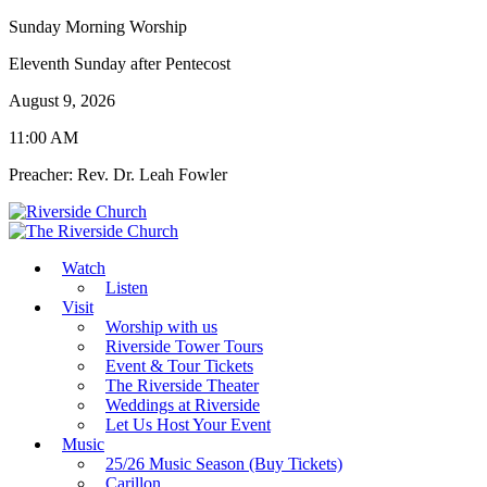
Sunday Morning Worship
Eleventh Sunday after Pentecost
August 9, 2026
11:00 AM
Preacher: Rev. Dr. Leah Fowler
Watch
Listen
Visit
Worship with us
Riverside Tower Tours
Event & Tour Tickets
The Riverside Theater
Weddings at Riverside
Let Us Host Your Event
Music
25/26 Music Season (Buy Tickets)
Carillon