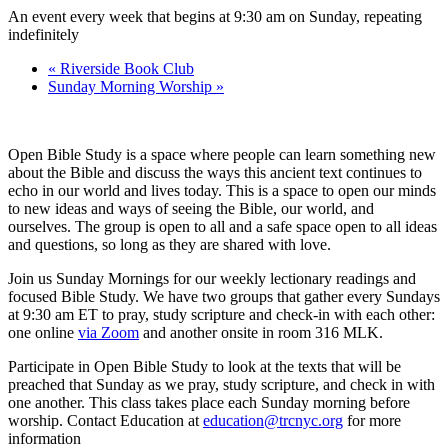
An event every week that begins at 9:30 am on Sunday, repeating
indefinitely
«
Riverside Book Club
Sunday Morning Worship
»
Open Bible Study is a space where people can learn something new
about the Bible and discuss the ways this ancient text continues to
echo in our world and lives today. This is a space to open our minds
to new ideas and ways of seeing the Bible, our world, and
ourselves. The group is open to all and a safe space open to all ideas
and questions, so long as they are shared with love.
Join us Sunday Mornings for our weekly lectionary readings and
focused Bible Study. We have two groups that gather every Sundays
at 9:30 am ET to pray, study scripture and check-in with each other:
one online
via Zoom
and another onsite in room 316 MLK.
Participate in Open Bible Study to look at the texts that will be
preached that Sunday as we pray, study scripture, and check in with
one another. This class takes place each Sunday morning before
worship. Contact Education at
education@trcnyc.org
for more
information