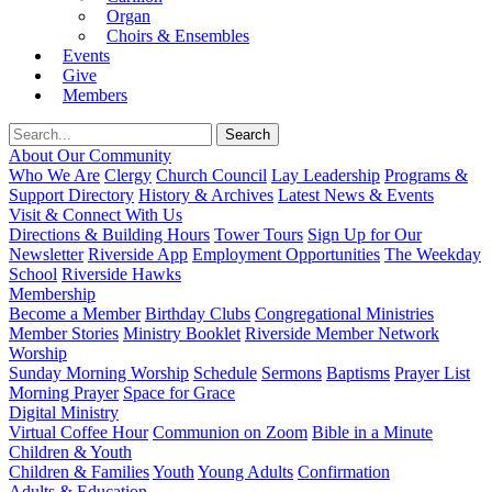
Organ
Choirs & Ensembles
Events
Give
Members
About Our Community
Who We Are
Clergy
Church Council
Lay Leadership
Programs &
Support Directory
History & Archives
Latest News & Events
Visit & Connect With Us
Directions & Building Hours
Tower Tours
Sign Up for Our
Newsletter
Riverside App
Employment Opportunities
The Weekday
School
Riverside Hawks
Membership
Become a Member
Birthday Clubs
Congregational Ministries
Member Stories
Ministry Booklet
Riverside Member Network
Worship
Sunday Morning Worship
Schedule
Sermons
Baptisms
Prayer List
Morning Prayer
Space for Grace
Digital Ministry
Virtual Coffee Hour
Communion on Zoom
Bible in a Minute
Children & Youth
Children & Families
Youth
Young Adults
Confirmation
Adults & Education