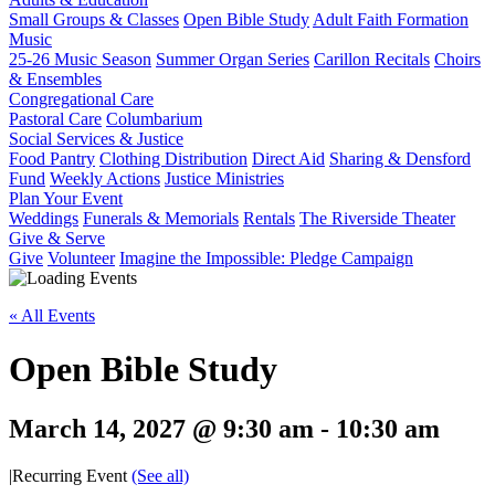
Small Groups & Classes
Open Bible Study
Adult Faith Formation
Music
25-26 Music Season
Summer Organ Series
Carillon Recitals
Choirs
& Ensembles
Congregational Care
Pastoral Care
Columbarium
Social Services & Justice
Food Pantry
Clothing Distribution
Direct Aid
Sharing & Densford
Fund
Weekly Actions
Justice Ministries
Plan Your Event
Weddings
Funerals & Memorials
Rentals
The Riverside Theater
Give & Serve
Give
Volunteer
Imagine the Impossible: Pledge Campaign
« All Events
Open Bible Study
March 14, 2027 @ 9:30 am
-
10:30 am
|
Recurring Event
(See all)