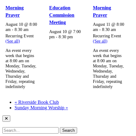
Morning
Education
Morning
Prayer
Commission
Prayer
Meeting
August 10 @ 8:00
August 11 @ 8:00
am
-
8:30 am
am
-
8:30 am
August 10 @ 7:00
Recurring Event
Recurring Event
pm
-
8:30 pm
(See all)
(See all)
An event every
An event every
week that begins
week that begins
at 8:00 am on
at 8:00 am on
Monday, Tuesday,
Monday, Tuesday,
Wednesday,
Wednesday,
Thursday and
Thursday and
Friday, repeating
Friday, repeating
indefinitely
indefinitely
«
Riverside Book Club
Sunday Morning Worship
»