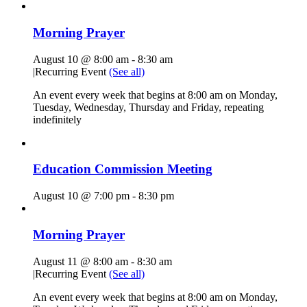
Morning Prayer
August 10 @ 8:00 am
-
8:30 am
|
Recurring Event
(See all)
An event every week that begins at 8:00 am on Monday,
Tuesday, Wednesday, Thursday and Friday, repeating
indefinitely
Education Commission Meeting
August 10 @ 7:00 pm
-
8:30 pm
Morning Prayer
August 11 @ 8:00 am
-
8:30 am
|
Recurring Event
(See all)
An event every week that begins at 8:00 am on Monday,