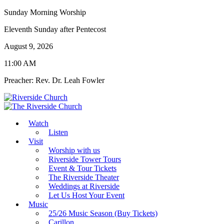
Sunday Morning Worship
Eleventh Sunday after Pentecost
August 9, 2026
11:00 AM
Preacher: Rev. Dr. Leah Fowler
Watch
Listen
Visit
Worship with us
Riverside Tower Tours
Event & Tour Tickets
The Riverside Theater
Weddings at Riverside
Let Us Host Your Event
Music
25/26 Music Season (Buy Tickets)
Carillon