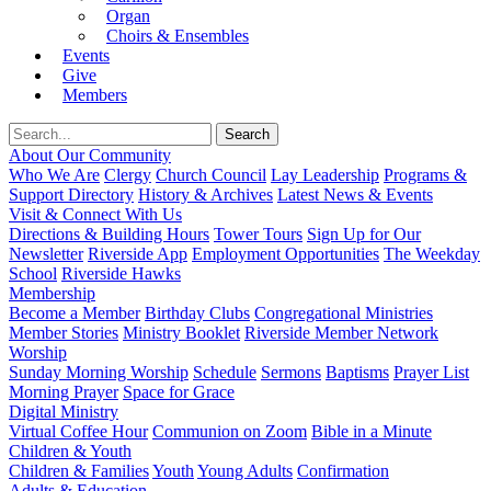
Organ
Choirs & Ensembles
Events
Give
Members
About Our Community
Who We Are
Clergy
Church Council
Lay Leadership
Programs &
Support Directory
History & Archives
Latest News & Events
Visit & Connect With Us
Directions & Building Hours
Tower Tours
Sign Up for Our
Newsletter
Riverside App
Employment Opportunities
The Weekday
School
Riverside Hawks
Membership
Become a Member
Birthday Clubs
Congregational Ministries
Member Stories
Ministry Booklet
Riverside Member Network
Worship
Sunday Morning Worship
Schedule
Sermons
Baptisms
Prayer List
Morning Prayer
Space for Grace
Digital Ministry
Virtual Coffee Hour
Communion on Zoom
Bible in a Minute
Children & Youth
Children & Families
Youth
Young Adults
Confirmation
Adults & Education