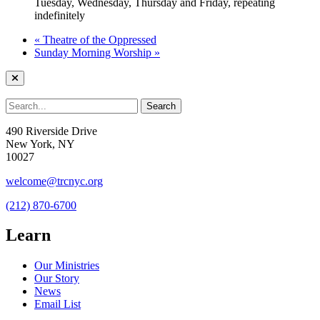
Tuesday, Wednesday, Thursday and Friday, repeating
indefinitely
«
Theatre of the Oppressed
Sunday Morning Worship
»
490 Riverside Drive
New York, NY
10027
welcome@trcnyc.org
(212) 870-6700
Learn
Our Ministries
Our Story
News
Email List