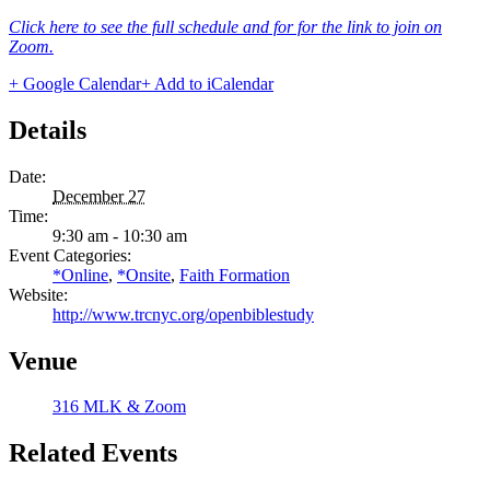
Click here to see the full schedule and for for the link to join on
Zoom.
+ Google Calendar
+ Add to iCalendar
Details
Date:
December 27
Time:
9:30 am - 10:30 am
Event Categories:
*Online
,
*Onsite
,
Faith Formation
Website:
http://www.trcnyc.org/openbiblestudy
Venue
316 MLK & Zoom
Related Events