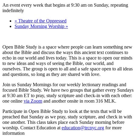
An event every week that begins at 9:30 am on Sunday, repeating
indefinitely
«
Theatre of the Oppressed
Sunday Morning Worship
»
Open Bible Study is a space where people can learn something new
about the Bible and discuss the ways this ancient text continues to
echo in our world and lives today. This is a space to open our minds
to new ideas and ways of seeing the Bible, our world, and
ourselves. The group is open to all and a safe space open to all ideas
and questions, so long as they are shared with love.
Join us Sunday Mornings for our weekly lectionary readings and
focused Bible Study. We have two groups that gather every Sundays
at 9:30 am ET to pray, study scripture and check-in with each other:
one online
via Zoom
and another onsite in room 316 MLK.
Participate in Open Bible Study to look at the texts that will be
preached that Sunday as we pray, study scripture, and check in with
one another. This class takes place each Sunday morning before
worship. Contact Education at
education@trcnyc.org
for more
information