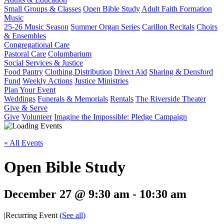
Small Groups & Classes
Open Bible Study
Adult Faith Formation
Music
25-26 Music Season
Summer Organ Series
Carillon Recitals
Choirs
& Ensembles
Congregational Care
Pastoral Care
Columbarium
Social Services & Justice
Food Pantry
Clothing Distribution
Direct Aid
Sharing & Densford
Fund
Weekly Actions
Justice Ministries
Plan Your Event
Weddings
Funerals & Memorials
Rentals
The Riverside Theater
Give & Serve
Give
Volunteer
Imagine the Impossible: Pledge Campaign
« All Events
Open Bible Study
December 27 @ 9:30 am
-
10:30 am
|
Recurring Event
(See all)