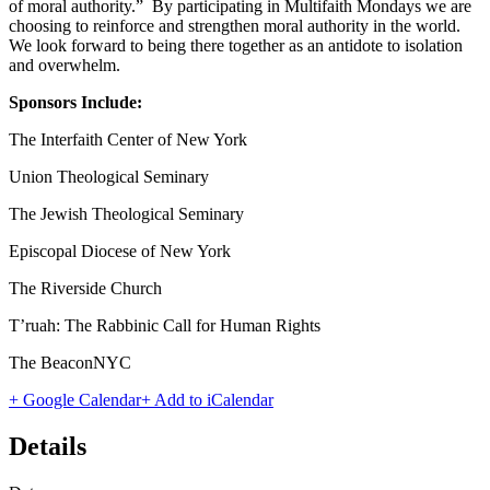
of moral authority.” By participating in Multifaith Mondays we are
choosing to reinforce and strengthen moral authority in the world.
We look forward to being there together as an antidote to isolation
and overwhelm.
Sponsors Include:
The Interfaith Center of New York
Union Theological Seminary
The Jewish Theological Seminary
Episcopal Diocese of New York
The Riverside Church
T’ruah: The Rabbinic Call for Human Rights
The BeaconNYC
+ Google Calendar
+ Add to iCalendar
Details