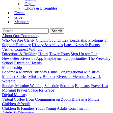
Organ
Choirs & Ensembles
Events
Give
Members
About Our Community
Who We Are
Clergy
Church Council
Lay Leadership
Programs &
Support Directory
History & Archives
Latest News & Events
Visit & Connect With Us
Directions & Building Hours
Tower Tours
Sign Up for Our
Newsletter
Riverside App
Employment Opportunities
The Weekday
School
Riverside Hawks
Membership
Become a Member
Birthday Clubs
Congregational Ministries
Member Stories
Ministry Booklet
Riverside Member Network
Worship
Sunday Morning Worship
Schedule
Sermons
Baptisms
Prayer List
Morning Prayer
Space for Grace
Digital Ministry
Virtual Coffee Hour
Communion on Zoom
Bible in a Minute
Children & Youth
Children & Families
Youth
Young Adults
Confirmation
Adults & Education