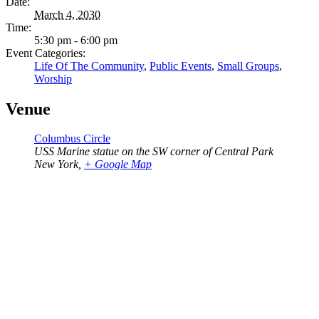
Date:
March 4, 2030
Time:
5:30 pm - 6:00 pm
Event Categories:
Life Of The Community
,
Public Events
,
Small Groups
,
Worship
Venue
Columbus Circle
USS Marine statue on the SW corner of Central Park
New York
,
+ Google Map