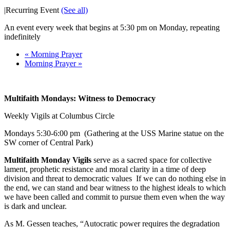
|
Recurring Event
(See all)
An event every week that begins at 5:30 pm on Monday, repeating
indefinitely
«
Morning Prayer
Morning Prayer
»
Multifaith Mondays: Witness to Democracy
Weekly Vigils at Columbus Circle
Mondays
5:30-6:00 pm
(Gathering at the USS Marine statue on the
SW corner of Central Park)
Multifaith Monday Vigils
serve as a sacred space for collective
lament, prophetic resistance and moral clarity in a time of deep
division and threat to democratic values If we can do nothing else in
the end, we can stand and bear witness to the highest ideals to which
we have been called and commit to pursue them even when the way
is dark and unclear.
As M. Gessen teaches, “Autocratic power requires the degradation