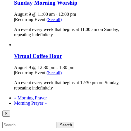
Sunday Morning Worship
August 9 @ 11:00 am
-
12:00 pm
|
Recurring Event
(See all)
An event every week that begins at 11:00 am on Sunday,
repeating indefinitely
Virtual Coffee Hour
August 9 @ 12:30 pm
-
1:30 pm
|
Recurring Event
(See all)
An event every week that begins at 12:30 pm on Sunday,
repeating indefinitely
«
Morning Prayer
Morning Prayer
»