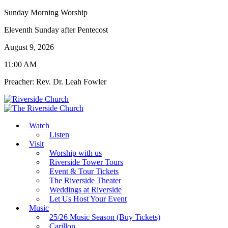
Sunday Morning Worship
Eleventh Sunday after Pentecost
August 9, 2026
11:00 AM
Preacher: Rev. Dr. Leah Fowler
Watch
Listen
Visit
Worship with us
Riverside Tower Tours
Event & Tour Tickets
The Riverside Theater
Weddings at Riverside
Let Us Host Your Event
Music
25/26 Music Season (Buy Tickets)
Carillon