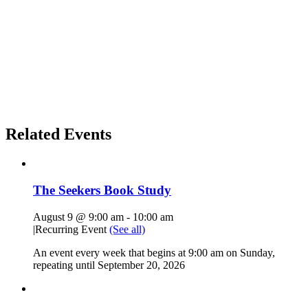
Related Events
The Seekers Book Study
August 9 @ 9:00 am
-
10:00 am
|
Recurring Event
(See all)
An event every week that begins at 9:00 am on Sunday,
repeating until September 20, 2026