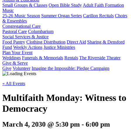
Small Groups & Classes
Open Bible Study
Adult Faith Formation
Music
25-26 Music Season
Summer Organ Series
Carillon Recitals
Choirs
& Ensembles
Congregational Care
Pastoral Care
Columbarium
Social Services & Justice
Food Pantry
Clothing Distribution
Direct Aid
Sharing & Densford
Fund
Weekly Actions
Justice Ministries
Plan Your Event
Weddings
Funerals & Memorials
Rentals
The Riverside Theater
Give & Serve
Give
Volunteer
Imagine the Impossible: Pledge Campaign
« All Events
Multifaith Monday: Witness to
Democracy
March 4, 2030 @ 5:30 pm
-
6:00 pm