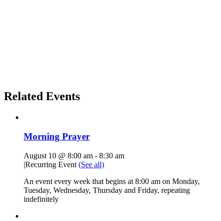
Related Events
Morning Prayer
August 10 @ 8:00 am
-
8:30 am
|
Recurring Event
(See all)
An event every week that begins at 8:00 am on Monday,
Tuesday, Wednesday, Thursday and Friday, repeating
indefinitely