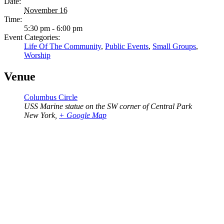
Date:
November 16
Time:
5:30 pm - 6:00 pm
Event Categories:
Life Of The Community
,
Public Events
,
Small Groups
,
Worship
Venue
Columbus Circle
USS Marine statue on the SW corner of Central Park
New York
,
+ Google Map