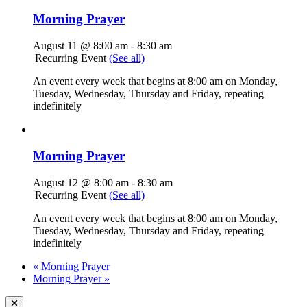
Morning Prayer
August 11 @ 8:00 am
-
8:30 am
|
Recurring Event
(See all)
An event every week that begins at 8:00 am on Monday,
Tuesday, Wednesday, Thursday and Friday, repeating
indefinitely
Morning Prayer
August 12 @ 8:00 am
-
8:30 am
|
Recurring Event
(See all)
An event every week that begins at 8:00 am on Monday,
Tuesday, Wednesday, Thursday and Friday, repeating
indefinitely
«
Morning Prayer
Morning Prayer
»