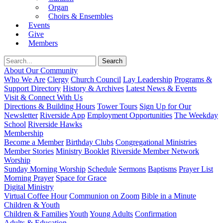
Organ
Choirs & Ensembles
Events
Give
Members
About Our Community
Who We Are
Clergy
Church Council
Lay Leadership
Programs &
Support Directory
History & Archives
Latest News & Events
Visit & Connect With Us
Directions & Building Hours
Tower Tours
Sign Up for Our
Newsletter
Riverside App
Employment Opportunities
The Weekday
School
Riverside Hawks
Membership
Become a Member
Birthday Clubs
Congregational Ministries
Member Stories
Ministry Booklet
Riverside Member Network
Worship
Sunday Morning Worship
Schedule
Sermons
Baptisms
Prayer List
Morning Prayer
Space for Grace
Digital Ministry
Virtual Coffee Hour
Communion on Zoom
Bible in a Minute
Children & Youth
Children & Families
Youth
Young Adults
Confirmation
Adults & Education