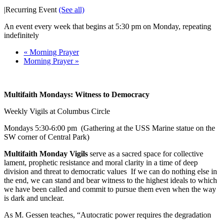
|
Recurring Event
(See all)
An event every week that begins at 5:30 pm on Monday, repeating
indefinitely
«
Morning Prayer
Morning Prayer
»
Multifaith Mondays: Witness to Democracy
Weekly Vigils at Columbus Circle
Mondays
5:30-6:00 pm
(Gathering at the USS Marine statue on the
SW corner of Central Park)
Multifaith Monday Vigils
serve as a sacred space for collective
lament, prophetic resistance and moral clarity in a time of deep
division and threat to democratic values If we can do nothing else in
the end, we can stand and bear witness to the highest ideals to which
we have been called and commit to pursue them even when the way
is dark and unclear.
As M. Gessen teaches, “Autocratic power requires the degradation