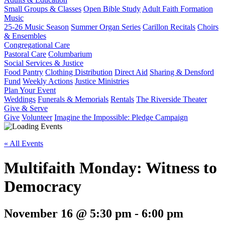
Small Groups & Classes
Open Bible Study
Adult Faith Formation
Music
25-26 Music Season
Summer Organ Series
Carillon Recitals
Choirs
& Ensembles
Congregational Care
Pastoral Care
Columbarium
Social Services & Justice
Food Pantry
Clothing Distribution
Direct Aid
Sharing & Densford
Fund
Weekly Actions
Justice Ministries
Plan Your Event
Weddings
Funerals & Memorials
Rentals
The Riverside Theater
Give & Serve
Give
Volunteer
Imagine the Impossible: Pledge Campaign
« All Events
Multifaith Monday: Witness to
Democracy
November 16 @ 5:30 pm
-
6:00 pm