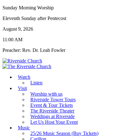
Sunday Morning Worship
Eleventh Sunday after Pentecost
August 9, 2026
11:00 AM
Preacher: Rev. Dr. Leah Fowler
Watch
Listen
Visit
Worship with us
Riverside Tower Tours
Event & Tour Tickets
The Riverside Theater
Weddings at Riverside
Let Us Host Your Event
Music
25/26 Music Season (Buy Tickets)
Carillon