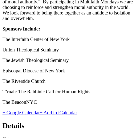
of moral authority.” By participating in Multifaith Mondays we are
choosing to reinforce and strengthen moral authority in the world.
We look forward to being there together as an antidote to isolation
and overwhelm.
Sponsors Include:
The Interfaith Center of New York
Union Theological Seminary
The Jewish Theological Seminary
Episcopal Diocese of New York
The Riverside Church
T’ruah: The Rabbinic Call for Human Rights
The BeaconNYC
+ Google Calendar
+ Add to iCalendar
Details