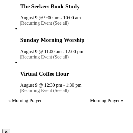
The Seekers Book Study
August 9 @ 9:00 am
-
10:00 am
|
Recurring Event
(See all)
Sunday Morning Worship
August 9 @ 11:00 am
-
12:00 pm
|
Recurring Event
(See all)
Virtual Coffee Hour
August 9 @ 12:30 pm
-
1:30 pm
|
Recurring Event
(See all)
«
Morning Prayer
Morning Prayer
»