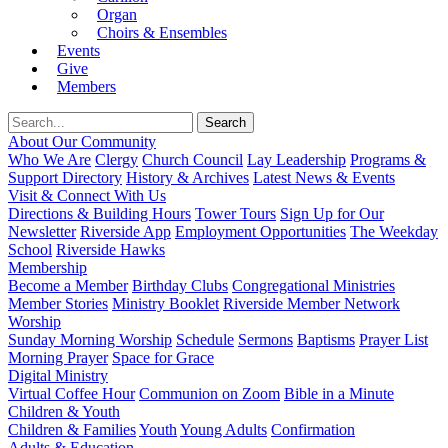
Organ
Choirs & Ensembles
Events
Give
Members
About Our Community
Who We Are
Clergy
Church Council
Lay Leadership
Programs &
Support Directory
History & Archives
Latest News & Events
Visit & Connect With Us
Directions & Building Hours
Tower Tours
Sign Up for Our
Newsletter
Riverside App
Employment Opportunities
The Weekday
School
Riverside Hawks
Membership
Become a Member
Birthday Clubs
Congregational Ministries
Member Stories
Ministry Booklet
Riverside Member Network
Worship
Sunday Morning Worship
Schedule
Sermons
Baptisms
Prayer List
Morning Prayer
Space for Grace
Digital Ministry
Virtual Coffee Hour
Communion on Zoom
Bible in a Minute
Children & Youth
Children & Families
Youth
Young Adults
Confirmation
Adults & Education