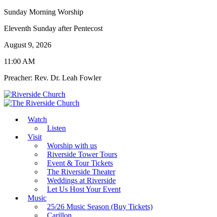
Sunday Morning Worship
Eleventh Sunday after Pentecost
August 9, 2026
11:00 AM
Preacher: Rev. Dr. Leah Fowler
Watch
Listen
Visit
Worship with us
Riverside Tower Tours
Event & Tour Tickets
The Riverside Theater
Weddings at Riverside
Let Us Host Your Event
Music
25/26 Music Season (Buy Tickets)
Carillon