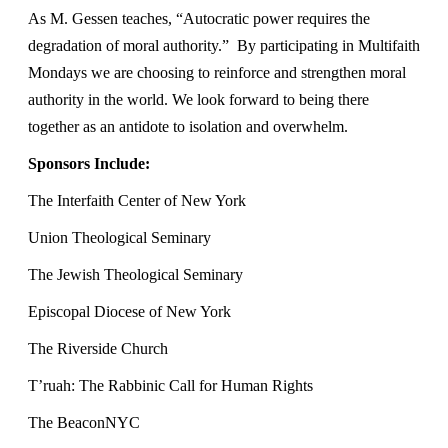
As M. Gessen teaches, “Autocratic power requires the
degradation of moral authority.” By participating in Multifaith
Mondays we are choosing to reinforce and strengthen moral
authority in the world. We look forward to being there
together as an antidote to isolation and overwhelm.
Sponsors Include:
The Interfaith Center of New York
Union Theological Seminary
The Jewish Theological Seminary
Episcopal Diocese of New York
The Riverside Church
T’ruah: The Rabbinic Call for Human Rights
The BeaconNYC