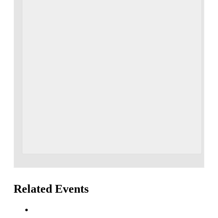
Related Events