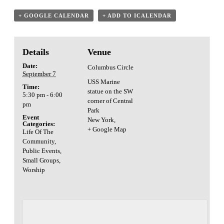
+ GOOGLE CALENDAR
+ ADD TO ICALENDAR
Details
Venue
Date:
Columbus Circle
September 7
USS Marine
Time:
statue on the SW
5:30 pm - 6:00
corner of Central
pm
Park
Event
New York
,
Categories:
+ Google Map
Life Of The
Community
,
Public Events
,
Small Groups
,
Worship