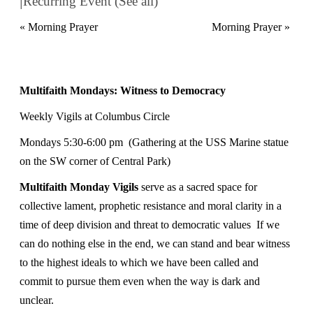
Recurring Event
(See all)
«
Morning Prayer
Morning Prayer
»
Multifaith Mondays: Witness to Democracy
Weekly Vigils at Columbus Circle
Mondays
5:30-6:00 pm
(Gathering at the USS Marine statue
on the SW corner of Central Park)
Multifaith Monday Vigils
serve as a sacred space for
collective lament, prophetic resistance and moral clarity in a
time of deep division and threat to democratic values If we
can do nothing else in the end, we can stand and bear witness
to the highest ideals to which we have been called and
commit to pursue them even when the way is dark and
unclear.