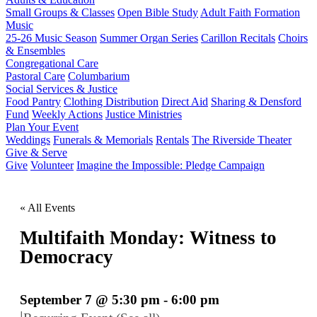
Small Groups & Classes
Open Bible Study
Adult Faith Formation
Music
25-26 Music Season
Summer Organ Series
Carillon Recitals
Choirs
& Ensembles
Congregational Care
Pastoral Care
Columbarium
Social Services & Justice
Food Pantry
Clothing Distribution
Direct Aid
Sharing & Densford
Fund
Weekly Actions
Justice Ministries
Plan Your Event
Weddings
Funerals & Memorials
Rentals
The Riverside Theater
Give & Serve
Give
Volunteer
Imagine the Impossible: Pledge Campaign
« All Events
Multifaith Monday: Witness to
Democracy
September 7 @ 5:30 pm
-
6:00 pm
|