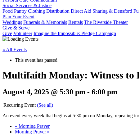
Social Services & Justice
Food Pantry
Clothing Distribution
Direct Aid
Sharing & Densford F
Plan Your Event
Weddings
Funerals & Memorials
Rentals
The Riverside Theater
Give & Serve
Give
Volunteer
Imagine the Impossible: Pledge Campaign
« All Events
This event has passed.
Multifaith Monday: Witness to
August 4, 2025 @ 5:30 pm
-
6:00 pm
|
Recurring Event
(See all)
An event every week that begins at 5:30 pm on Monday, repeating ind
«
Morning Prayer
Morning Prayer
»