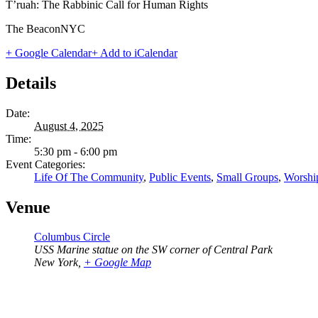
T’ruah: The Rabbinic Call for Human Rights
The BeaconNYC
+ Google Calendar
+ Add to iCalendar
Details
Date:
August 4, 2025
Time:
5:30 pm - 6:00 pm
Event Categories:
Life Of The Community
,
Public Events
,
Small Groups
,
Worshi
Venue
Columbus Circle
USS Marine statue on the SW corner of Central Park
New York
,
+ Google Map