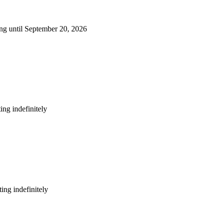
ng until September 20, 2026
ng indefinitely
ing indefinitely