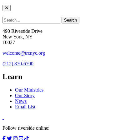
490 Riverside Drive
New York, NY
10027
welcome@trcnyc.org
(212) 870-6700
Learn
Our Ministries
Our Story
News
Email List
Follow riverside online: