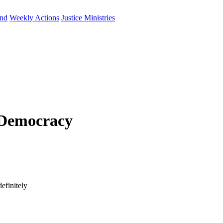
und
Weekly Actions
Justice Ministries
 Democracy
efinitely