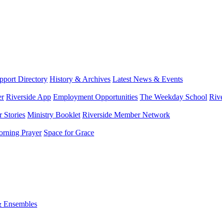
port Directory
History & Archives
Latest News & Events
er
Riverside App
Employment Opportunities
The Weekday School
Riv
 Stories
Ministry Booklet
Riverside Member Network
rning Prayer
Space for Grace
& Ensembles