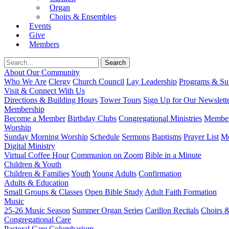
Organ
Choirs & Ensembles
Events
Give
Members
About Our Community
Who We Are
Clergy
Church Council
Lay Leadership
Programs & Sup
Visit & Connect With Us
Directions & Building Hours
Tower Tours
Sign Up for Our Newslett
Membership
Become a Member
Birthday Clubs
Congregational Ministries
Member
Worship
Sunday Morning Worship
Schedule
Sermons
Baptisms
Prayer List
Mo
Digital Ministry
Virtual Coffee Hour
Communion on Zoom
Bible in a Minute
Children & Youth
Children & Families
Youth
Young Adults
Confirmation
Adults & Education
Small Groups & Classes
Open Bible Study
Adult Faith Formation
Music
25-26 Music Season
Summer Organ Series
Carillon Recitals
Choirs 
Congregational Care
Pastoral Care
Columbarium