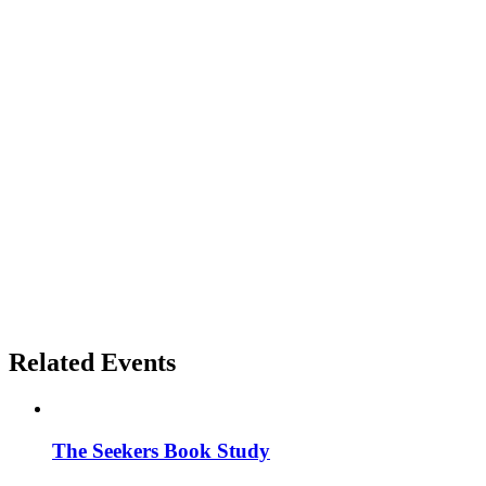
Related Events
The Seekers Book Study