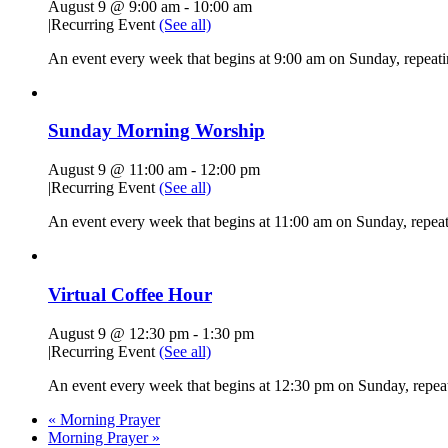
August 9 @ 9:00 am
-
10:00 am
|
Recurring Event
(See all)
An event every week that begins at 9:00 am on Sunday, repeati
Sunday Morning Worship
August 9 @ 11:00 am
-
12:00 pm
|
Recurring Event
(See all)
An event every week that begins at 11:00 am on Sunday, repeati
Virtual Coffee Hour
August 9 @ 12:30 pm
-
1:30 pm
|
Recurring Event
(See all)
An event every week that begins at 12:30 pm on Sunday, repeat
«
Morning Prayer
Morning Prayer
»