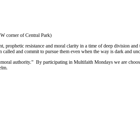
W corner of Central Park)
nt, prophetic resistance and moral clarity in a time of deep division and
een called and commit to pursue them even when the way is dark and unc
moral authority.” By participating in Multifaith Mondays we are choosi
elm.