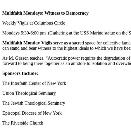
Multifaith Mondays: Witness to Democracy
Weekly Vigils at Columbus Circle
Mondays
5:30-6:00 pm
(Gathering at the USS Marine statue on the S
Multifaith Monday Vigils
serve as a sacred space for collective lame
can stand and bear witness to the highest ideals to which we have b
As M. Gessen teaches, “Autocratic power requires the degradation of 
forward to being there together as an antidote to isolation and overwh
Sponsors Include:
The Interfaith Center of New York
Union Theological Seminary
The Jewish Theological Seminary
Episcopal Diocese of New York
The Riverside Church