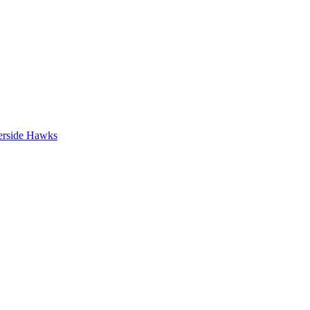
erside Hawks