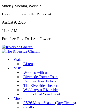
Sunday Morning Worship
Eleventh Sunday after Pentecost
August 9, 2026
11:00 AM
Preacher: Rev. Dr. Leah Fowler
Watch
Listen
Visit
Worship with us
Riverside Tower Tours
Event & Tour Tickets
The Riverside Theater
Weddings at Riverside
Let Us Host Your Event
Music
25/26 Music Season (Buy Tickets)
Carillon