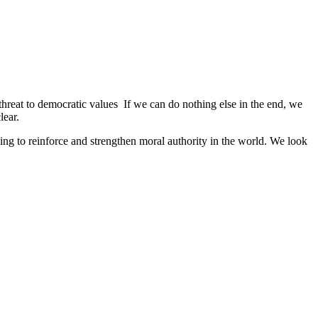
 threat to democratic values If we can do nothing else in the end, we
lear.
ng to reinforce and strengthen moral authority in the world. We look