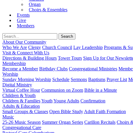
Organ
Choirs & Ensembles
Events
Give
Members
About Our Community
Who We Are
Clergy
Church Council
Lay Leadership
Programs & Sup
Visit & Connect With Us
Directions & Building Hours
Tower Tours
Sign Up for Our Newslett
Membership
Become a Member
Birthday Clubs
Congregational Ministries
Member
Worship
Sunday Morning Worship
Schedule
Sermons
Baptisms
Prayer List
Mo
Digital Ministry
Virtual Coffee Hour
Communion on Zoom
Bible in a Minute
Children & Youth
Children & Families
Youth
Young Adults
Confirmation
Adults & Education
Small Groups & Classes
Open Bible Study
Adult Faith Formation
Music
25-26 Music Season
Summer Organ Series
Carillon Recitals
Choirs 
Congregational Care
Pastoral Care
Columbarium