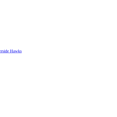
erside Hawks