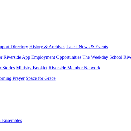
port Directory
History & Archives
Latest News & Events
er
Riverside App
Employment Opportunities
The Weekday School
Riv
 Stories
Ministry Booklet
Riverside Member Network
rning Prayer
Space for Grace
& Ensembles