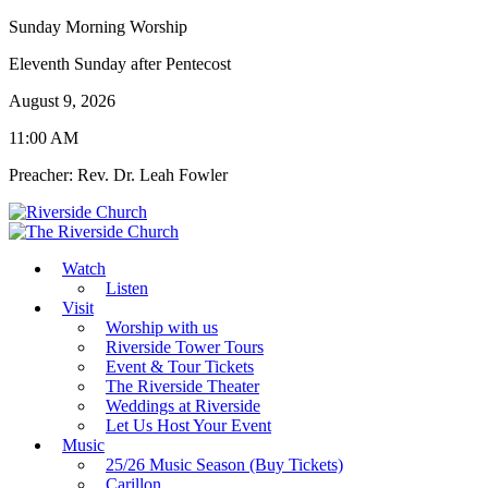
Sunday Morning Worship
Eleventh Sunday after Pentecost
August 9, 2026
11:00 AM
Preacher: Rev. Dr. Leah Fowler
Watch
Listen
Visit
Worship with us
Riverside Tower Tours
Event & Tour Tickets
The Riverside Theater
Weddings at Riverside
Let Us Host Your Event
Music
25/26 Music Season (Buy Tickets)
Carillon