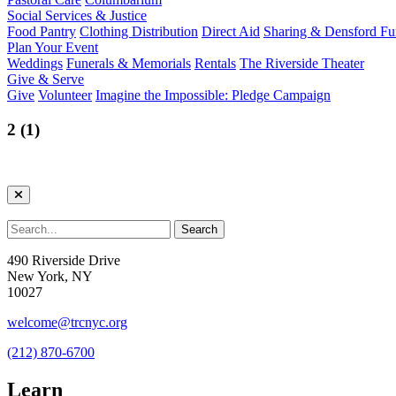
Social Services & Justice
Food Pantry
Clothing Distribution
Direct Aid
Sharing & Densford F
Plan Your Event
Weddings
Funerals & Memorials
Rentals
The Riverside Theater
Give & Serve
Give
Volunteer
Imagine the Impossible: Pledge Campaign
2 (1)
490 Riverside Drive
New York, NY
10027
welcome@trcnyc.org
(212) 870-6700
Learn