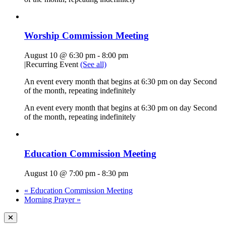
Worship Commission Meeting
August 10 @ 6:30 pm
-
8:00 pm
|
Recurring Event
(See all)
An event every month that begins at 6:30 pm on day Second
of the month, repeating indefinitely
An event every month that begins at 6:30 pm on day Second
of the month, repeating indefinitely
Education Commission Meeting
August 10 @ 7:00 pm
-
8:30 pm
«
Education Commission Meeting
Morning Prayer
»