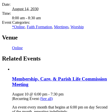
Date:
August 14, 2030
Time:
8:00 am - 8:30 am
Event Categories:
*Online
,
Faith Formation
,
Meetings
,
Worship
Venue
Online
Related Events
Membership, Care, & Parish Life Commission
Meeting
August 10 @ 6:00 pm
-
7:30 pm
|
Recurring Event
(See all)
An event every month that begins at 6:00 pm on day Second
of the month, repeating indefinitely