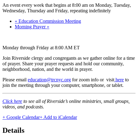
An event every week that begins at 8:00 am on Monday, Tuesday,
Wednesday, Thursday and Friday, repeating indefinitely
«
Education Commission Meeting
Morning Prayer
»
Monday through Friday at 8:00 AM ET
Join Riverside clergy and congregants as we gather online for a time
of prayer. Share your prayer requests and hold our community,
neighborhood, nation, and the world in prayer.
Please email
education@trcnyc.org
for zoom info
or visit
here
to
join the meeting through your computer, smartphone, or tablet.
Click here
to see all of Riverside’s online ministries, small groups,
videos, and podcasts.
+ Google Calendar
+ Add to iCalendar
Details