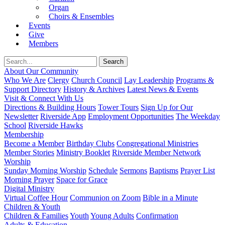
Organ
Choirs & Ensembles
Events
Give
Members
About Our Community
Who We Are
Clergy
Church Council
Lay Leadership
Programs &
Support Directory
History & Archives
Latest News & Events
Visit & Connect With Us
Directions & Building Hours
Tower Tours
Sign Up for Our
Newsletter
Riverside App
Employment Opportunities
The Weekday
School
Riverside Hawks
Membership
Become a Member
Birthday Clubs
Congregational Ministries
Member Stories
Ministry Booklet
Riverside Member Network
Worship
Sunday Morning Worship
Schedule
Sermons
Baptisms
Prayer List
Morning Prayer
Space for Grace
Digital Ministry
Virtual Coffee Hour
Communion on Zoom
Bible in a Minute
Children & Youth
Children & Families
Youth
Young Adults
Confirmation
Adults & Education