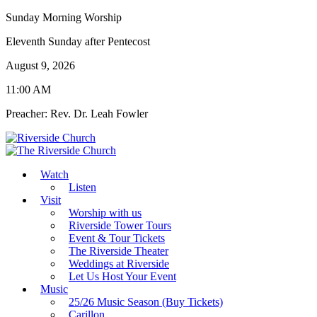
Sunday Morning Worship
Eleventh Sunday after Pentecost
August 9, 2026
11:00 AM
Preacher: Rev. Dr. Leah Fowler
Watch
Listen
Visit
Worship with us
Riverside Tower Tours
Event & Tour Tickets
The Riverside Theater
Weddings at Riverside
Let Us Host Your Event
Music
25/26 Music Season (Buy Tickets)
Carillon