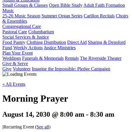
Small Groups & Classes
Open Bible Study
Adult Faith Formation
Music
25-26 Music Season
Summer Organ Series
Carillon Recitals
Choirs
& Ensembles
Congregational Care
Pastoral Care
Columbarium
Social Services & Justice
Food Pantry
Clothing Distribution
Direct Aid
Sharing & Densford
Fund
Weekly Actions
Justice Ministries
Plan Your Event
Weddings
Funerals & Memorials
Rentals
The Riverside Theater
Give & Serve
Give
Volunteer
Imagine the Impossible: Pledge Campaign
« All Events
Morning Prayer
August 14, 2030 @ 8:00 am
-
8:30 am
|
Recurring Event
(See all)