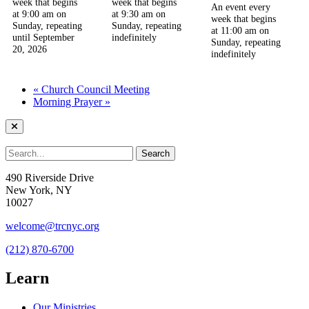
week that begins
week that begins
An event every
at 9:00 am on
at 9:30 am on
week that begins
Sunday, repeating
Sunday, repeating
at 11:00 am on
until September
indefinitely
Sunday, repeating
20, 2026
indefinitely
«
Church Council Meeting
Morning Prayer
»
490 Riverside Drive
New York, NY
10027
welcome@trcnyc.org
(212) 870-6700
Learn
Our Ministries