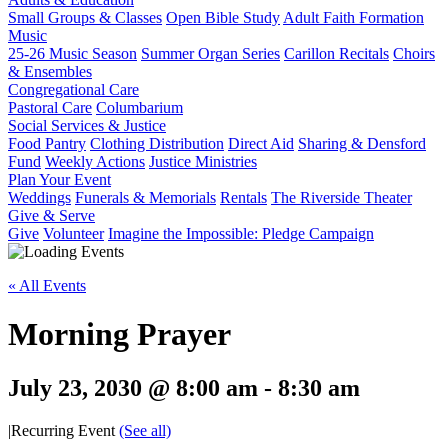
Small Groups & Classes
Open Bible Study
Adult Faith Formation
Music
25-26 Music Season
Summer Organ Series
Carillon Recitals
Choirs
& Ensembles
Congregational Care
Pastoral Care
Columbarium
Social Services & Justice
Food Pantry
Clothing Distribution
Direct Aid
Sharing & Densford
Fund
Weekly Actions
Justice Ministries
Plan Your Event
Weddings
Funerals & Memorials
Rentals
The Riverside Theater
Give & Serve
Give
Volunteer
Imagine the Impossible: Pledge Campaign
« All Events
Morning Prayer
July 23, 2030 @ 8:00 am
-
8:30 am
|
Recurring Event
(See all)