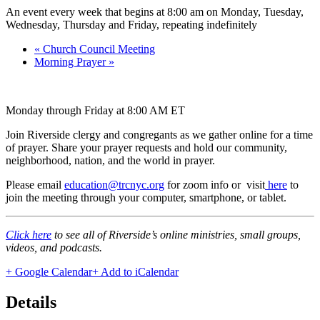
An event every week that begins at 8:00 am on Monday, Tuesday,
Wednesday, Thursday and Friday, repeating indefinitely
«
Church Council Meeting
Morning Prayer
»
Monday through Friday at 8:00 AM ET
Join Riverside clergy and congregants as we gather online for a time
of prayer. Share your prayer requests and hold our community,
neighborhood, nation, and the world in prayer.
Please email
education@trcnyc.org
for zoom info
or visit
here
to
join the meeting through your computer, smartphone, or tablet.
Click here
to see all of Riverside’s online ministries, small groups,
videos, and podcasts.
+ Google Calendar
+ Add to iCalendar
Details