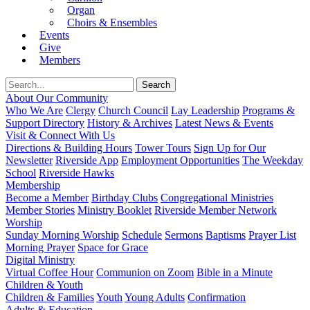
Organ
Choirs & Ensembles
Events
Give
Members
About Our Community
Who We Are
Clergy
Church Council
Lay Leadership
Programs &
Support Directory
History & Archives
Latest News & Events
Visit & Connect With Us
Directions & Building Hours
Tower Tours
Sign Up for Our
Newsletter
Riverside App
Employment Opportunities
The Weekday
School
Riverside Hawks
Membership
Become a Member
Birthday Clubs
Congregational Ministries
Member Stories
Ministry Booklet
Riverside Member Network
Worship
Sunday Morning Worship
Schedule
Sermons
Baptisms
Prayer List
Morning Prayer
Space for Grace
Digital Ministry
Virtual Coffee Hour
Communion on Zoom
Bible in a Minute
Children & Youth
Children & Families
Youth
Young Adults
Confirmation
Adults & Education