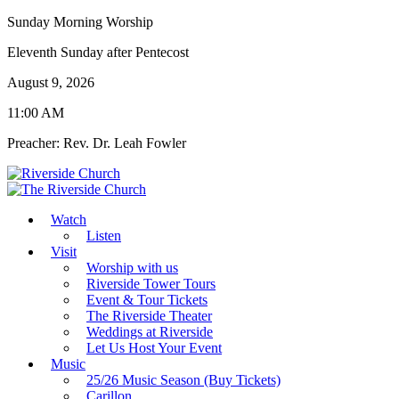
Sunday Morning Worship
Eleventh Sunday after Pentecost
August 9, 2026
11:00 AM
Preacher: Rev. Dr. Leah Fowler
Watch
Listen
Visit
Worship with us
Riverside Tower Tours
Event & Tour Tickets
The Riverside Theater
Weddings at Riverside
Let Us Host Your Event
Music
25/26 Music Season (Buy Tickets)
Carillon