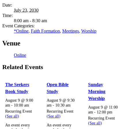
Date:
July 23, 2030
Time:
8:00 am - 8:30 am
Event Categories:
*Online
,
Faith Formation
,
Meetings
,
Worship
Venue
Online
Related Events
The Seekers
Open Bible
Sunday
Book Study
Study
Morning
Worship
August 9 @ 9:00
August 9 @ 9:30
am
-
10:00 am
am
-
10:30 am
August 9 @ 11:00
Recurring Event
Recurring Event
am
-
12:00 pm
(See all)
(See all)
Recurring Event
(See all)
An event every
An event every