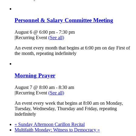
Personnel & Salary Committee Meeting
August 6 @ 6:00 pm
-
7:30 pm
|
Recurring Event
(See all)
An event every month that begins at 6:00 pm on day First of
the month, repeating indefinitely
Morning Prayer
August 7 @ 8:00 am
-
8:30 am
|
Recurring Event
(See all)
An event every week that begins at 8:00 am on Monday,
Tuesday, Wednesday, Thursday and Friday, repeating
indefinitely
«
Sunday Afternoon Carillon Recital
Multifaith Monday: Witness to Democracy
»