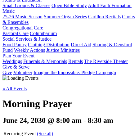
Small Groups & Classes
Open Bible Study
Adult Faith Formation
Music
25-26 Music Season
Summer Organ Series
Carillon Recitals
Choirs
& Ensembles
Congregational Care
Pastoral Care
Columbarium
Social Services & Justice
Food Pantry
Clothing Distribution
Direct Aid
Sharing & Densford
Fund
Weekly Actions
Justice Ministries
Plan Your Event
Weddings
Funerals & Memorials
Rentals
The Riverside Theater
Give & Serve
Give
Volunteer
Imagine the Impossible: Pledge Campaign
« All Events
Morning Prayer
June 24, 2030 @ 8:00 am
-
8:30 am
|
Recurring Event
(See all)