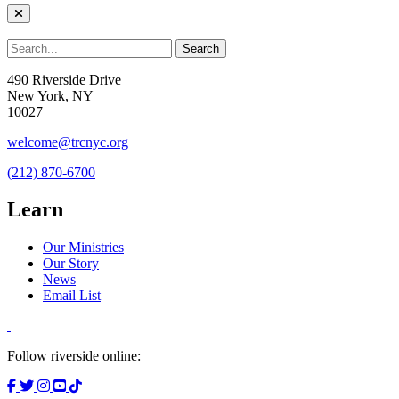
490 Riverside Drive
New York, NY
10027
welcome@trcnyc.org
(212) 870-6700
Learn
Our Ministries
Our Story
News
Email List
Follow riverside online: