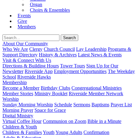
Organ
Choirs & Ensembles
Events
Give
Members
About Our Community
Who We Are
Clergy
Church Council
Lay Leadership
Programs &
Support Directory
History & Archives
Latest News & Events
Visit & Connect With Us
Directions & Building Hours
Tower Tours
Sign Up for Our
Newsletter
Riverside App
Employment Opportunities
The Weekday
School
Riverside Hawks
Membership
Become a Member
Birthday Clubs
Congregational Ministries
Member Stories
Ministry Booklet
Riverside Member Network
Worship
Sunday Morning Worship
Schedule
Sermons
Baptisms
Prayer List
Morning Prayer
Space for Grace
Digital Ministry
Virtual Coffee Hour
Communion on Zoom
Bible in a Minute
Children & Youth
Children & Families
Youth
Young Adults
Confirmation
Adults & Education