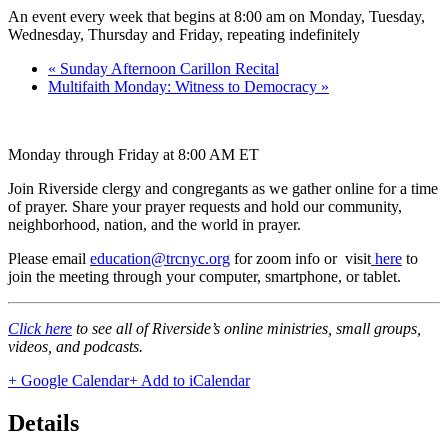
An event every week that begins at 8:00 am on Monday, Tuesday,
Wednesday, Thursday and Friday, repeating indefinitely
«
Sunday Afternoon Carillon Recital
Multifaith Monday: Witness to Democracy
»
Monday through Friday at 8:00 AM ET
Join Riverside clergy and congregants as we gather online for a time
of prayer. Share your prayer requests and hold our community,
neighborhood, nation, and the world in prayer.
Please email
education@trcnyc.org
for zoom info
or visit
here
to
join the meeting through your computer, smartphone, or tablet.
Click here
to see all of Riverside’s online ministries, small groups,
videos, and podcasts.
+ Google Calendar
+ Add to iCalendar
Details