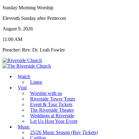
Sunday Morning Worship
Eleventh Sunday after Pentecost
August 9, 2026
11:00 AM
Preacher: Rev. Dr. Leah Fowler
Watch
Listen
Visit
Worship with us
Riverside Tower Tours
Event & Tour Tickets
The Riverside Theater
Weddings at Riverside
Let Us Host Your Event
Music
25/26 Music Season (Buy Tickets)
Carillon