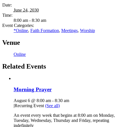
Date:
June 24, 2030
Time:
8:00 am - 8:30 am
Event Categories:
*Online
,
Faith Formation
,
Meetings
,
Worship
Venue
Online
Related Events
Morning Prayer
August 6 @ 8:00 am
-
8:30 am
|
Recurring Event
(See all)
An event every week that begins at 8:00 am on Monday,
Tuesday, Wednesday, Thursday and Friday, repeating
indefinitely