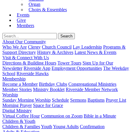
Organ
Choirs & Ensembles
Events
Give
Members
About Our Community
Who We Are
Clergy
Church Council
Lay Leadership
Programs &
Support Directory
History & Archives
Latest News & Events
Visit & Connect With Us
Directions & Building Hours
Tower Tours
Sign Up for Our
Newsletter
Riverside App
Employment Opportunities
The Weekday
School
Riverside Hawks
Membership
Become a Member
Birthday Clubs
Congregational Ministries
Member Stories
Ministry Booklet
Riverside Member Network
Worship
Sunday Morning Worship
Schedule
Sermons
Baptisms
Prayer List
Morning Prayer
Space for Grace
Digital Ministry
Virtual Coffee Hour
Communion on Zoom
Bible in a Minute
Children & Youth
Children & Families
Youth
Young Adults
Confirmation
Adults & Education