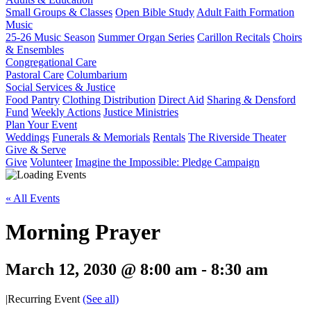
Small Groups & Classes
Open Bible Study
Adult Faith Formation
Music
25-26 Music Season
Summer Organ Series
Carillon Recitals
Choirs
& Ensembles
Congregational Care
Pastoral Care
Columbarium
Social Services & Justice
Food Pantry
Clothing Distribution
Direct Aid
Sharing & Densford
Fund
Weekly Actions
Justice Ministries
Plan Your Event
Weddings
Funerals & Memorials
Rentals
The Riverside Theater
Give & Serve
Give
Volunteer
Imagine the Impossible: Pledge Campaign
« All Events
Morning Prayer
March 12, 2030 @ 8:00 am
-
8:30 am
|
Recurring Event
(See all)