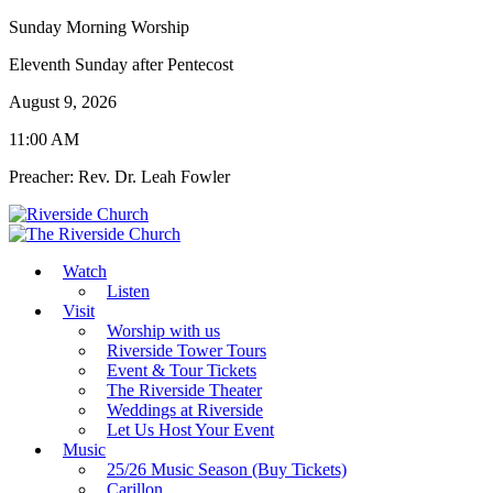
Sunday Morning Worship
Eleventh Sunday after Pentecost
August 9, 2026
11:00 AM
Preacher: Rev. Dr. Leah Fowler
Watch
Listen
Visit
Worship with us
Riverside Tower Tours
Event & Tour Tickets
The Riverside Theater
Weddings at Riverside
Let Us Host Your Event
Music
25/26 Music Season (Buy Tickets)
Carillon