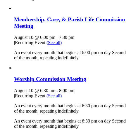
Membership, Care, & Parish Life Commission
Meeting
August 10 @ 6:00 pm
-
7:30 pm
|
Recurring Event
(See all)
An event every month that begins at 6:00 pm on day Second
of the month, repeating indefinitely
Worship Commission Meeting
August 10 @ 6:30 pm
-
8:00 pm
|
Recurring Event
(See all)
An event every month that begins at 6:30 pm on day Second
of the month, repeating indefinitely
An event every month that begins at 6:30 pm on day Second
of the month, repeating indefinitely