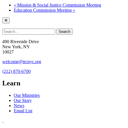
«
Mission & Social Justice Commission Meeting
Education Commission Meeting
»
490 Riverside Drive
New York, NY
10027
welcome@trcnyc.org
(212) 870-6700
Learn
Our Ministries
Our Story
News
Email List