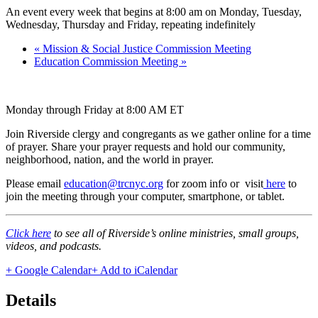
An event every week that begins at 8:00 am on Monday, Tuesday,
Wednesday, Thursday and Friday, repeating indefinitely
«
Mission & Social Justice Commission Meeting
Education Commission Meeting
»
Monday through Friday at 8:00 AM ET
Join Riverside clergy and congregants as we gather online for a time
of prayer. Share your prayer requests and hold our community,
neighborhood, nation, and the world in prayer.
Please email
education@trcnyc.org
for zoom info
or visit
here
to
join the meeting through your computer, smartphone, or tablet.
Click here
to see all of Riverside’s online ministries, small groups,
videos, and podcasts.
+ Google Calendar
+ Add to iCalendar
Details