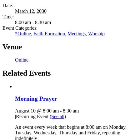
Date:
March 12, 2030
Time:
8:00 am - 8:30 am
Event Categories:
*Online
,
Faith Formation
,
Meetings
,
Worship
Venue
Online
Related Events
Morning Prayer
August 10 @ 8:00 am
-
8:30 am
|
Recurring Event
(See all)
An event every week that begins at 8:00 am on Monday,
Tuesday, Wednesday, Thursday and Friday, repeating
indefinitely