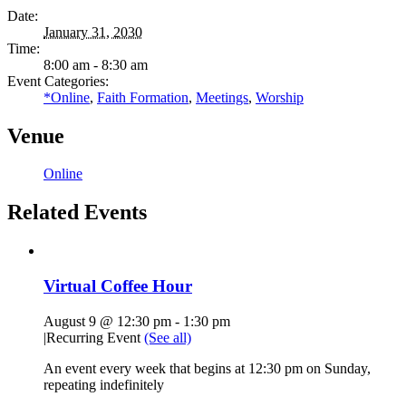
Date:
January 31, 2030
Time:
8:00 am - 8:30 am
Event Categories:
*Online
,
Faith Formation
,
Meetings
,
Worship
Venue
Online
Related Events
Virtual Coffee Hour
August 9 @ 12:30 pm
-
1:30 pm
|
Recurring Event
(See all)
An event every week that begins at 12:30 pm on Sunday,
repeating indefinitely