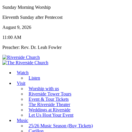
Sunday Morning Worship
Eleventh Sunday after Pentecost
August 9, 2026
11:00 AM
Preacher: Rev. Dr. Leah Fowler
Watch
Listen
Visit
Worship with us
Riverside Tower Tours
Event & Tour Tickets
The Riverside Theater
Weddings at Riverside
Let Us Host Your Event
Music
25/26 Music Season (Buy Tickets)
Carillon