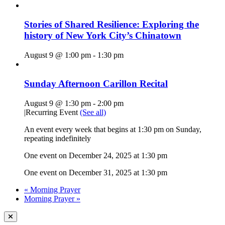
Stories of Shared Resilience: Exploring the
history of New York City’s Chinatown
August 9 @ 1:00 pm
-
1:30 pm
Sunday Afternoon Carillon Recital
August 9 @ 1:30 pm
-
2:00 pm
|
Recurring Event
(See all)
An event every week that begins at 1:30 pm on Sunday,
repeating indefinitely
One event on December 24, 2025 at 1:30 pm
One event on December 31, 2025 at 1:30 pm
«
Morning Prayer
Morning Prayer
»