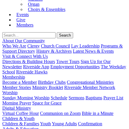
Organ
Choirs & Ensembles
Events
Give
Members
About Our Community
Who We Are
Clergy
Church Council
Lay Leadership
Programs &
Support Directory
History & Archives
Latest News & Events
Visit & Connect With Us
Directions & Building Hours
Tower Tours
Sign Up for Our
Newsletter
Riverside App
Employment Opportunities
The Weekday
School
Riverside Hawks
Membership
Become a Member
Birthday Clubs
Congregational Ministries
Member Stories
Ministry Booklet
Riverside Member Network
Worship
Sunday Morning Worship
Schedule
Sermons
Baptisms
Prayer List
Morning Prayer
Space for Grace
Digital Ministry
Virtual Coffee Hour
Communion on Zoom
Bible in a Minute
Children & Youth
Children & Families
Youth
Young Adults
Confirmation
Adults & Education