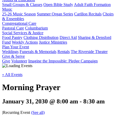
Small Groups & Classes
Open Bible Study
Adult Faith Formation
Music
25-26 Music Season
Summer Organ Series
Carillon Recitals
Choirs
& Ensembles
Congregational Care
Pastoral Care
Columbarium
Social Services & Justice
Food Pantry
Clothing Distribution
Direct Aid
Sharing & Densford
Fund
Weekly Actions
Justice Ministries
Plan Your Event
Weddings
Funerals & Memorials
Rentals
The Riverside Theater
Give & Serve
Give
Volunteer
Imagine the Impossible: Pledge Campaign
« All Events
Morning Prayer
January 31, 2030 @ 8:00 am
-
8:30 am
|
Recurring Event
(See all)