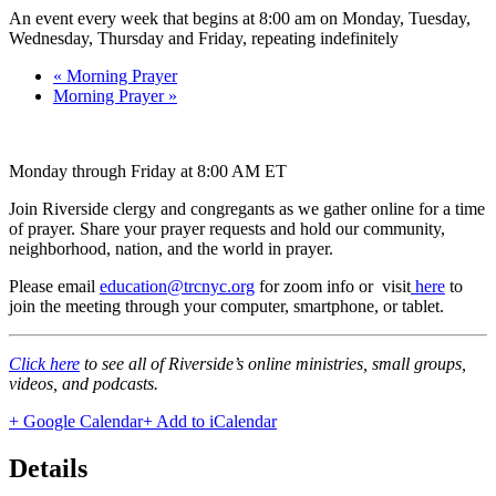
An event every week that begins at 8:00 am on Monday, Tuesday,
Wednesday, Thursday and Friday, repeating indefinitely
«
Morning Prayer
Morning Prayer
»
Monday through Friday at 8:00 AM ET
Join Riverside clergy and congregants as we gather online for a time
of prayer. Share your prayer requests and hold our community,
neighborhood, nation, and the world in prayer.
Please email
education@trcnyc.org
for zoom info
or visit
here
to
join the meeting through your computer, smartphone, or tablet.
Click here
to see all of Riverside’s online ministries, small groups,
videos, and podcasts.
+ Google Calendar
+ Add to iCalendar
Details