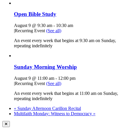
Open Bible Study
August 9 @ 9:30 am
-
10:30 am
|
Recurring Event
(See all)
An event every week that begins at 9:30 am on Sunday,
repeating indefinitely
Sunday Morning Worship
August 9 @ 11:00 am
-
12:00 pm
|
Recurring Event
(See all)
An event every week that begins at 11:00 am on Sunday,
repeating indefinitely
«
Sunday Afternoon Carillon Recital
Multifaith Monday: Witness to Democracy
»