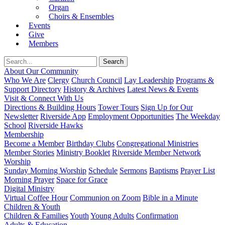
Organ
Choirs & Ensembles
Events
Give
Members
About Our Community
Who We Are
Clergy
Church Council
Lay Leadership
Programs &
Support Directory
History & Archives
Latest News & Events
Visit & Connect With Us
Directions & Building Hours
Tower Tours
Sign Up for Our
Newsletter
Riverside App
Employment Opportunities
The Weekday
School
Riverside Hawks
Membership
Become a Member
Birthday Clubs
Congregational Ministries
Member Stories
Ministry Booklet
Riverside Member Network
Worship
Sunday Morning Worship
Schedule
Sermons
Baptisms
Prayer List
Morning Prayer
Space for Grace
Digital Ministry
Virtual Coffee Hour
Communion on Zoom
Bible in a Minute
Children & Youth
Children & Families
Youth
Young Adults
Confirmation
Adults & Education