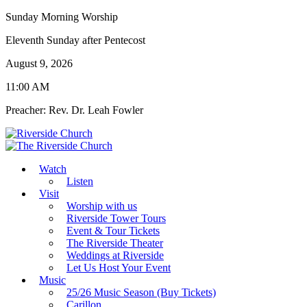
Sunday Morning Worship
Eleventh Sunday after Pentecost
August 9, 2026
11:00 AM
Preacher: Rev. Dr. Leah Fowler
Watch
Listen
Visit
Worship with us
Riverside Tower Tours
Event & Tour Tickets
The Riverside Theater
Weddings at Riverside
Let Us Host Your Event
Music
25/26 Music Season (Buy Tickets)
Carillon