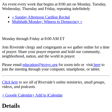
An event every week that begins at 8:00 am on Monday, Tuesday,
Wednesday, Thursday and Friday, repeating indefinitely
«
Sunday Afternoon Carillon Recital
Multifaith Monday: Witness to Democracy
»
Monday through Friday at 8:00 AM ET
Join Riverside clergy and congregants as we gather online for a time
of prayer. Share your prayer requests and hold our community,
neighborhood, nation, and the world in prayer.
Please email
education@trcnyc.org
for zoom info
or visit
here
to
join the meeting through your computer, smartphone, or tablet.
Click here
to see all of Riverside’s online ministries, small groups,
videos, and podcasts.
+ Google Calendar
+ Add to iCalendar
Details