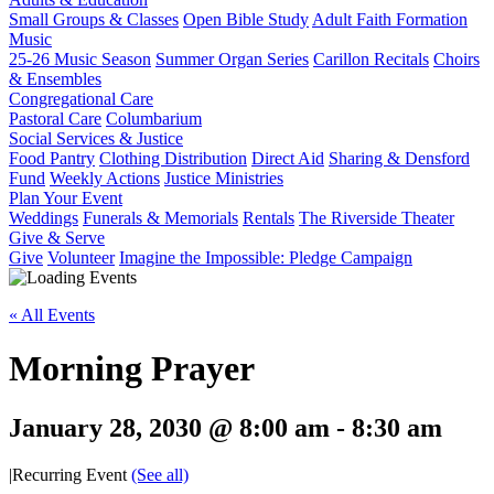
Small Groups & Classes
Open Bible Study
Adult Faith Formation
Music
25-26 Music Season
Summer Organ Series
Carillon Recitals
Choirs
& Ensembles
Congregational Care
Pastoral Care
Columbarium
Social Services & Justice
Food Pantry
Clothing Distribution
Direct Aid
Sharing & Densford
Fund
Weekly Actions
Justice Ministries
Plan Your Event
Weddings
Funerals & Memorials
Rentals
The Riverside Theater
Give & Serve
Give
Volunteer
Imagine the Impossible: Pledge Campaign
« All Events
Morning Prayer
January 28, 2030 @ 8:00 am
-
8:30 am
|
Recurring Event
(See all)