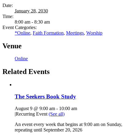
Date:
January 28, 2030
Time:
8:00 am - 8:30 am
Event Categories:
*Online
,
Faith Formation
,
Meetings
,
Worship
Venue
Online
Related Events
The Seekers Book Study
August 9 @ 9:00 am
-
10:00 am
|
Recurring Event
(See all)
An event every week that begins at 9:00 am on Sunday,
repeating until September 20, 2026