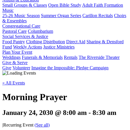
Small Groups & Classes
Open Bible Study
Adult Faith Formation
Music
25-26 Music Season
Summer Organ Series
Carillon Recitals
Choirs
& Ensembles
Congregational Care
Pastoral Care
Columbarium
Social Services & Justice
Food Pantry
Clothing Distribution
Direct Aid
Sharing & Densford
Fund
Weekly Actions
Justice Ministries
Plan Your Event
Weddings
Funerals & Memorials
Rentals
The Riverside Theater
Give & Serve
Give
Volunteer
Imagine the Impossible: Pledge Campaign
« All Events
Morning Prayer
January 24, 2030 @ 8:00 am
-
8:30 am
|
Recurring Event
(See all)