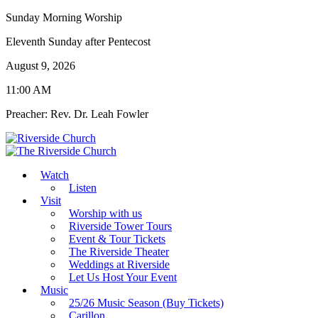
Sunday Morning Worship
Eleventh Sunday after Pentecost
August 9, 2026
11:00 AM
Preacher: Rev. Dr. Leah Fowler
Watch
Listen
Visit
Worship with us
Riverside Tower Tours
Event & Tour Tickets
The Riverside Theater
Weddings at Riverside
Let Us Host Your Event
Music
25/26 Music Season (Buy Tickets)
Carillon