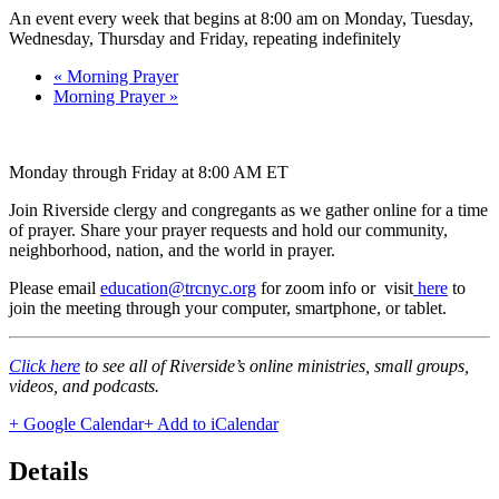
An event every week that begins at 8:00 am on Monday, Tuesday,
Wednesday, Thursday and Friday, repeating indefinitely
«
Morning Prayer
Morning Prayer
»
Monday through Friday at 8:00 AM ET
Join Riverside clergy and congregants as we gather online for a time
of prayer. Share your prayer requests and hold our community,
neighborhood, nation, and the world in prayer.
Please email
education@trcnyc.org
for zoom info
or visit
here
to
join the meeting through your computer, smartphone, or tablet.
Click here
to see all of Riverside’s online ministries, small groups,
videos, and podcasts.
+ Google Calendar
+ Add to iCalendar
Details