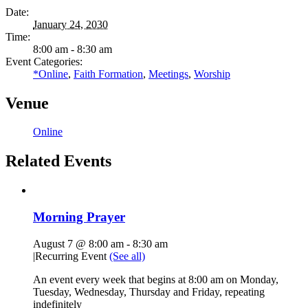
Date:
January 24, 2030
Time:
8:00 am - 8:30 am
Event Categories:
*Online
,
Faith Formation
,
Meetings
,
Worship
Venue
Online
Related Events
Morning Prayer
August 7 @ 8:00 am
-
8:30 am
|
Recurring Event
(See all)
An event every week that begins at 8:00 am on Monday,
Tuesday, Wednesday, Thursday and Friday, repeating
indefinitely