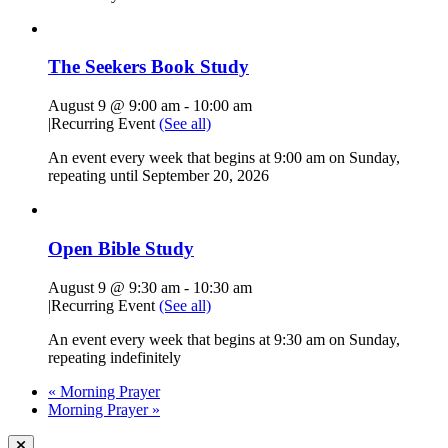
The Seekers Book Study
August 9 @ 9:00 am
-
10:00 am
|
Recurring Event
(See all)
An event every week that begins at 9:00 am on Sunday,
repeating until September 20, 2026
Open Bible Study
August 9 @ 9:30 am
-
10:30 am
|
Recurring Event
(See all)
An event every week that begins at 9:30 am on Sunday,
repeating indefinitely
«
Morning Prayer
Morning Prayer
»