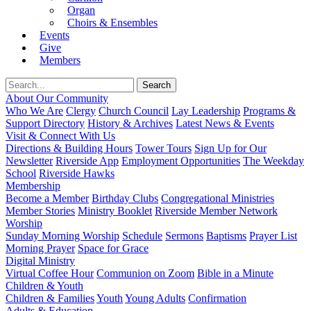
Organ
Choirs & Ensembles
Events
Give
Members
About Our Community
Who We Are
Clergy
Church Council
Lay Leadership
Programs &
Support Directory
History & Archives
Latest News & Events
Visit & Connect With Us
Directions & Building Hours
Tower Tours
Sign Up for Our
Newsletter
Riverside App
Employment Opportunities
The Weekday
School
Riverside Hawks
Membership
Become a Member
Birthday Clubs
Congregational Ministries
Member Stories
Ministry Booklet
Riverside Member Network
Worship
Sunday Morning Worship
Schedule
Sermons
Baptisms
Prayer List
Morning Prayer
Space for Grace
Digital Ministry
Virtual Coffee Hour
Communion on Zoom
Bible in a Minute
Children & Youth
Children & Families
Youth
Young Adults
Confirmation
Adults & Education