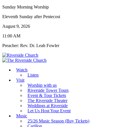
Sunday Morning Worship
Eleventh Sunday after Pentecost
August 9, 2026
11:00 AM
Preacher: Rev. Dr. Leah Fowler
Watch
Listen
Visit
Worship with us
Riverside Tower Tours
Event & Tour Tickets
The Riverside Theater
Weddings at Riverside
Let Us Host Your Event
Music
25/26 Music Season (Buy Tickets)
Carillon