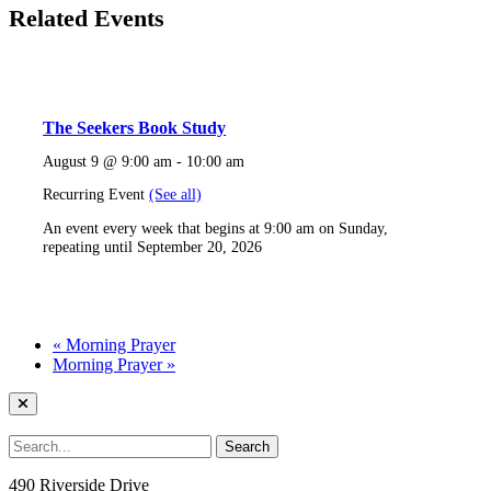
Related Events
The Seekers Book Study
August 9 @ 9:00 am
-
10:00 am
Recurring Event
(See all)
An event every week that begins at 9:00 am on Sunday,
repeating until September 20, 2026
«
Morning Prayer
Morning Prayer
»
490 Riverside Drive