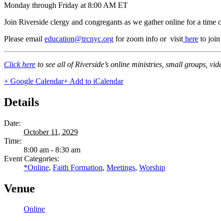
Monday through Friday at 8:00 AM ET
Join Riverside clergy and congregants as we gather online for a time 
Please email
education@trcnyc.org
for zoom info
or visit
here
to joi
Click here
to see all of Riverside’s online ministries, small groups, vi
+ Google Calendar
+ Add to iCalendar
Details
Date:
October 11, 2029
Time:
8:00 am - 8:30 am
Event Categories:
*Online
,
Faith Formation
,
Meetings
,
Worship
Venue
Online