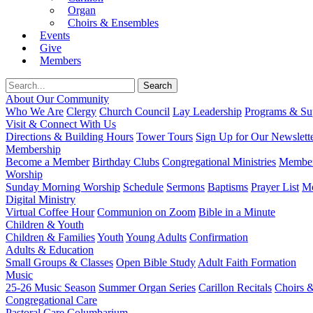
Organ
Choirs & Ensembles
Events
Give
Members
About Our Community
Who We Are
Clergy
Church Council
Lay Leadership
Programs & Sup
Visit & Connect With Us
Directions & Building Hours
Tower Tours
Sign Up for Our Newslett
Membership
Become a Member
Birthday Clubs
Congregational Ministries
Member
Worship
Sunday Morning Worship
Schedule
Sermons
Baptisms
Prayer List
Mo
Digital Ministry
Virtual Coffee Hour
Communion on Zoom
Bible in a Minute
Children & Youth
Children & Families
Youth
Young Adults
Confirmation
Adults & Education
Small Groups & Classes
Open Bible Study
Adult Faith Formation
Music
25-26 Music Season
Summer Organ Series
Carillon Recitals
Choirs 
Congregational Care
Pastoral Care
Columbarium