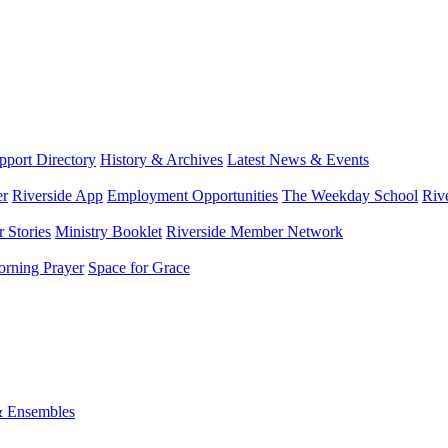
port Directory
History & Archives
Latest News & Events
er
Riverside App
Employment Opportunities
The Weekday School
Riv
 Stories
Ministry Booklet
Riverside Member Network
rning Prayer
Space for Grace
& Ensembles