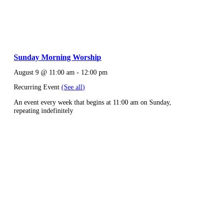
Sunday Morning Worship
August 9 @ 11:00 am
-
12:00 pm
Recurring Event
(See all)
An event every week that begins at 11:00 am on Sunday,
repeating indefinitely