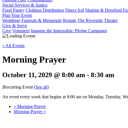
Social Services & Justice
Food Pantry
Clothing Distribution
Direct Aid
Sharing & Densford F
Plan Your Event
Weddings
Funerals & Memorials
Rentals
The Riverside Theater
Give & Serve
Give
Volunteer
Imagine the Impossible: Pledge Campaign
« All Events
Morning Prayer
October 11, 2029 @ 8:00 am
-
8:30 am
|
Recurring Event
(See all)
An event every week that begins at 8:00 am on Monday, Tuesday, Wed
«
Morning Prayer
Morning Prayer
»