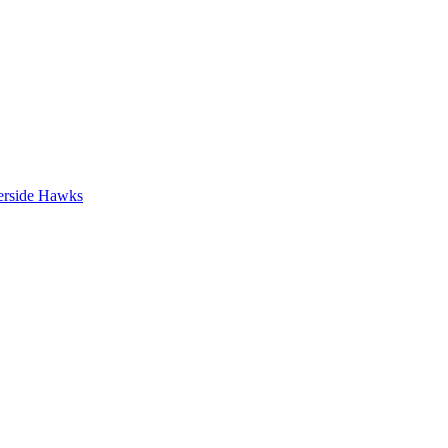
erside Hawks