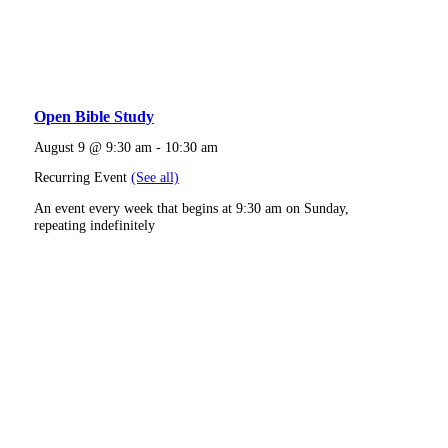
Open Bible Study
August 9 @ 9:30 am
-
10:30 am
Recurring Event
(See all)
An event every week that begins at 9:30 am on Sunday,
repeating indefinitely