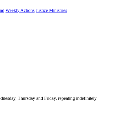
und
Weekly Actions
Justice Ministries
nesday, Thursday and Friday, repeating indefinitely