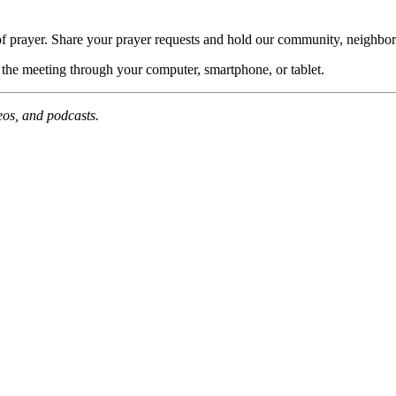
of prayer. Share your prayer requests and hold our community, neighbor
n the meeting through your computer, smartphone, or tablet.
deos, and podcasts.