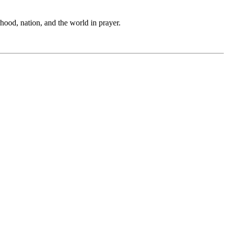
hood, nation, and the world in prayer.