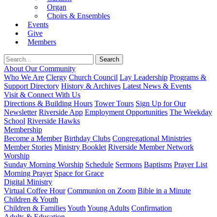
Organ
Choirs & Ensembles
Events
Give
Members
About Our Community
Who We Are
Clergy
Church Council
Lay Leadership
Programs &
Support Directory
History & Archives
Latest News & Events
Visit & Connect With Us
Directions & Building Hours
Tower Tours
Sign Up for Our
Newsletter
Riverside App
Employment Opportunities
The Weekday
School
Riverside Hawks
Membership
Become a Member
Birthday Clubs
Congregational Ministries
Member Stories
Ministry Booklet
Riverside Member Network
Worship
Sunday Morning Worship
Schedule
Sermons
Baptisms
Prayer List
Morning Prayer
Space for Grace
Digital Ministry
Virtual Coffee Hour
Communion on Zoom
Bible in a Minute
Children & Youth
Children & Families
Youth
Young Adults
Confirmation
Adults & Education