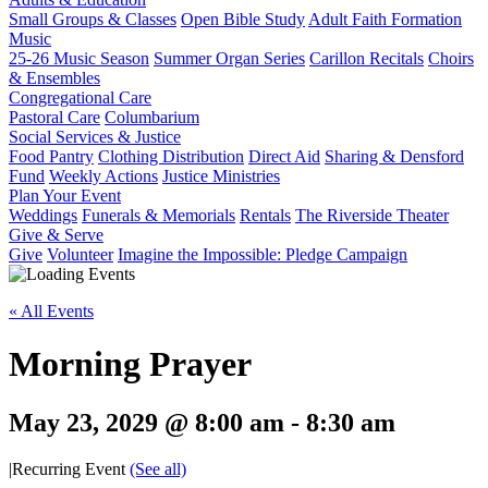
Small Groups & Classes
Open Bible Study
Adult Faith Formation
Music
25-26 Music Season
Summer Organ Series
Carillon Recitals
Choirs
& Ensembles
Congregational Care
Pastoral Care
Columbarium
Social Services & Justice
Food Pantry
Clothing Distribution
Direct Aid
Sharing & Densford
Fund
Weekly Actions
Justice Ministries
Plan Your Event
Weddings
Funerals & Memorials
Rentals
The Riverside Theater
Give & Serve
Give
Volunteer
Imagine the Impossible: Pledge Campaign
« All Events
Morning Prayer
May 23, 2029 @ 8:00 am
-
8:30 am
|
Recurring Event
(See all)