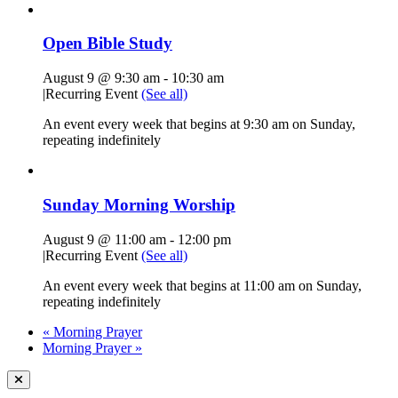
Open Bible Study
August 9 @ 9:30 am
-
10:30 am
|
Recurring Event
(See all)
An event every week that begins at 9:30 am on Sunday,
repeating indefinitely
Sunday Morning Worship
August 9 @ 11:00 am
-
12:00 pm
|
Recurring Event
(See all)
An event every week that begins at 11:00 am on Sunday,
repeating indefinitely
«
Morning Prayer
Morning Prayer
»