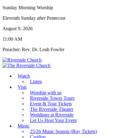
Sunday Morning Worship
Eleventh Sunday after Pentecost
August 9, 2026
11:00 AM
Preacher: Rev. Dr. Leah Fowler
Watch
Listen
Visit
Worship with us
Riverside Tower Tours
Event & Tour Tickets
The Riverside Theater
Weddings at Riverside
Let Us Host Your Event
Music
25/26 Music Season (Buy Tickets)
Carillon