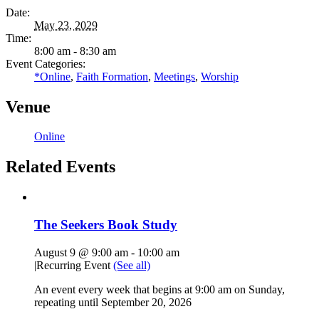
Date:
May 23, 2029
Time:
8:00 am - 8:30 am
Event Categories:
*Online
,
Faith Formation
,
Meetings
,
Worship
Venue
Online
Related Events
The Seekers Book Study
August 9 @ 9:00 am
-
10:00 am
|
Recurring Event
(See all)
An event every week that begins at 9:00 am on Sunday,
repeating until September 20, 2026