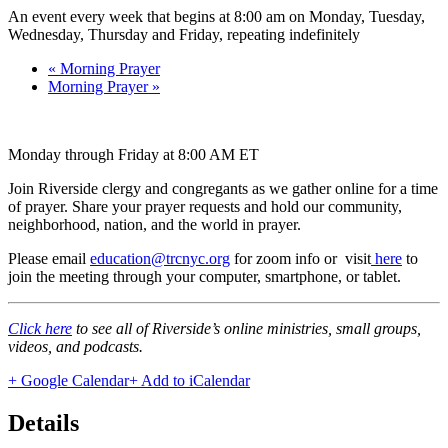
An event every week that begins at 8:00 am on Monday, Tuesday,
Wednesday, Thursday and Friday, repeating indefinitely
«
Morning Prayer
Morning Prayer
»
Monday through Friday at 8:00 AM ET
Join Riverside clergy and congregants as we gather online for a time
of prayer. Share your prayer requests and hold our community,
neighborhood, nation, and the world in prayer.
Please email
education@trcnyc.org
for zoom info
or visit
here
to
join the meeting through your computer, smartphone, or tablet.
Click here
to see all of Riverside’s online ministries, small groups,
videos, and podcasts.
+ Google Calendar
+ Add to iCalendar
Details