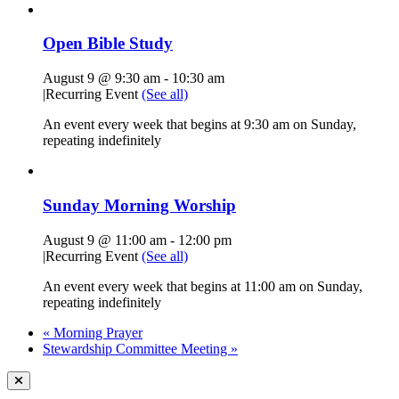
Open Bible Study
August 9 @ 9:30 am
-
10:30 am
|
Recurring Event
(See all)
An event every week that begins at 9:30 am on Sunday,
repeating indefinitely
Sunday Morning Worship
August 9 @ 11:00 am
-
12:00 pm
|
Recurring Event
(See all)
An event every week that begins at 11:00 am on Sunday,
repeating indefinitely
«
Morning Prayer
Stewardship Committee Meeting
»