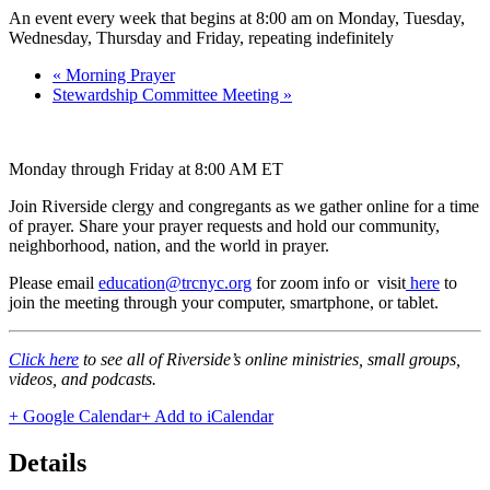
An event every week that begins at 8:00 am on Monday, Tuesday,
Wednesday, Thursday and Friday, repeating indefinitely
«
Morning Prayer
Stewardship Committee Meeting
»
Monday through Friday at 8:00 AM ET
Join Riverside clergy and congregants as we gather online for a time
of prayer. Share your prayer requests and hold our community,
neighborhood, nation, and the world in prayer.
Please email
education@trcnyc.org
for zoom info
or visit
here
to
join the meeting through your computer, smartphone, or tablet.
Click here
to see all of Riverside’s online ministries, small groups,
videos, and podcasts.
+ Google Calendar
+ Add to iCalendar
Details