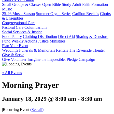
Small Groups & Classes
Open Bible Study
Adult Faith Formation
Music
25-26 Music Season
Summer Organ Series
Carillon Recitals
Choirs
& Ensembles
Congregational Care
Pastoral Care
Columbarium
Social Services & Justice
Food Pantry
Clothing Distribution
Direct Aid
Sharing & Densford
Fund
Weekly Actions
Justice Ministries
Plan Your Event
Weddings
Funerals & Memorials
Rentals
The Riverside Theater
Give & Serve
Give
Volunteer
Imagine the Impossible: Pledge Campaign
« All Events
Morning Prayer
January 18, 2029 @ 8:00 am
-
8:30 am
|
Recurring Event
(See all)