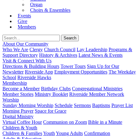
Organ
Choirs & Ensembles
Events
Give
Members
About Our Community
Who We Are
Clergy
Church Council
Lay Leadership
Programs &
Support Directory
History & Archives
Latest News & Events
Visit & Connect With Us
Directions & Building Hours
Tower Tours
Sign Up for Our
Newsletter
Riverside App
Employment Opportunities
The Weekday
School
Riverside Hawks
Membership
Become a Member
Birthday Clubs
Congregational Ministries
Member Stories
Ministry Booklet
Riverside Member Network
Worship
Sunday Morning Worship
Schedule
Sermons
Baptisms
Prayer List
Morning Prayer
Space for Grace
Digital Ministry
Virtual Coffee Hour
Communion on Zoom
Bible in a Minute
Children & Youth
Children & Families
Youth
Young Adults
Confirmation
Adults & Education