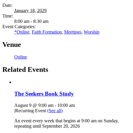
Date:
January 18, 2029
Time:
8:00 am - 8:30 am
Event Categories:
*Online
,
Faith Formation
,
Meetings
,
Worship
Venue
Online
Related Events
The Seekers Book Study
August 9 @ 9:00 am
-
10:00 am
|
Recurring Event
(See all)
An event every week that begins at 9:00 am on Sunday,
repeating until September 20, 2026