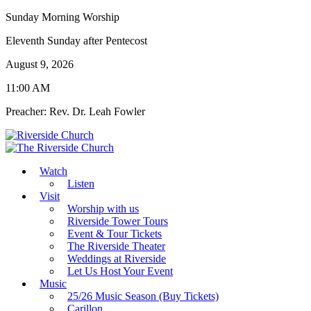
Sunday Morning Worship
Eleventh Sunday after Pentecost
August 9, 2026
11:00 AM
Preacher: Rev. Dr. Leah Fowler
Watch
Listen
Visit
Worship with us
Riverside Tower Tours
Event & Tour Tickets
The Riverside Theater
Weddings at Riverside
Let Us Host Your Event
Music
25/26 Music Season (Buy Tickets)
Carillon