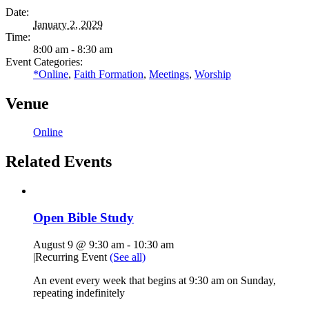
Date:
January 2, 2029
Time:
8:00 am - 8:30 am
Event Categories:
*Online
,
Faith Formation
,
Meetings
,
Worship
Venue
Online
Related Events
Open Bible Study
August 9 @ 9:30 am
-
10:30 am
|
Recurring Event
(See all)
An event every week that begins at 9:30 am on Sunday,
repeating indefinitely