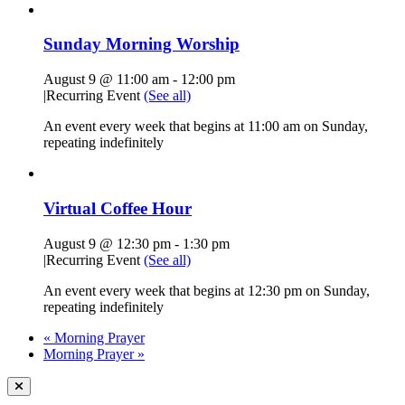
Sunday Morning Worship
August 9 @ 11:00 am
-
12:00 pm
|
Recurring Event
(See all)
An event every week that begins at 11:00 am on Sunday,
repeating indefinitely
Virtual Coffee Hour
August 9 @ 12:30 pm
-
1:30 pm
|
Recurring Event
(See all)
An event every week that begins at 12:30 pm on Sunday,
repeating indefinitely
«
Morning Prayer
Morning Prayer
»