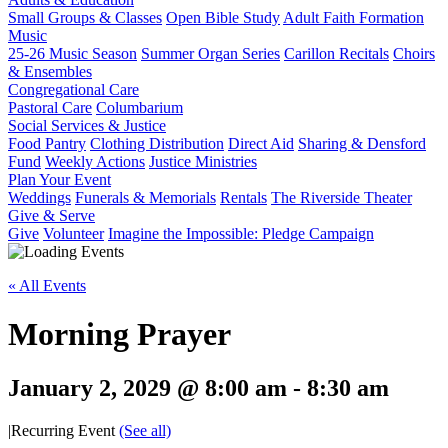
Small Groups & Classes
Open Bible Study
Adult Faith Formation
Music
25-26 Music Season
Summer Organ Series
Carillon Recitals
Choirs
& Ensembles
Congregational Care
Pastoral Care
Columbarium
Social Services & Justice
Food Pantry
Clothing Distribution
Direct Aid
Sharing & Densford
Fund
Weekly Actions
Justice Ministries
Plan Your Event
Weddings
Funerals & Memorials
Rentals
The Riverside Theater
Give & Serve
Give
Volunteer
Imagine the Impossible: Pledge Campaign
« All Events
Morning Prayer
January 2, 2029 @ 8:00 am
-
8:30 am
|
Recurring Event
(See all)