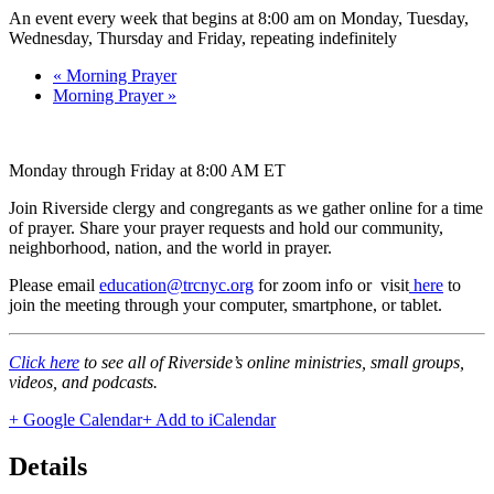
An event every week that begins at 8:00 am on Monday, Tuesday,
Wednesday, Thursday and Friday, repeating indefinitely
«
Morning Prayer
Morning Prayer
»
Monday through Friday at 8:00 AM ET
Join Riverside clergy and congregants as we gather online for a time
of prayer. Share your prayer requests and hold our community,
neighborhood, nation, and the world in prayer.
Please email
education@trcnyc.org
for zoom info
or visit
here
to
join the meeting through your computer, smartphone, or tablet.
Click here
to see all of Riverside’s online ministries, small groups,
videos, and podcasts.
+ Google Calendar
+ Add to iCalendar
Details