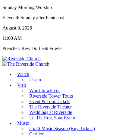
Sunday Morning Worship
Eleventh Sunday after Pentecost
August 9, 2026
11:00 AM
Preacher: Rev. Dr. Leah Fowler
Watch
Listen
Visit
Worship with us
Riverside Tower Tours
Event & Tour Tickets
The Riverside Theater
Weddings at Riverside
Let Us Host Your Event
Music
25/26 Music Season (Buy Tickets)
Carillon