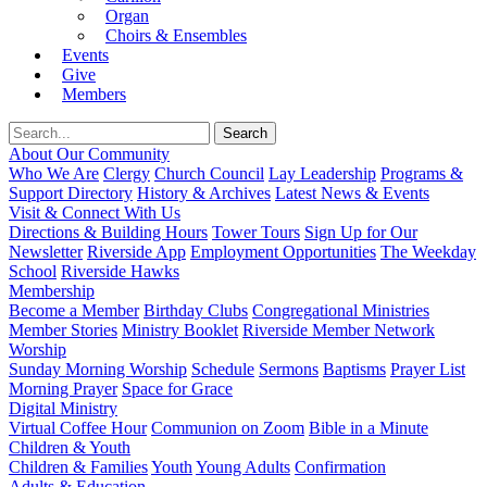
Organ
Choirs & Ensembles
Events
Give
Members
About Our Community
Who We Are
Clergy
Church Council
Lay Leadership
Programs &
Support Directory
History & Archives
Latest News & Events
Visit & Connect With Us
Directions & Building Hours
Tower Tours
Sign Up for Our
Newsletter
Riverside App
Employment Opportunities
The Weekday
School
Riverside Hawks
Membership
Become a Member
Birthday Clubs
Congregational Ministries
Member Stories
Ministry Booklet
Riverside Member Network
Worship
Sunday Morning Worship
Schedule
Sermons
Baptisms
Prayer List
Morning Prayer
Space for Grace
Digital Ministry
Virtual Coffee Hour
Communion on Zoom
Bible in a Minute
Children & Youth
Children & Families
Youth
Young Adults
Confirmation
Adults & Education