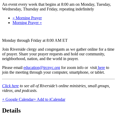
An event every week that begins at 8:00 am on Monday, Tuesday,
Wednesday, Thursday and Friday, repeating indefinitely
«
Morning Prayer
Morning Prayer
»
Monday through Friday at 8:00 AM ET
Join Riverside clergy and congregants as we gather online for a time
of prayer. Share your prayer requests and hold our community,
neighborhood, nation, and the world in prayer.
Please email
education@trcnyc.org
for zoom info
or visit
here
to
join the meeting through your computer, smartphone, or tablet.
Click here
to see all of Riverside’s online ministries, small groups,
videos, and podcasts.
+ Google Calendar
+ Add to iCalendar
Details