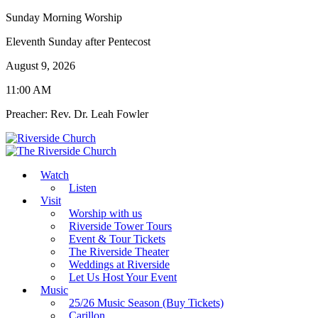
Sunday Morning Worship
Eleventh Sunday after Pentecost
August 9, 2026
11:00 AM
Preacher: Rev. Dr. Leah Fowler
Watch
Listen
Visit
Worship with us
Riverside Tower Tours
Event & Tour Tickets
The Riverside Theater
Weddings at Riverside
Let Us Host Your Event
Music
25/26 Music Season (Buy Tickets)
Carillon