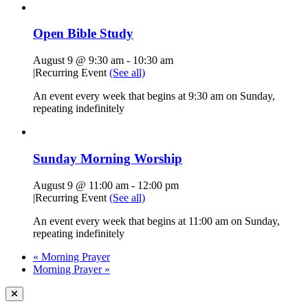
Open Bible Study
August 9 @ 9:30 am
-
10:30 am
|
Recurring Event
(See all)
An event every week that begins at 9:30 am on Sunday,
repeating indefinitely
Sunday Morning Worship
August 9 @ 11:00 am
-
12:00 pm
|
Recurring Event
(See all)
An event every week that begins at 11:00 am on Sunday,
repeating indefinitely
«
Morning Prayer
Morning Prayer
»