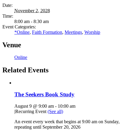
Date:
November 2, 2028
Time:
8:00 am - 8:30 am
Event Categories:
*Online
,
Faith Formation
,
Meetings
,
Worship
Venue
Online
Related Events
The Seekers Book Study
August 9 @ 9:00 am
-
10:00 am
|
Recurring Event
(See all)
An event every week that begins at 9:00 am on Sunday,
repeating until September 20, 2026