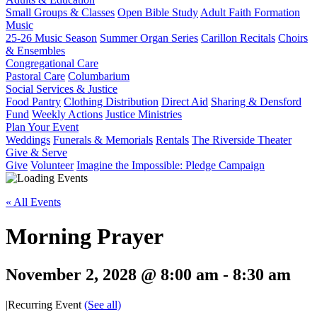
Small Groups & Classes
Open Bible Study
Adult Faith Formation
Music
25-26 Music Season
Summer Organ Series
Carillon Recitals
Choirs
& Ensembles
Congregational Care
Pastoral Care
Columbarium
Social Services & Justice
Food Pantry
Clothing Distribution
Direct Aid
Sharing & Densford
Fund
Weekly Actions
Justice Ministries
Plan Your Event
Weddings
Funerals & Memorials
Rentals
The Riverside Theater
Give & Serve
Give
Volunteer
Imagine the Impossible: Pledge Campaign
« All Events
Morning Prayer
November 2, 2028 @ 8:00 am
-
8:30 am
|
Recurring Event
(See all)