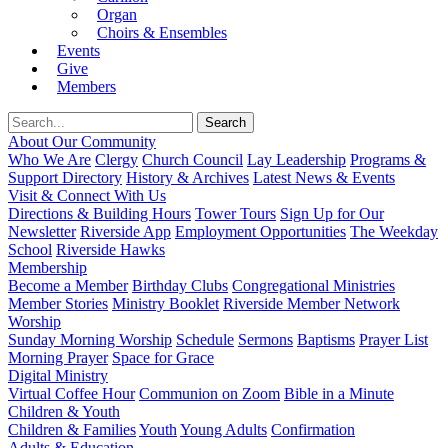
Organ
Choirs & Ensembles
Events
Give
Members
About Our Community
Who We Are
Clergy
Church Council
Lay Leadership
Programs &
Support Directory
History & Archives
Latest News & Events
Visit & Connect With Us
Directions & Building Hours
Tower Tours
Sign Up for Our
Newsletter
Riverside App
Employment Opportunities
The Weekday
School
Riverside Hawks
Membership
Become a Member
Birthday Clubs
Congregational Ministries
Member Stories
Ministry Booklet
Riverside Member Network
Worship
Sunday Morning Worship
Schedule
Sermons
Baptisms
Prayer List
Morning Prayer
Space for Grace
Digital Ministry
Virtual Coffee Hour
Communion on Zoom
Bible in a Minute
Children & Youth
Children & Families
Youth
Young Adults
Confirmation
Adults & Education