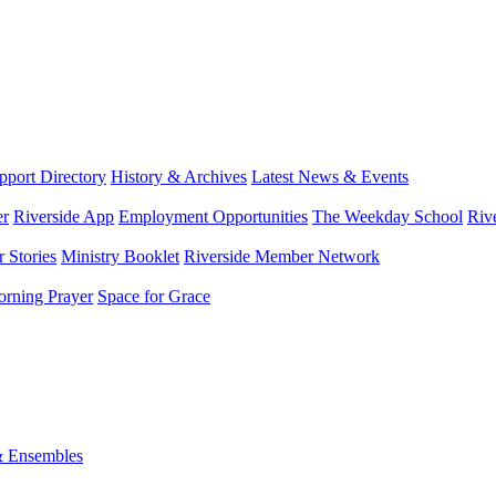
port Directory
History & Archives
Latest News & Events
er
Riverside App
Employment Opportunities
The Weekday School
Riv
 Stories
Ministry Booklet
Riverside Member Network
rning Prayer
Space for Grace
& Ensembles