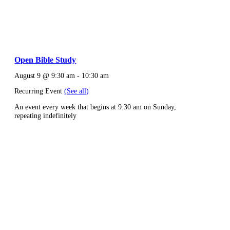
Open Bible Study
August 9 @ 9:30 am
-
10:30 am
Recurring Event
(See all)
An event every week that begins at 9:30 am on Sunday,
repeating indefinitely