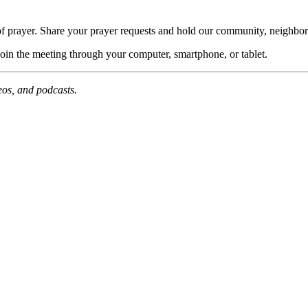
of prayer. Share your prayer requests and hold our community, neighbor
join the meeting through your computer, smartphone, or tablet.
deos, and podcasts.