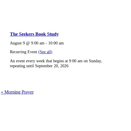
The Seekers Book Study
August 9 @ 9:00 am
-
10:00 am
Recurring Event
(See all)
An event every week that begins at 9:00 am on Sunday,
repeating until September 20, 2026
«
Morning Prayer