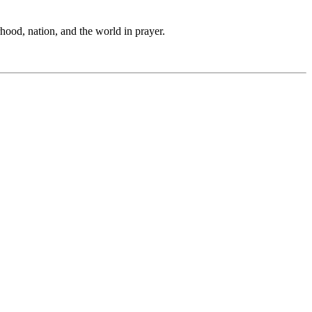
hood, nation, and the world in prayer.