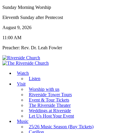
Sunday Morning Worship
Eleventh Sunday after Pentecost
August 9, 2026
11:00 AM
Preacher: Rev. Dr. Leah Fowler
Watch
Listen
Visit
Worship with us
Riverside Tower Tours
Event & Tour Tickets
The Riverside Theater
Weddings at Riverside
Let Us Host Your Event
Music
25/26 Music Season (Buy Tickets)
Carillon