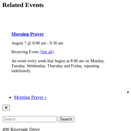
Related Events
Morning Prayer
August 7 @ 8:00 am
-
8:30 am
Recurring Event
(See all)
An event every week that begins at 8:00 am on Monday,
Tuesday, Wednesday, Thursday and Friday, repeating
indefinitely
Morning Prayer
»
490 Riverside Drive