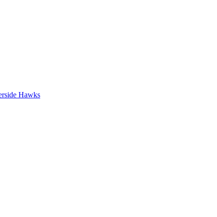
erside Hawks