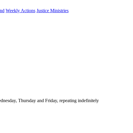
und
Weekly Actions
Justice Ministries
nesday, Thursday and Friday, repeating indefinitely