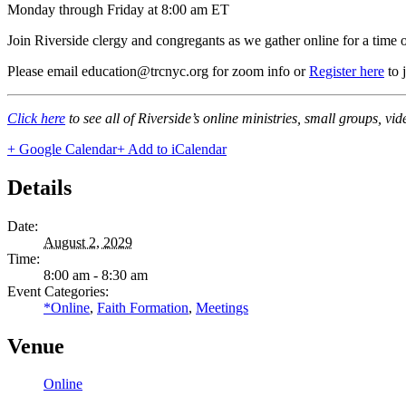
Monday through Friday at 8:00 am ET
Join Riverside clergy and congregants as we gather online for a time 
Please email education@trcnyc.org for zoom info
or
Register here
to 
Click here
to see all of Riverside’s online ministries, small groups, vi
+ Google Calendar
+ Add to iCalendar
Details
Date:
August 2, 2029
Time:
8:00 am - 8:30 am
Event Categories:
*Online
,
Faith Formation
,
Meetings
Venue
Online