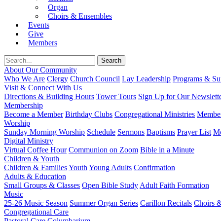
Organ
Choirs & Ensembles
Events
Give
Members
About Our Community
Who We Are
Clergy
Church Council
Lay Leadership
Programs & Sup
Visit & Connect With Us
Directions & Building Hours
Tower Tours
Sign Up for Our Newslett
Membership
Become a Member
Birthday Clubs
Congregational Ministries
Member
Worship
Sunday Morning Worship
Schedule
Sermons
Baptisms
Prayer List
Mo
Digital Ministry
Virtual Coffee Hour
Communion on Zoom
Bible in a Minute
Children & Youth
Children & Families
Youth
Young Adults
Confirmation
Adults & Education
Small Groups & Classes
Open Bible Study
Adult Faith Formation
Music
25-26 Music Season
Summer Organ Series
Carillon Recitals
Choirs 
Congregational Care
Pastoral Care
Columbarium