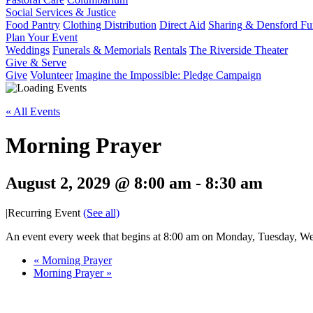
Social Services & Justice
Food Pantry
Clothing Distribution
Direct Aid
Sharing & Densford F
Plan Your Event
Weddings
Funerals & Memorials
Rentals
The Riverside Theater
Give & Serve
Give
Volunteer
Imagine the Impossible: Pledge Campaign
« All Events
Morning Prayer
August 2, 2029 @ 8:00 am
-
8:30 am
|
Recurring Event
(See all)
An event every week that begins at 8:00 am on Monday, Tuesday, Wed
«
Morning Prayer
Morning Prayer
»