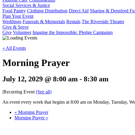
Social Services & Justice
Food Pantry
Clothing Distribution
Direct Aid
Sharing & Densford F
Plan Your Event
Weddings
Funerals & Memorials
Rentals
The Riverside Theater
Give & Serve
Give
Volunteer
Imagine the Impossible: Pledge Campaign
« All Events
Morning Prayer
July 12, 2029 @ 8:00 am
-
8:30 am
|
Recurring Event
(See all)
An event every week that begins at 8:00 am on Monday, Tuesday, Wed
«
Morning Prayer
Morning Prayer
»