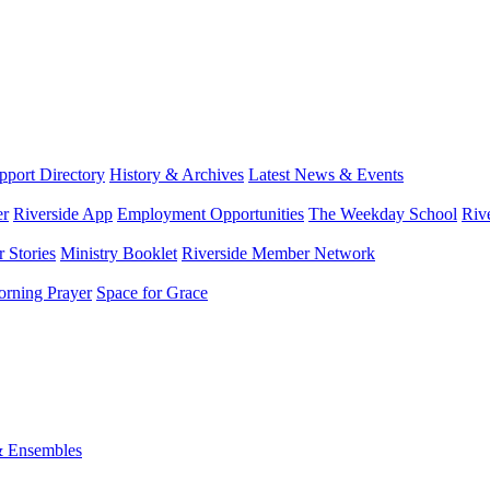
port Directory
History & Archives
Latest News & Events
er
Riverside App
Employment Opportunities
The Weekday School
Riv
 Stories
Ministry Booklet
Riverside Member Network
rning Prayer
Space for Grace
& Ensembles