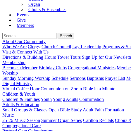
Organ
Choirs & Ensembles
Events
Give
Members
About Our Community
Who We Are
Clergy
Church Council
Lay Leadership
Programs & Sup
Visit & Connect With Us
Directions & Building Hours
Tower Tours
Sign Up for Our Newslett
Membership
Become a Member
Birthday Clubs
Congregational Ministries
Member
Worship
Sunday Morning Worship
Schedule
Sermons
Baptisms
Prayer List
Mo
Digital Ministry
Virtual Coffee Hour
Communion on Zoom
Bible in a Minute
Children & Youth
Children & Families
Youth
Young Adults
Confirmation
Adults & Education
Small Groups & Classes
Open Bible Study
Adult Faith Formation
Music
25-26 Music Season
Summer Organ Series
Carillon Recitals
Choirs 
Congregational Care
Pastoral Care
Columbarium