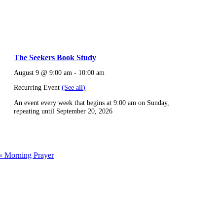
The Seekers Book Study
August 9 @ 9:00 am
-
10:00 am
Recurring Event
(See all)
An event every week that begins at 9:00 am on Sunday,
repeating until September 20, 2026
«
Morning Prayer