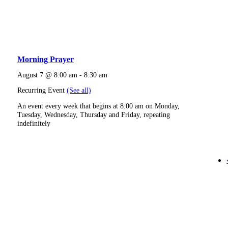
Morning Prayer
August 7 @ 8:00 am
-
8:30 am
Recurring Event
(See all)
An event every week that begins at 8:00 am on Monday,
Tuesday, Wednesday, Thursday and Friday, repeating
indefinitely