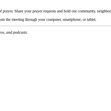
of prayer. Share your prayer requests and hold our community, neighbor
join the meeting through your computer, smartphone, or tablet.
deos, and podcasts.