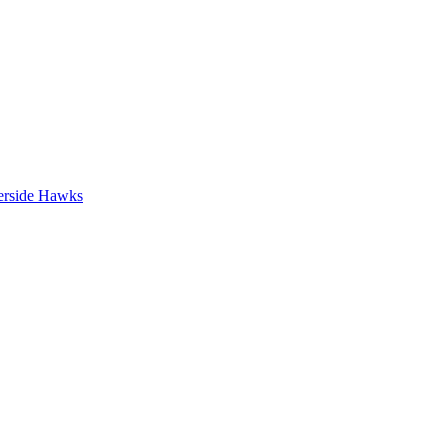
erside Hawks