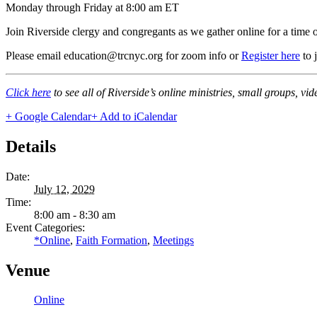
Monday through Friday at 8:00 am ET
Join Riverside clergy and congregants as we gather online for a time 
Please email education@trcnyc.org for zoom info
or
Register here
to 
Click here
to see all of Riverside’s online ministries, small groups, vi
+ Google Calendar
+ Add to iCalendar
Details
Date:
July 12, 2029
Time:
8:00 am - 8:30 am
Event Categories:
*Online
,
Faith Formation
,
Meetings
Venue
Online