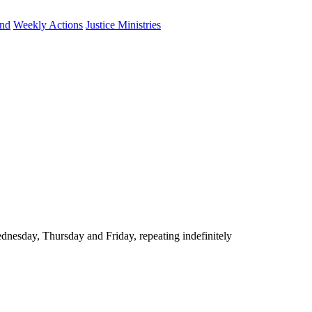
und
Weekly Actions
Justice Ministries
nesday, Thursday and Friday, repeating indefinitely