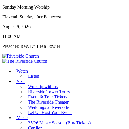
Sunday Morning Worship
Eleventh Sunday after Pentecost
August 9, 2026
11:00 AM
Preacher: Rev. Dr. Leah Fowler
Watch
Listen
Visit
Worship with us
Riverside Tower Tours
Event & Tour Tickets
The Riverside Theater
Weddings at Riverside
Let Us Host Your Event
Music
25/26 Music Season (Buy Tickets)
Carillon