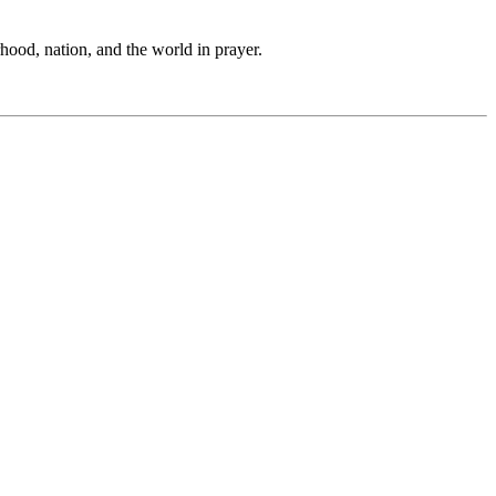
hood, nation, and the world in prayer.