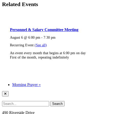
Related Events
Personnel & Salary Committee Meeting
August 6 @ 6:00 pm
-
7:30 pm
Recurring Event
(See all)
An event every month that begins at 6:00 pm on day
First of the month, repeating indefinitely
Morning Prayer
»
490 Riverside Drive