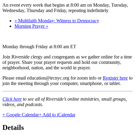
An event every week that begins at 8:00 am on Monday, Tuesday,
Wednesday, Thursday and Friday, repeating indefinitely
«
Multifaith Monday: Witness to Democracy
Morning Prayer
»
Monday through Friday at 8:00 am ET
Join Riverside clergy and congregants as we gather online for a time
of prayer. Share your prayer requests and hold our community,
neighborhood, nation, and the world in prayer.
Please email education@trcnyc.org for zoom info
or
Register here
to
join the meeting through your computer, smartphone, or tablet.
Click here
to see all of Riverside’s online ministries, small groups,
videos, and podcasts.
+ Google Calendar
+ Add to iCalendar
Details