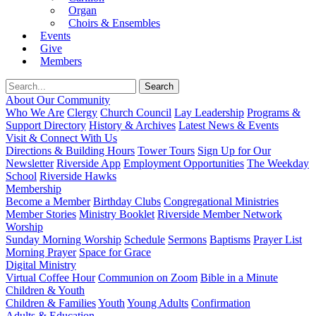
Organ
Choirs & Ensembles
Events
Give
Members
About Our Community
Who We Are
Clergy
Church Council
Lay Leadership
Programs &
Support Directory
History & Archives
Latest News & Events
Visit & Connect With Us
Directions & Building Hours
Tower Tours
Sign Up for Our
Newsletter
Riverside App
Employment Opportunities
The Weekday
School
Riverside Hawks
Membership
Become a Member
Birthday Clubs
Congregational Ministries
Member Stories
Ministry Booklet
Riverside Member Network
Worship
Sunday Morning Worship
Schedule
Sermons
Baptisms
Prayer List
Morning Prayer
Space for Grace
Digital Ministry
Virtual Coffee Hour
Communion on Zoom
Bible in a Minute
Children & Youth
Children & Families
Youth
Young Adults
Confirmation
Adults & Education