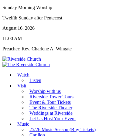
Sunday Morning Worship
Twelfth Sunday after Pentecost
August 16, 2026
11:00 AM
Preacher: Rev. Charlene A. Wingate
Watch
Listen
Visit
Worship with us
Riverside Tower Tours
Event & Tour Tickets
The Riverside Theater
Weddings at Riverside
Let Us Host Your Event
Music
25/26 Music Season (Buy Tickets)
Carillon