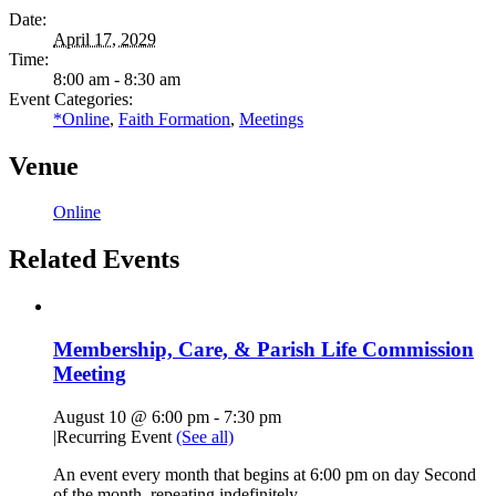
Date:
April 17, 2029
Time:
8:00 am - 8:30 am
Event Categories:
*Online
,
Faith Formation
,
Meetings
Venue
Online
Related Events
Membership, Care, & Parish Life Commission
Meeting
August 10 @ 6:00 pm
-
7:30 pm
|
Recurring Event
(See all)
An event every month that begins at 6:00 pm on day Second
of the month, repeating indefinitely