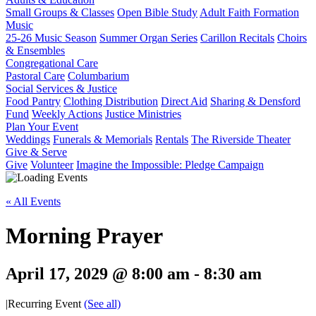
Small Groups & Classes
Open Bible Study
Adult Faith Formation
Music
25-26 Music Season
Summer Organ Series
Carillon Recitals
Choirs
& Ensembles
Congregational Care
Pastoral Care
Columbarium
Social Services & Justice
Food Pantry
Clothing Distribution
Direct Aid
Sharing & Densford
Fund
Weekly Actions
Justice Ministries
Plan Your Event
Weddings
Funerals & Memorials
Rentals
The Riverside Theater
Give & Serve
Give
Volunteer
Imagine the Impossible: Pledge Campaign
« All Events
Morning Prayer
April 17, 2029 @ 8:00 am
-
8:30 am
|
Recurring Event
(See all)