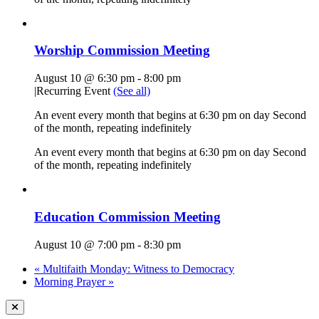
Worship Commission Meeting
August 10 @ 6:30 pm
-
8:00 pm
|
Recurring Event
(See all)
An event every month that begins at 6:30 pm on day Second
of the month, repeating indefinitely
An event every month that begins at 6:30 pm on day Second
of the month, repeating indefinitely
Education Commission Meeting
August 10 @ 7:00 pm
-
8:30 pm
«
Multifaith Monday: Witness to Democracy
Morning Prayer
»