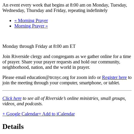
An event every week that begins at 8:00 am on Monday, Tuesday,
Wednesday, Thursday and Friday, repeating indefinitely
«
Morning Prayer
Morning Prayer
»
Monday through Friday at 8:00 am ET
Join Riverside clergy and congregants as we gather online for a time
of prayer. Share your prayer requests and hold our community,
neighborhood, nation, and the world in prayer.
Please email education@trcnyc.org for zoom info
or
Register here
to
join the meeting through your computer, smartphone, or tablet.
Click here
to see all of Riverside’s online ministries, small groups,
videos, and podcasts.
+ Google Calendar
+ Add to iCalendar
Details