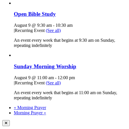
Open Bible Study
August 9 @ 9:30 am
-
10:30 am
|
Recurring Event
(See all)
An event every week that begins at 9:30 am on Sunday,
repeating indefinitely
Sunday Morning Worship
August 9 @ 11:00 am
-
12:00 pm
|
Recurring Event
(See all)
An event every week that begins at 11:00 am on Sunday,
repeating indefinitely
«
Morning Prayer
Morning Prayer
»