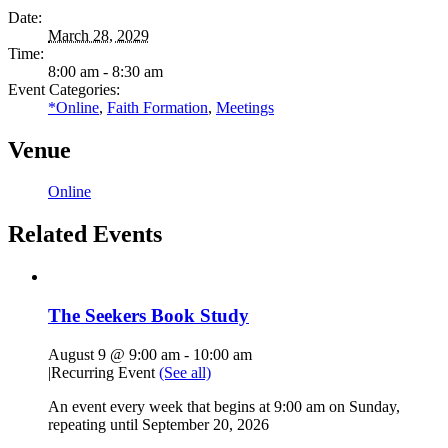
Date:
March 28, 2029
Time:
8:00 am - 8:30 am
Event Categories:
*Online
,
Faith Formation
,
Meetings
Venue
Online
Related Events
The Seekers Book Study
August 9 @ 9:00 am
-
10:00 am
|
Recurring Event
(See all)
An event every week that begins at 9:00 am on Sunday,
repeating until September 20, 2026