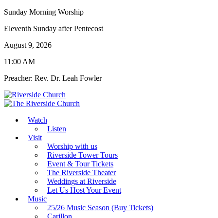
Sunday Morning Worship
Eleventh Sunday after Pentecost
August 9, 2026
11:00 AM
Preacher: Rev. Dr. Leah Fowler
Watch
Listen
Visit
Worship with us
Riverside Tower Tours
Event & Tour Tickets
The Riverside Theater
Weddings at Riverside
Let Us Host Your Event
Music
25/26 Music Season (Buy Tickets)
Carillon