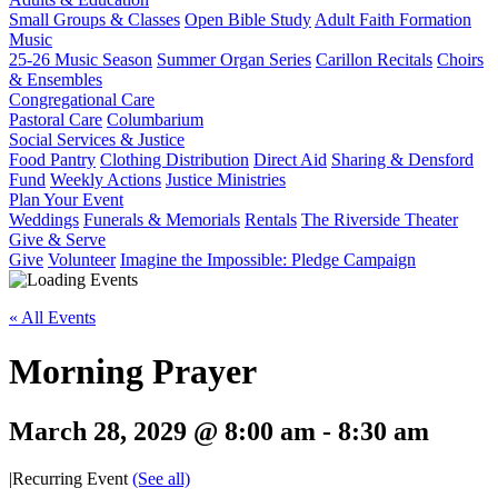
Small Groups & Classes
Open Bible Study
Adult Faith Formation
Music
25-26 Music Season
Summer Organ Series
Carillon Recitals
Choirs
& Ensembles
Congregational Care
Pastoral Care
Columbarium
Social Services & Justice
Food Pantry
Clothing Distribution
Direct Aid
Sharing & Densford
Fund
Weekly Actions
Justice Ministries
Plan Your Event
Weddings
Funerals & Memorials
Rentals
The Riverside Theater
Give & Serve
Give
Volunteer
Imagine the Impossible: Pledge Campaign
« All Events
Morning Prayer
March 28, 2029 @ 8:00 am
-
8:30 am
|
Recurring Event
(See all)