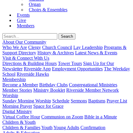
Organ
Choirs & Ensembles
Events
Give
Members
About Our Community
Who We Are
Clergy
Church Council
Lay Leadership
Programs &
Support Directory
History & Archives
Latest News & Events
Visit & Connect With Us
Directions & Building Hours
Tower Tours
Sign Up for Our
Newsletter
Riverside App
Employment Opportunities
The Weekday
School
Riverside Hawks
Membership
Become a Member
Birthday Clubs
Congregational Ministries
Member Stories
Ministry Booklet
Riverside Member Network
Worship
Sunday Morning Worship
Schedule
Sermons
Baptisms
Prayer List
Morning Prayer
Space for Grace
Digital Ministry
Virtual Coffee Hour
Communion on Zoom
Bible in a Minute
Children & Youth
Children & Families
Youth
Young Adults
Confirmation
Adults & Education