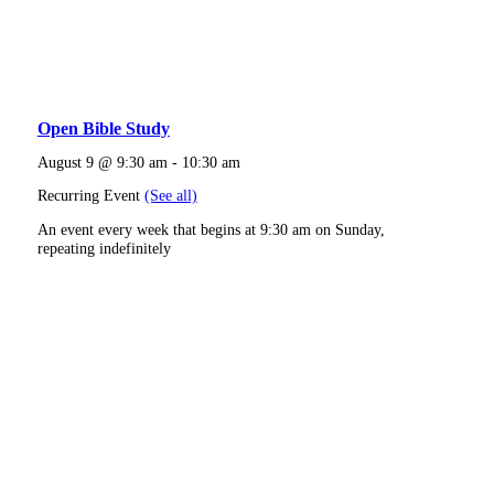
Open Bible Study
August 9 @ 9:30 am
-
10:30 am
Recurring Event
(See all)
An event every week that begins at 9:30 am on Sunday,
repeating indefinitely