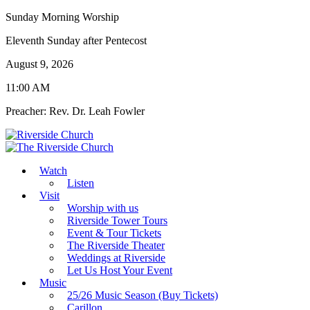
Sunday Morning Worship
Eleventh Sunday after Pentecost
August 9, 2026
11:00 AM
Preacher: Rev. Dr. Leah Fowler
Watch
Listen
Visit
Worship with us
Riverside Tower Tours
Event & Tour Tickets
The Riverside Theater
Weddings at Riverside
Let Us Host Your Event
Music
25/26 Music Season (Buy Tickets)
Carillon