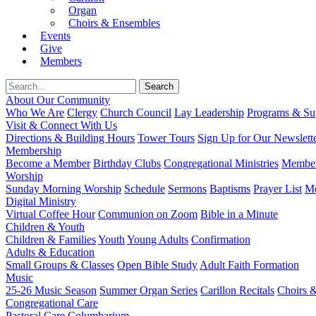
Organ
Choirs & Ensembles
Events
Give
Members
About Our Community
Who We Are
Clergy
Church Council
Lay Leadership
Programs & Sup
Visit & Connect With Us
Directions & Building Hours
Tower Tours
Sign Up for Our Newslett
Membership
Become a Member
Birthday Clubs
Congregational Ministries
Member
Worship
Sunday Morning Worship
Schedule
Sermons
Baptisms
Prayer List
Mo
Digital Ministry
Virtual Coffee Hour
Communion on Zoom
Bible in a Minute
Children & Youth
Children & Families
Youth
Young Adults
Confirmation
Adults & Education
Small Groups & Classes
Open Bible Study
Adult Faith Formation
Music
25-26 Music Season
Summer Organ Series
Carillon Recitals
Choirs 
Congregational Care
Pastoral Care
Columbarium