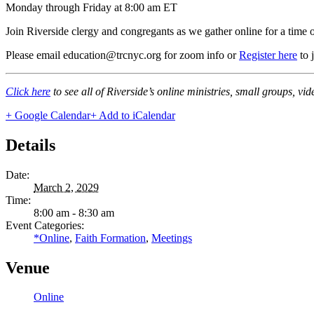
Monday through Friday at 8:00 am ET
Join Riverside clergy and congregants as we gather online for a time 
Please email education@trcnyc.org for zoom info
or
Register here
to 
Click here
to see all of Riverside’s online ministries, small groups, vi
+ Google Calendar
+ Add to iCalendar
Details
Date:
March 2, 2029
Time:
8:00 am - 8:30 am
Event Categories:
*Online
,
Faith Formation
,
Meetings
Venue
Online