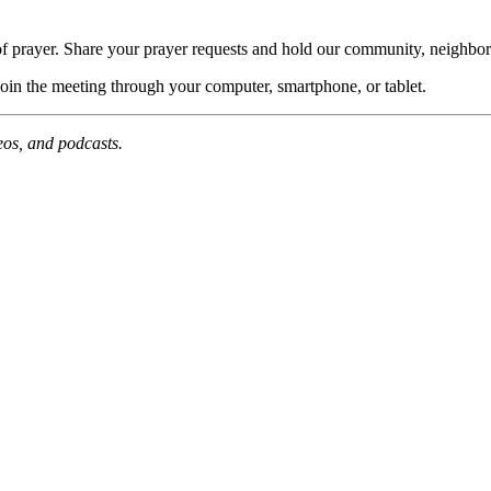
of prayer. Share your prayer requests and hold our community, neighbor
join the meeting through your computer, smartphone, or tablet.
deos, and podcasts.