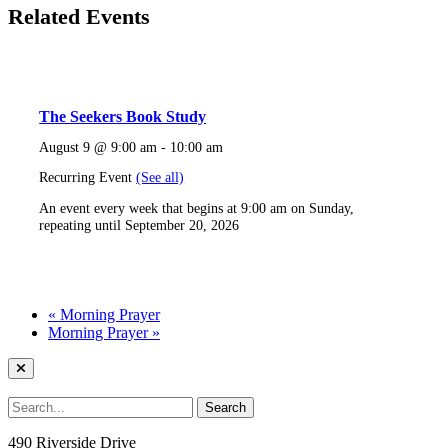
Related Events
The Seekers Book Study
August 9 @ 9:00 am
-
10:00 am
Recurring Event
(See all)
An event every week that begins at 9:00 am on Sunday,
repeating until September 20, 2026
«
Morning Prayer
Morning Prayer
»
490 Riverside Drive