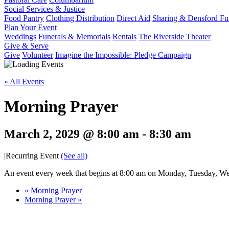
Social Services & Justice
Food Pantry
Clothing Distribution
Direct Aid
Sharing & Densford F
Plan Your Event
Weddings
Funerals & Memorials
Rentals
The Riverside Theater
Give & Serve
Give
Volunteer
Imagine the Impossible: Pledge Campaign
« All Events
Morning Prayer
March 2, 2029 @ 8:00 am
-
8:30 am
|
Recurring Event
(See all)
An event every week that begins at 8:00 am on Monday, Tuesday, Wed
«
Morning Prayer
Morning Prayer
»