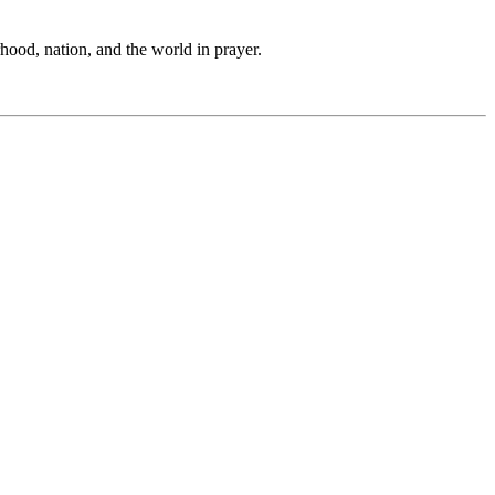
hood, nation, and the world in prayer.