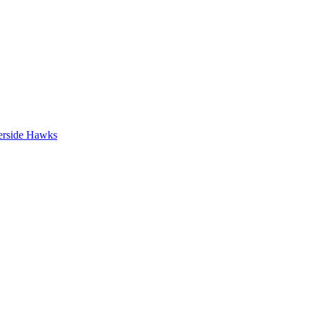
erside Hawks