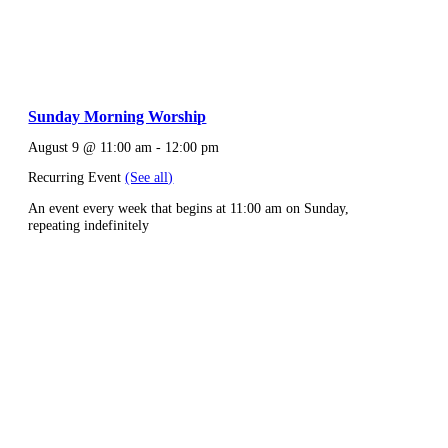
Sunday Morning Worship
August 9 @ 11:00 am
-
12:00 pm
Recurring Event
(See all)
An event every week that begins at 11:00 am on Sunday,
repeating indefinitely