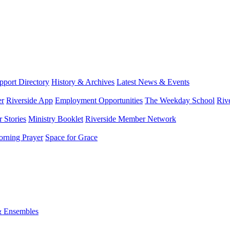
port Directory
History & Archives
Latest News & Events
er
Riverside App
Employment Opportunities
The Weekday School
Riv
 Stories
Ministry Booklet
Riverside Member Network
rning Prayer
Space for Grace
& Ensembles