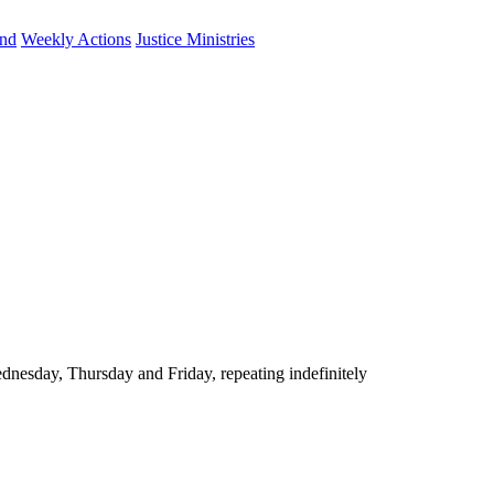
und
Weekly Actions
Justice Ministries
nesday, Thursday and Friday, repeating indefinitely