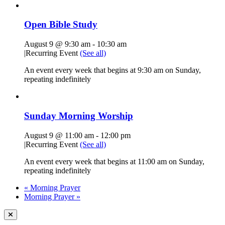
Open Bible Study
August 9 @ 9:30 am
-
10:30 am
|
Recurring Event
(See all)
An event every week that begins at 9:30 am on Sunday,
repeating indefinitely
Sunday Morning Worship
August 9 @ 11:00 am
-
12:00 pm
|
Recurring Event
(See all)
An event every week that begins at 11:00 am on Sunday,
repeating indefinitely
«
Morning Prayer
Morning Prayer
»