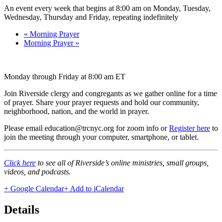
An event every week that begins at 8:00 am on Monday, Tuesday,
Wednesday, Thursday and Friday, repeating indefinitely
«
Morning Prayer
Morning Prayer
»
Monday through Friday at 8:00 am ET
Join Riverside clergy and congregants as we gather online for a time
of prayer. Share your prayer requests and hold our community,
neighborhood, nation, and the world in prayer.
Please email education@trcnyc.org for zoom info
or
Register here
to
join the meeting through your computer, smartphone, or tablet.
Click here
to see all of Riverside’s online ministries, small groups,
videos, and podcasts.
+ Google Calendar
+ Add to iCalendar
Details