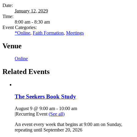
Date:
January 12, 2029
Time:
8:00 am - 8:30 am
Event Categories:
*Online
,
Faith Formation
,
Meetings
Venue
Online
Related Events
The Seekers Book Study
August 9 @ 9:00 am
-
10:00 am
|
Recurring Event
(See all)
An event every week that begins at 9:00 am on Sunday,
repeating until September 20, 2026