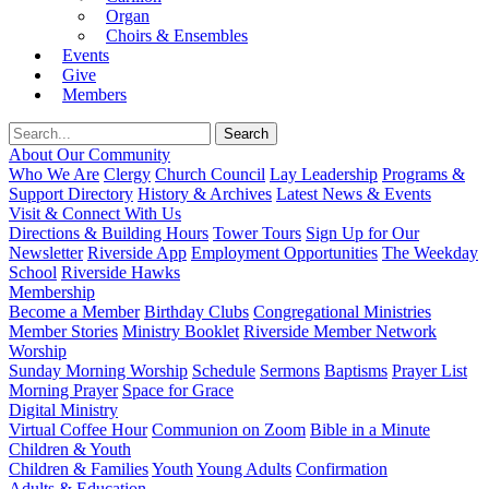
Organ
Choirs & Ensembles
Events
Give
Members
About Our Community
Who We Are
Clergy
Church Council
Lay Leadership
Programs &
Support Directory
History & Archives
Latest News & Events
Visit & Connect With Us
Directions & Building Hours
Tower Tours
Sign Up for Our
Newsletter
Riverside App
Employment Opportunities
The Weekday
School
Riverside Hawks
Membership
Become a Member
Birthday Clubs
Congregational Ministries
Member Stories
Ministry Booklet
Riverside Member Network
Worship
Sunday Morning Worship
Schedule
Sermons
Baptisms
Prayer List
Morning Prayer
Space for Grace
Digital Ministry
Virtual Coffee Hour
Communion on Zoom
Bible in a Minute
Children & Youth
Children & Families
Youth
Young Adults
Confirmation
Adults & Education