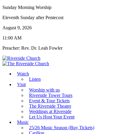
Sunday Morning Worship
Eleventh Sunday after Pentecost
August 9, 2026
11:00 AM
Preacher: Rev. Dr. Leah Fowler
Watch
Listen
Visit
Worship with us
Riverside Tower Tours
Event & Tour Tickets
The Riverside Theater
Weddings at Riverside
Let Us Host Your Event
Music
25/26 Music Season (Buy Tickets)
Carillon