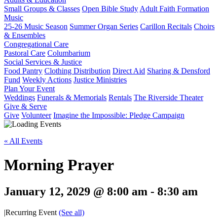
Small Groups & Classes
Open Bible Study
Adult Faith Formation
Music
25-26 Music Season
Summer Organ Series
Carillon Recitals
Choirs
& Ensembles
Congregational Care
Pastoral Care
Columbarium
Social Services & Justice
Food Pantry
Clothing Distribution
Direct Aid
Sharing & Densford
Fund
Weekly Actions
Justice Ministries
Plan Your Event
Weddings
Funerals & Memorials
Rentals
The Riverside Theater
Give & Serve
Give
Volunteer
Imagine the Impossible: Pledge Campaign
« All Events
Morning Prayer
January 12, 2029 @ 8:00 am
-
8:30 am
|
Recurring Event
(See all)