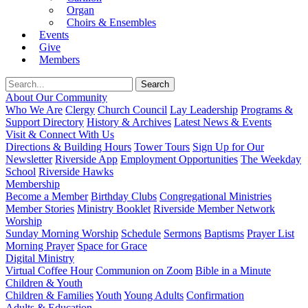
Organ
Choirs & Ensembles
Events
Give
Members
About Our Community
Who We Are
Clergy
Church Council
Lay Leadership
Programs &
Support Directory
History & Archives
Latest News & Events
Visit & Connect With Us
Directions & Building Hours
Tower Tours
Sign Up for Our
Newsletter
Riverside App
Employment Opportunities
The Weekday
School
Riverside Hawks
Membership
Become a Member
Birthday Clubs
Congregational Ministries
Member Stories
Ministry Booklet
Riverside Member Network
Worship
Sunday Morning Worship
Schedule
Sermons
Baptisms
Prayer List
Morning Prayer
Space for Grace
Digital Ministry
Virtual Coffee Hour
Communion on Zoom
Bible in a Minute
Children & Youth
Children & Families
Youth
Young Adults
Confirmation
Adults & Education