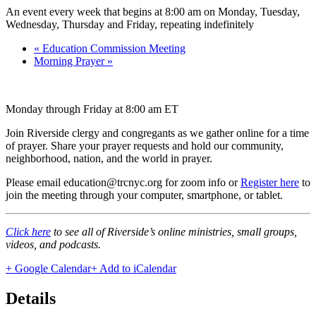
An event every week that begins at 8:00 am on Monday, Tuesday,
Wednesday, Thursday and Friday, repeating indefinitely
«
Education Commission Meeting
Morning Prayer
»
Monday through Friday at 8:00 am ET
Join Riverside clergy and congregants as we gather online for a time
of prayer. Share your prayer requests and hold our community,
neighborhood, nation, and the world in prayer.
Please email education@trcnyc.org for zoom info
or
Register here
to
join the meeting through your computer, smartphone, or tablet.
Click here
to see all of Riverside’s online ministries, small groups,
videos, and podcasts.
+ Google Calendar
+ Add to iCalendar
Details