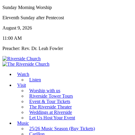
Sunday Morning Worship
Eleventh Sunday after Pentecost
August 9, 2026
11:00 AM
Preacher: Rev. Dr. Leah Fowler
Watch
Listen
Visit
Worship with us
Riverside Tower Tours
Event & Tour Tickets
The Riverside Theater
Weddings at Riverside
Let Us Host Your Event
Music
25/26 Music Season (Buy Tickets)
Carillon