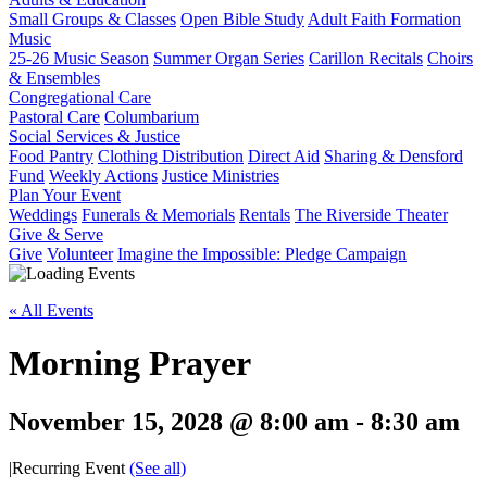
Small Groups & Classes
Open Bible Study
Adult Faith Formation
Music
25-26 Music Season
Summer Organ Series
Carillon Recitals
Choirs
& Ensembles
Congregational Care
Pastoral Care
Columbarium
Social Services & Justice
Food Pantry
Clothing Distribution
Direct Aid
Sharing & Densford
Fund
Weekly Actions
Justice Ministries
Plan Your Event
Weddings
Funerals & Memorials
Rentals
The Riverside Theater
Give & Serve
Give
Volunteer
Imagine the Impossible: Pledge Campaign
« All Events
Morning Prayer
November 15, 2028 @ 8:00 am
-
8:30 am
|
Recurring Event
(See all)