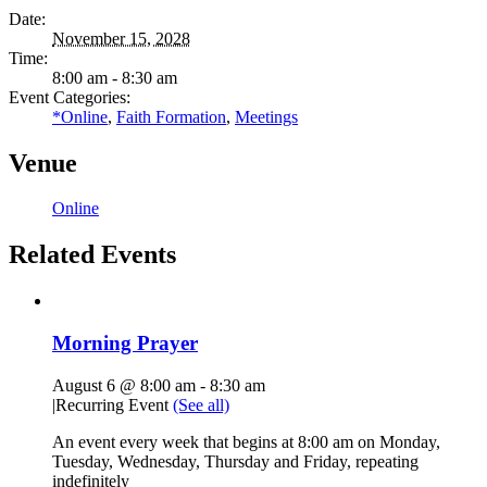
Date:
November 15, 2028
Time:
8:00 am - 8:30 am
Event Categories:
*Online
,
Faith Formation
,
Meetings
Venue
Online
Related Events
Morning Prayer
August 6 @ 8:00 am
-
8:30 am
|
Recurring Event
(See all)
An event every week that begins at 8:00 am on Monday,
Tuesday, Wednesday, Thursday and Friday, repeating
indefinitely