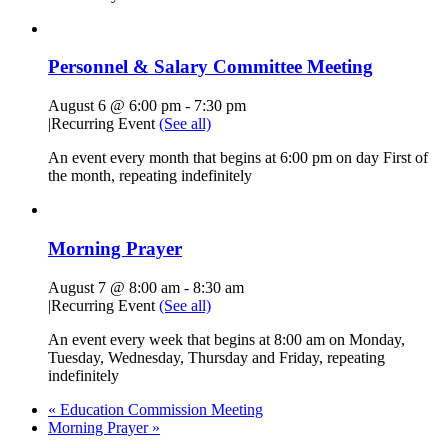
Personnel & Salary Committee Meeting
August 6 @ 6:00 pm
-
7:30 pm
|
Recurring Event
(See all)
An event every month that begins at 6:00 pm on day First of
the month, repeating indefinitely
Morning Prayer
August 7 @ 8:00 am
-
8:30 am
|
Recurring Event
(See all)
An event every week that begins at 8:00 am on Monday,
Tuesday, Wednesday, Thursday and Friday, repeating
indefinitely
«
Education Commission Meeting
Morning Prayer
»