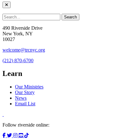
490 Riverside Drive
New York, NY
10027
welcome@trcnyc.org
(212) 870-6700
Learn
Our Ministries
Our Story
News
Email List
Follow riverside online: