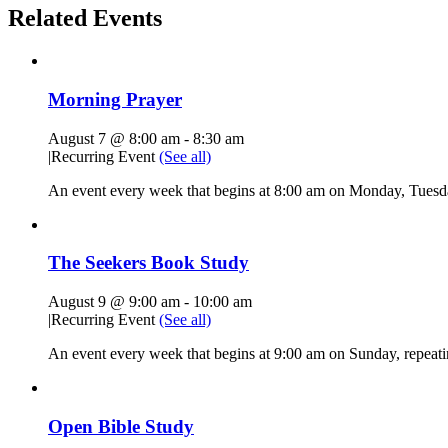
Related Events
Morning Prayer
August 7 @ 8:00 am
-
8:30 am
|
Recurring Event
(See all)
An event every week that begins at 8:00 am on Monday, Tuesda
The Seekers Book Study
August 9 @ 9:00 am
-
10:00 am
|
Recurring Event
(See all)
An event every week that begins at 9:00 am on Sunday, repeati
Open Bible Study