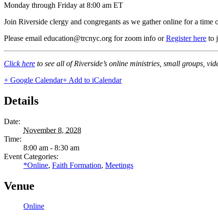
Monday through Friday at 8:00 am ET
Join Riverside clergy and congregants as we gather online for a time 
Please email education@trcnyc.org for zoom info
or
Register here
to 
Click here
to see all of Riverside’s online ministries, small groups, vi
+ Google Calendar
+ Add to iCalendar
Details
Date:
November 8, 2028
Time:
8:00 am - 8:30 am
Event Categories:
*Online
,
Faith Formation
,
Meetings
Venue
Online