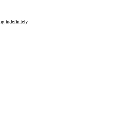
g indefinitely