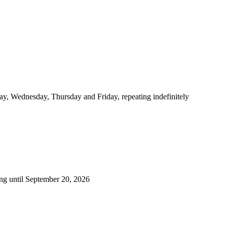
y, Wednesday, Thursday and Friday, repeating indefinitely
ng until September 20, 2026