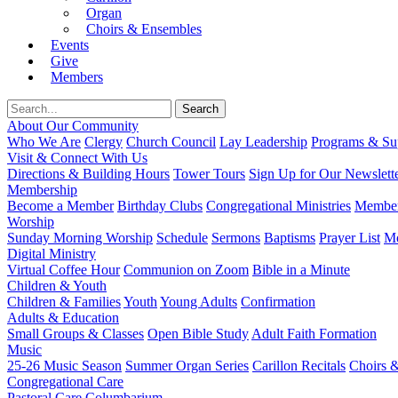
Organ
Choirs & Ensembles
Events
Give
Members
About Our Community
Who We Are
Clergy
Church Council
Lay Leadership
Programs & Sup
Visit & Connect With Us
Directions & Building Hours
Tower Tours
Sign Up for Our Newslett
Membership
Become a Member
Birthday Clubs
Congregational Ministries
Member
Worship
Sunday Morning Worship
Schedule
Sermons
Baptisms
Prayer List
Mo
Digital Ministry
Virtual Coffee Hour
Communion on Zoom
Bible in a Minute
Children & Youth
Children & Families
Youth
Young Adults
Confirmation
Adults & Education
Small Groups & Classes
Open Bible Study
Adult Faith Formation
Music
25-26 Music Season
Summer Organ Series
Carillon Recitals
Choirs 
Congregational Care
Pastoral Care
Columbarium