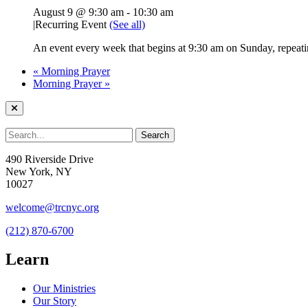
August 9 @ 9:30 am
-
10:30 am
|
Recurring Event
(See all)
An event every week that begins at 9:30 am on Sunday, repeatin
«
Morning Prayer
Morning Prayer
»
490 Riverside Drive
New York, NY
10027
welcome@trcnyc.org
(212) 870-6700
Learn
Our Ministries
Our Story