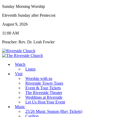
Sunday Morning Worship
Eleventh Sunday after Pentecost
August 9, 2026
11:00 AM
Preacher: Rev. Dr. Leah Fowler
Watch
Listen
Visit
Worship with us
Riverside Tower Tours
Event & Tour Tickets
The Riverside Theater
Weddings at Riverside
Let Us Host Your Event
Music
25/26 Music Season (Buy Tickets)
Carillon