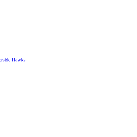
erside Hawks