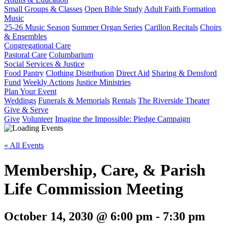
Small Groups & Classes
Open Bible Study
Adult Faith Formation
Music
25-26 Music Season
Summer Organ Series
Carillon Recitals
Choirs
& Ensembles
Congregational Care
Pastoral Care
Columbarium
Social Services & Justice
Food Pantry
Clothing Distribution
Direct Aid
Sharing & Densford
Fund
Weekly Actions
Justice Ministries
Plan Your Event
Weddings
Funerals & Memorials
Rentals
The Riverside Theater
Give & Serve
Give
Volunteer
Imagine the Impossible: Pledge Campaign
« All Events
Membership, Care, & Parish
Life Commission Meeting
October 14, 2030 @ 6:00 pm
-
7:30 pm