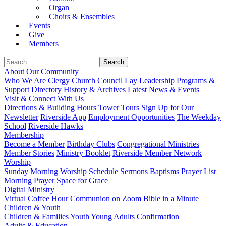
Organ
Choirs & Ensembles
Events
Give
Members
About Our Community
Who We Are
Clergy
Church Council
Lay Leadership
Programs &
Support Directory
History & Archives
Latest News & Events
Visit & Connect With Us
Directions & Building Hours
Tower Tours
Sign Up for Our
Newsletter
Riverside App
Employment Opportunities
The Weekday
School
Riverside Hawks
Membership
Become a Member
Birthday Clubs
Congregational Ministries
Member Stories
Ministry Booklet
Riverside Member Network
Worship
Sunday Morning Worship
Schedule
Sermons
Baptisms
Prayer List
Morning Prayer
Space for Grace
Digital Ministry
Virtual Coffee Hour
Communion on Zoom
Bible in a Minute
Children & Youth
Children & Families
Youth
Young Adults
Confirmation
Adults & Education