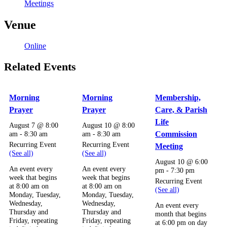
Meetings
Venue
Online
Related Events
Morning
Morning
Membership,
Prayer
Prayer
Care, & Parish
Life
August 7 @ 8:00
August 10 @ 8:00
am
-
8:30 am
am
-
8:30 am
Commission
Recurring Event
Recurring Event
Meeting
(See all)
(See all)
August 10 @ 6:00
An event every
An event every
pm
-
7:30 pm
week that begins
week that begins
Recurring Event
at 8:00 am on
at 8:00 am on
(See all)
Monday, Tuesday,
Monday, Tuesday,
Wednesday,
Wednesday,
An event every
Thursday and
Thursday and
month that begins
Friday, repeating
Friday, repeating
at 6:00 pm on day