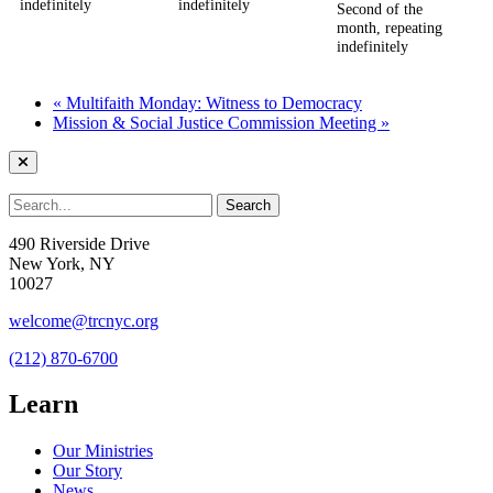
indefinitely
indefinitely
Second of the
month, repeating
indefinitely
«
Multifaith Monday: Witness to Democracy
Mission & Social Justice Commission Meeting
»
490 Riverside Drive
New York, NY
10027
welcome@trcnyc.org
(212) 870-6700
Learn
Our Ministries
Our Story
News