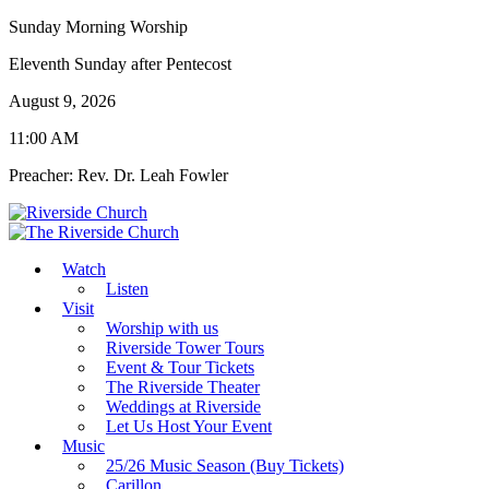
Sunday Morning Worship
Eleventh Sunday after Pentecost
August 9, 2026
11:00 AM
Preacher: Rev. Dr. Leah Fowler
Watch
Listen
Visit
Worship with us
Riverside Tower Tours
Event & Tour Tickets
The Riverside Theater
Weddings at Riverside
Let Us Host Your Event
Music
25/26 Music Season (Buy Tickets)
Carillon