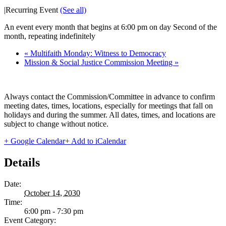
|
Recurring Event
(See all)
An event every month that begins at 6:00 pm on day Second of the
month, repeating indefinitely
«
Multifaith Monday: Witness to Democracy
Mission & Social Justice Commission Meeting
»
Always contact the Commission/Committee in advance to confirm
meeting dates, times, locations, especially for meetings that fall on
holidays and during the summer. All dates, times, and locations are
subject to change without notice.
+ Google Calendar
+ Add to iCalendar
Details
Date:
October 14, 2030
Time:
6:00 pm - 7:30 pm
Event Category: