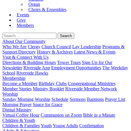
Organ
Choirs & Ensembles
Events
Give
Members
About Our Community
Who We Are
Clergy
Church Council
Lay Leadership
Programs &
Support Directory
History & Archives
Latest News & Events
Visit & Connect With Us
Directions & Building Hours
Tower Tours
Sign Up for Our
Newsletter
Riverside App
Employment Opportunities
The Weekday
School
Riverside Hawks
Membership
Become a Member
Birthday Clubs
Congregational Ministries
Member Stories
Ministry Booklet
Riverside Member Network
Worship
Sunday Morning Worship
Schedule
Sermons
Baptisms
Prayer List
Morning Prayer
Space for Grace
Digital Ministry
Virtual Coffee Hour
Communion on Zoom
Bible in a Minute
Children & Youth
Children & Families
Youth
Young Adults
Confirmation
Adults & Education