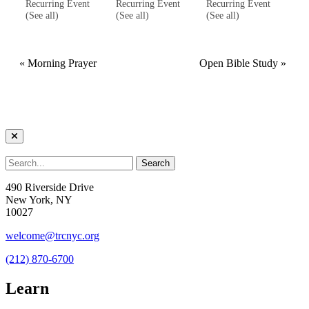
Recurring Event
Recurring Event
Recurring Event
(See all)
(See all)
(See all)
«
Morning Prayer
Open Bible Study
»
490 Riverside Drive
New York, NY
10027
welcome@trcnyc.org
(212) 870-6700
Learn