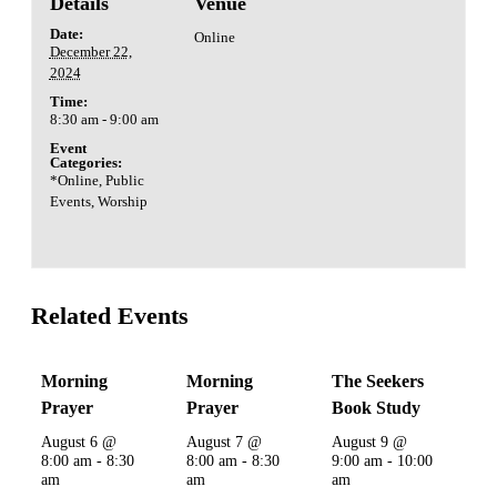
Details
Venue
Date:
Online
December 22,
2024
Time:
8:30 am - 9:00 am
Event
Categories:
*Online
,
Public
Events
,
Worship
Related Events
Morning
Morning
The Seekers
Prayer
Prayer
Book Study
August 6 @
August 7 @
August 9 @
8:00 am
-
8:30
8:00 am
-
8:30
9:00 am
-
10:00
am
am
am