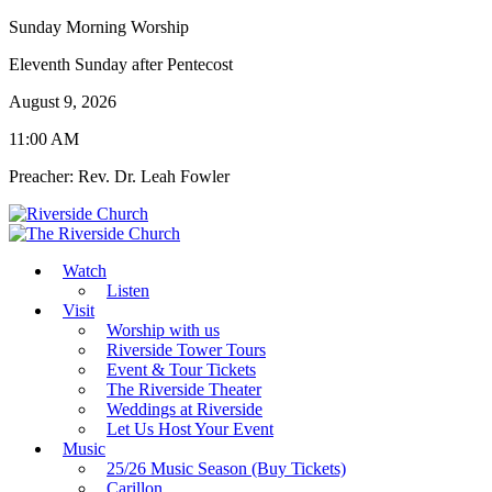
Sunday Morning Worship
Eleventh Sunday after Pentecost
August 9, 2026
11:00 AM
Preacher: Rev. Dr. Leah Fowler
Watch
Listen
Visit
Worship with us
Riverside Tower Tours
Event & Tour Tickets
The Riverside Theater
Weddings at Riverside
Let Us Host Your Event
Music
25/26 Music Season (Buy Tickets)
Carillon