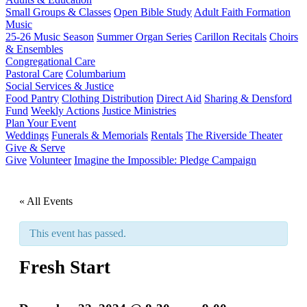
Small Groups & Classes
Open Bible Study
Adult Faith Formation
Music
25-26 Music Season
Summer Organ Series
Carillon Recitals
Choirs
& Ensembles
Congregational Care
Pastoral Care
Columbarium
Social Services & Justice
Food Pantry
Clothing Distribution
Direct Aid
Sharing & Densford
Fund
Weekly Actions
Justice Ministries
Plan Your Event
Weddings
Funerals & Memorials
Rentals
The Riverside Theater
Give & Serve
Give
Volunteer
Imagine the Impossible: Pledge Campaign
« All Events
This event has passed.
Fresh Start