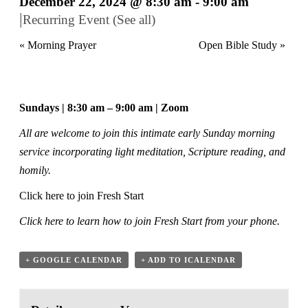
December 22, 2024 @ 8:30 am
-
9:00 am
|
Recurring Event
(See all)
«
Morning Prayer
Open Bible Study
»
Sundays | 8:30 am – 9:00 am | Zoom
All are welcome to join this intimate early Sunday morning
service incorporating light meditation, Scripture reading, and
homily.
Click here to join Fresh Start
Click here
to learn how to join Fresh Start from your phone.
+ GOOGLE CALENDAR
+ ADD TO ICALENDAR