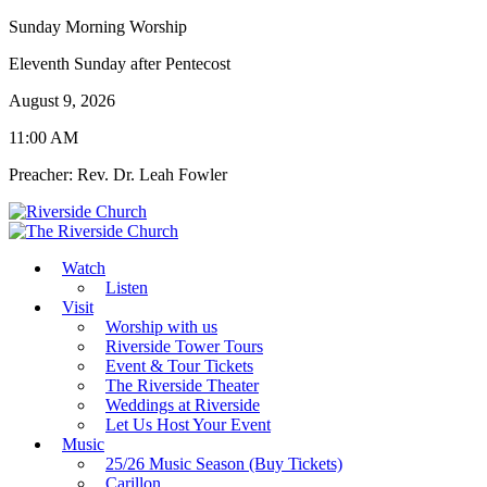
Sunday Morning Worship
Eleventh Sunday after Pentecost
August 9, 2026
11:00 AM
Preacher: Rev. Dr. Leah Fowler
Watch
Listen
Visit
Worship with us
Riverside Tower Tours
Event & Tour Tickets
The Riverside Theater
Weddings at Riverside
Let Us Host Your Event
Music
25/26 Music Season (Buy Tickets)
Carillon