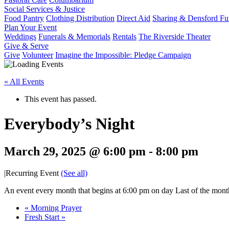
Social Services & Justice
Food Pantry
Clothing Distribution
Direct Aid
Sharing & Densford F
Plan Your Event
Weddings
Funerals & Memorials
Rentals
The Riverside Theater
Give & Serve
Give
Volunteer
Imagine the Impossible: Pledge Campaign
« All Events
This event has passed.
Everybody’s Night
March 29, 2025 @ 6:00 pm
-
8:00 pm
|
Recurring Event
(See all)
An event every month that begins at 6:00 pm on day Last of the month
«
Morning Prayer
Fresh Start
»