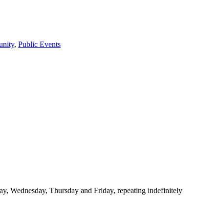
nity
,
Public Events
y, Wednesday, Thursday and Friday, repeating indefinitely