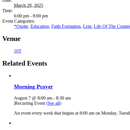
Date:
March 29, 2025
Time:
6:00 pm - 8:00 pm
Event Categories:
*Onsite
,
Education
,
Faith Formation
,
Lent
,
Life Of The Commu
Venue
10T
Related Events
Morning Prayer
August 7 @ 8:00 am
-
8:30 am
|
Recurring Event
(See all)
An event every week that begins at 8:00 am on Monday, Tuesda