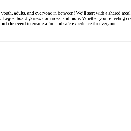
 youth, adults, and everyone in between! We’ll start with a shared meal,
s, Legos, board games, dominoes, and more. Whether you’re feeling creat
out the event
to ensure a fun and safe experience for everyone.