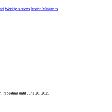
und
Weekly Actions
Justice Ministries
, repeating until June 28, 2025