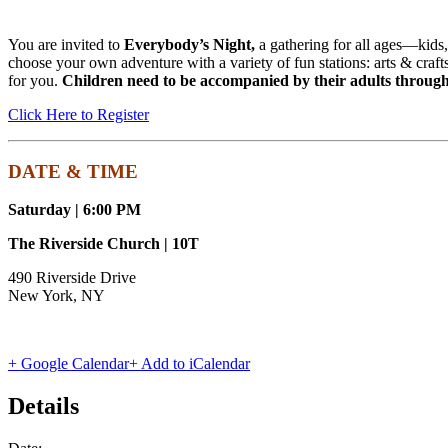
You are invited to
Everybody’s Night,
a gathering for all ages—kids,
choose your own adventure with a variety of fun stations: arts & craft
for you.
Children need to be accompanied by their adults through
Click Here to Register
DATE & TIME
Saturday | 6:00 PM
The Riverside Church | 10T
490 Riverside Drive
New York, NY
+ Google Calendar
+ Add to iCalendar
Details