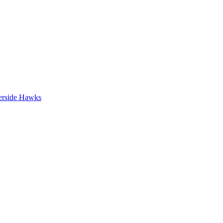
erside Hawks