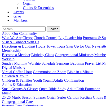
Organ
Choirs & Ensembles
Events
Give
Members
About Our Community
Who We Are
Clergy
Church Council
Lay Leadership
Programs & Sup
Visit & Connect With Us
Directions & Building Hours
Tower Tours
Sign Up for Our Newslett
Membership
Become a Member
Birthday Clubs
Congregational Ministries
Member
Worship
Sunday Morning Worship
Schedule
Sermons
Baptisms
Prayer List
Mo
Digital Ministry
Virtual Coffee Hour
Communion on Zoom
Bible in a Minute
Children & Youth
Children & Families
Youth
Young Adults
Confirmation
Adults & Education
Small Groups & Classes
Open Bible Study
Adult Faith Formation
Music
25-26 Music Season
Summer Organ Series
Carillon Recitals
Choirs 
Congregational Care
Pastoral Care
Columbarium