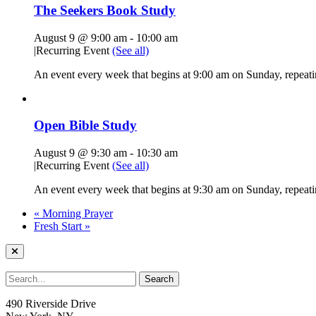
The Seekers Book Study
August 9 @ 9:00 am
-
10:00 am
|
Recurring Event
(See all)
An event every week that begins at 9:00 am on Sunday, repeati
Open Bible Study
August 9 @ 9:30 am
-
10:30 am
|
Recurring Event
(See all)
An event every week that begins at 9:30 am on Sunday, repeatin
«
Morning Prayer
Fresh Start
»
490 Riverside Drive