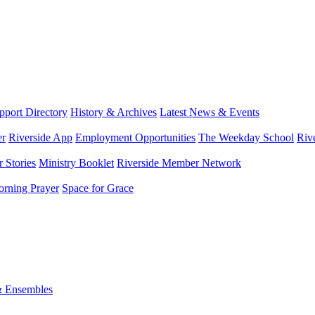
port Directory
History & Archives
Latest News & Events
er
Riverside App
Employment Opportunities
The Weekday School
Riv
 Stories
Ministry Booklet
Riverside Member Network
rning Prayer
Space for Grace
& Ensembles