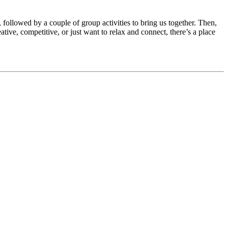
 followed by a couple of group activities to bring us together. Then,
ive, competitive, or just want to relax and connect, there’s a place