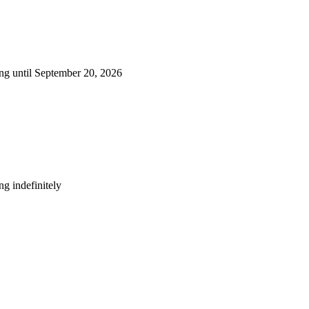
ng until September 20, 2026
g indefinitely