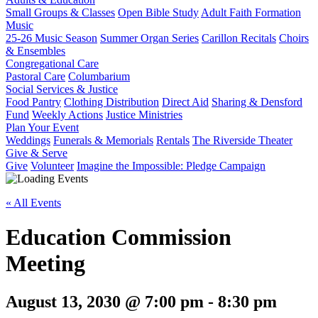
Small Groups & Classes
Open Bible Study
Adult Faith Formation
Music
25-26 Music Season
Summer Organ Series
Carillon Recitals
Choirs
& Ensembles
Congregational Care
Pastoral Care
Columbarium
Social Services & Justice
Food Pantry
Clothing Distribution
Direct Aid
Sharing & Densford
Fund
Weekly Actions
Justice Ministries
Plan Your Event
Weddings
Funerals & Memorials
Rentals
The Riverside Theater
Give & Serve
Give
Volunteer
Imagine the Impossible: Pledge Campaign
« All Events
Education Commission
Meeting
August 13, 2030 @ 7:00 pm
-
8:30 pm