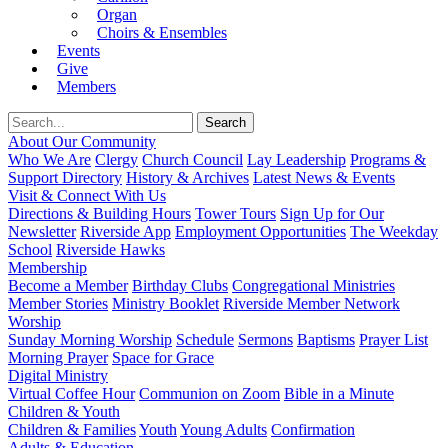
Organ
Choirs & Ensembles
Events
Give
Members
About Our Community
Who We Are
Clergy
Church Council
Lay Leadership
Programs &
Support Directory
History & Archives
Latest News & Events
Visit & Connect With Us
Directions & Building Hours
Tower Tours
Sign Up for Our
Newsletter
Riverside App
Employment Opportunities
The Weekday
School
Riverside Hawks
Membership
Become a Member
Birthday Clubs
Congregational Ministries
Member Stories
Ministry Booklet
Riverside Member Network
Worship
Sunday Morning Worship
Schedule
Sermons
Baptisms
Prayer List
Morning Prayer
Space for Grace
Digital Ministry
Virtual Coffee Hour
Communion on Zoom
Bible in a Minute
Children & Youth
Children & Families
Youth
Young Adults
Confirmation
Adults & Education