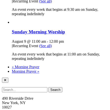
|
Recurring Event
(See all)
An event every week that begins at 9:30 am on Sunday,
repeating indefinitely
Sunday Morning Worship
August 9 @ 11:00 am
-
12:00 pm
|
Recurring Event
(See all)
An event every week that begins at 11:00 am on Sunday,
repeating indefinitely
«
Morning Prayer
Morning Prayer
»
490 Riverside Drive
New York, NY
10027