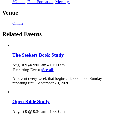
*Online
,
Faith Formation
,
Meetings
Venue
Online
Related Events
The Seekers Book Study
August 9 @ 9:00 am
-
10:00 am
|
Recurring Event
(See all)
An event every week that begins at 9:00 am on Sunday,
repeating until September 20, 2026
Open Bible Study
August 9 @ 9:30 am
-
10:30 am