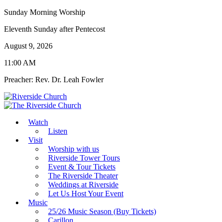
Sunday Morning Worship
Eleventh Sunday after Pentecost
August 9, 2026
11:00 AM
Preacher: Rev. Dr. Leah Fowler
Watch
Listen
Visit
Worship with us
Riverside Tower Tours
Event & Tour Tickets
The Riverside Theater
Weddings at Riverside
Let Us Host Your Event
Music
25/26 Music Season (Buy Tickets)
Carillon