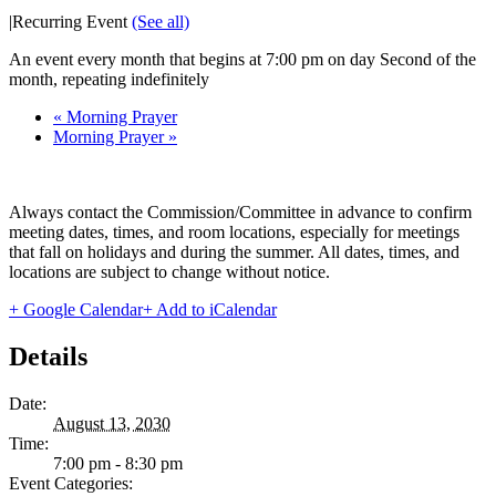
|
Recurring Event
(See all)
An event every month that begins at 7:00 pm on day Second of the
month, repeating indefinitely
«
Morning Prayer
Morning Prayer
»
Always contact the Commission/Committee in advance to confirm
meeting dates, times, and room locations, especially for meetings
that fall on holidays and during the summer. All dates, times, and
locations are subject to change without notice.
+ Google Calendar
+ Add to iCalendar
Details
Date:
August 13, 2030
Time:
7:00 pm - 8:30 pm
Event Categories: