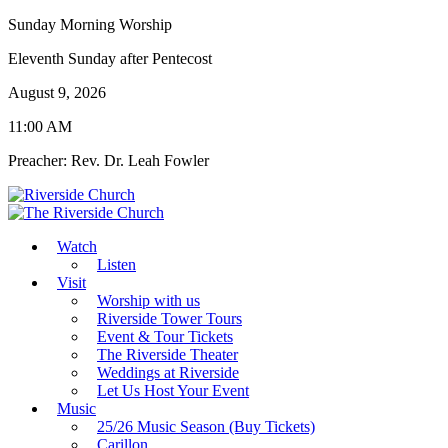
Sunday Morning Worship
Eleventh Sunday after Pentecost
August 9, 2026
11:00 AM
Preacher: Rev. Dr. Leah Fowler
Watch
Listen
Visit
Worship with us
Riverside Tower Tours
Event & Tour Tickets
The Riverside Theater
Weddings at Riverside
Let Us Host Your Event
Music
25/26 Music Season (Buy Tickets)
Carillon