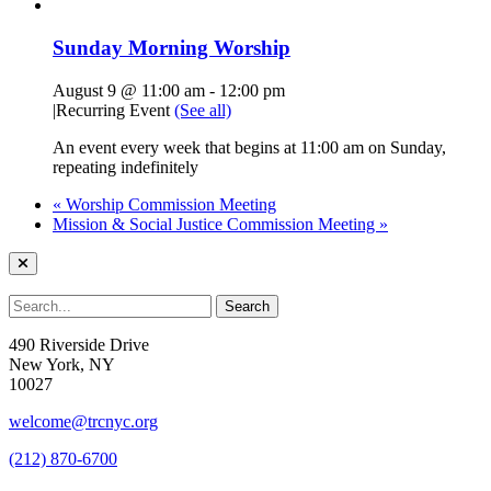
Sunday Morning Worship
August 9 @ 11:00 am
-
12:00 pm
|
Recurring Event
(See all)
An event every week that begins at 11:00 am on Sunday,
repeating indefinitely
«
Worship Commission Meeting
Mission & Social Justice Commission Meeting
»
490 Riverside Drive
New York, NY
10027
welcome@trcnyc.org
(212) 870-6700