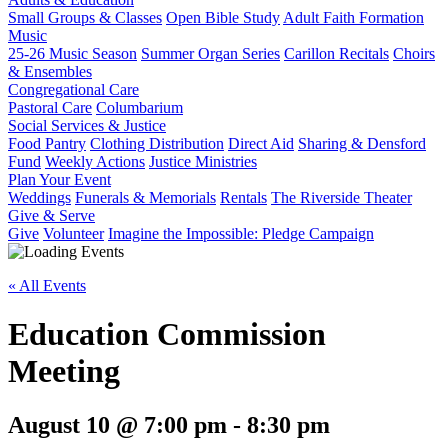
Small Groups & Classes
Open Bible Study
Adult Faith Formation
Music
25-26 Music Season
Summer Organ Series
Carillon Recitals
Choirs
& Ensembles
Congregational Care
Pastoral Care
Columbarium
Social Services & Justice
Food Pantry
Clothing Distribution
Direct Aid
Sharing & Densford
Fund
Weekly Actions
Justice Ministries
Plan Your Event
Weddings
Funerals & Memorials
Rentals
The Riverside Theater
Give & Serve
Give
Volunteer
Imagine the Impossible: Pledge Campaign
« All Events
Education Commission
Meeting
August 10 @ 7:00 pm
-
8:30 pm