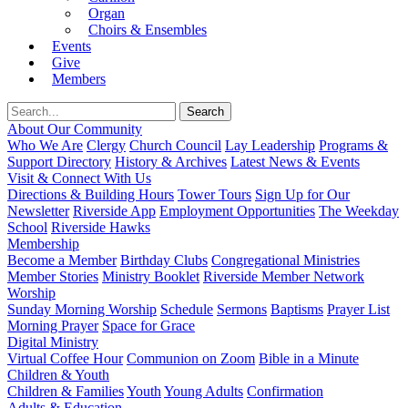
Organ
Choirs & Ensembles
Events
Give
Members
About Our Community
Who We Are
Clergy
Church Council
Lay Leadership
Programs &
Support Directory
History & Archives
Latest News & Events
Visit & Connect With Us
Directions & Building Hours
Tower Tours
Sign Up for Our
Newsletter
Riverside App
Employment Opportunities
The Weekday
School
Riverside Hawks
Membership
Become a Member
Birthday Clubs
Congregational Ministries
Member Stories
Ministry Booklet
Riverside Member Network
Worship
Sunday Morning Worship
Schedule
Sermons
Baptisms
Prayer List
Morning Prayer
Space for Grace
Digital Ministry
Virtual Coffee Hour
Communion on Zoom
Bible in a Minute
Children & Youth
Children & Families
Youth
Young Adults
Confirmation
Adults & Education