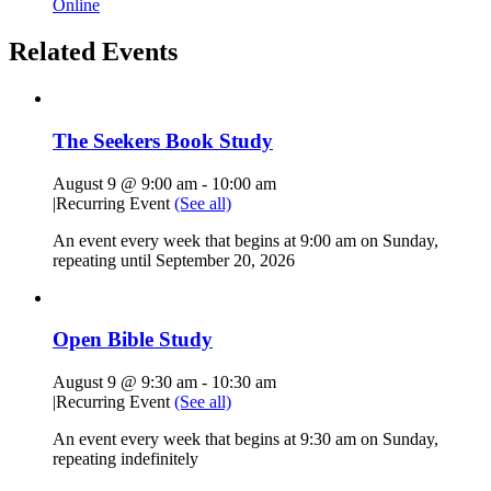
Online
Related Events
The Seekers Book Study
August 9 @ 9:00 am
-
10:00 am
|
Recurring Event
(See all)
An event every week that begins at 9:00 am on Sunday,
repeating until September 20, 2026
Open Bible Study
August 9 @ 9:30 am
-
10:30 am
|
Recurring Event
(See all)
An event every week that begins at 9:30 am on Sunday,
repeating indefinitely