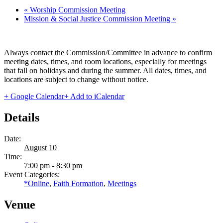
«
Worship Commission Meeting
Mission & Social Justice Commission Meeting
»
Always contact the Commission/Committee in advance to confirm
meeting dates, times, and room locations, especially for meetings
that fall on holidays and during the summer. All dates, times, and
locations are subject to change without notice.
+ Google Calendar
+ Add to iCalendar
Details
Date:
August 10
Time:
7:00 pm - 8:30 pm
Event Categories:
*Online
,
Faith Formation
,
Meetings
Venue