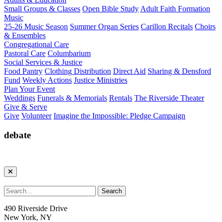
Small Groups & Classes
Open Bible Study
Adult Faith Formation
Music
25-26 Music Season
Summer Organ Series
Carillon Recitals
Choirs
& Ensembles
Congregational Care
Pastoral Care
Columbarium
Social Services & Justice
Food Pantry
Clothing Distribution
Direct Aid
Sharing & Densford
Fund
Weekly Actions
Justice Ministries
Plan Your Event
Weddings
Funerals & Memorials
Rentals
The Riverside Theater
Give & Serve
Give
Volunteer
Imagine the Impossible: Pledge Campaign
debate
490 Riverside Drive
New York, NY