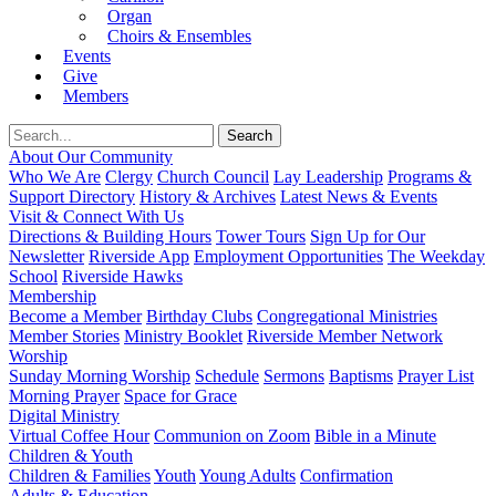
Organ
Choirs & Ensembles
Events
Give
Members
About Our Community
Who We Are
Clergy
Church Council
Lay Leadership
Programs &
Support Directory
History & Archives
Latest News & Events
Visit & Connect With Us
Directions & Building Hours
Tower Tours
Sign Up for Our
Newsletter
Riverside App
Employment Opportunities
The Weekday
School
Riverside Hawks
Membership
Become a Member
Birthday Clubs
Congregational Ministries
Member Stories
Ministry Booklet
Riverside Member Network
Worship
Sunday Morning Worship
Schedule
Sermons
Baptisms
Prayer List
Morning Prayer
Space for Grace
Digital Ministry
Virtual Coffee Hour
Communion on Zoom
Bible in a Minute
Children & Youth
Children & Families
Youth
Young Adults
Confirmation
Adults & Education