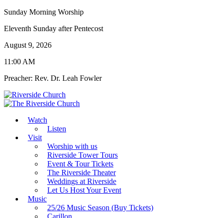
Sunday Morning Worship
Eleventh Sunday after Pentecost
August 9, 2026
11:00 AM
Preacher: Rev. Dr. Leah Fowler
Watch
Listen
Visit
Worship with us
Riverside Tower Tours
Event & Tour Tickets
The Riverside Theater
Weddings at Riverside
Let Us Host Your Event
Music
25/26 Music Season (Buy Tickets)
Carillon