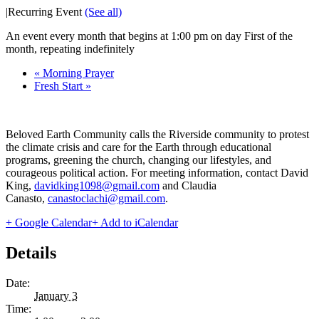
|
Recurring Event
(See all)
An event every month that begins at 1:00 pm on day First of the
month, repeating indefinitely
«
Morning Prayer
Fresh Start
»
Beloved Earth Community calls the Riverside community to protest
the climate crisis and care for the Earth through educational
programs, greening the church, changing our lifestyles, and
courageous political action. For meeting information, contact David
King,
davidking1098@gmail.com
and Claudia
Canasto,
canastoclachi@gmail.com
.
+ Google Calendar
+ Add to iCalendar
Details
Date:
January 3
Time: