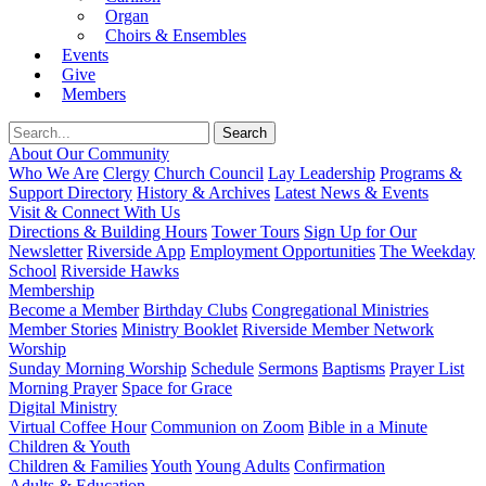
Organ
Choirs & Ensembles
Events
Give
Members
About Our Community
Who We Are
Clergy
Church Council
Lay Leadership
Programs &
Support Directory
History & Archives
Latest News & Events
Visit & Connect With Us
Directions & Building Hours
Tower Tours
Sign Up for Our
Newsletter
Riverside App
Employment Opportunities
The Weekday
School
Riverside Hawks
Membership
Become a Member
Birthday Clubs
Congregational Ministries
Member Stories
Ministry Booklet
Riverside Member Network
Worship
Sunday Morning Worship
Schedule
Sermons
Baptisms
Prayer List
Morning Prayer
Space for Grace
Digital Ministry
Virtual Coffee Hour
Communion on Zoom
Bible in a Minute
Children & Youth
Children & Families
Youth
Young Adults
Confirmation
Adults & Education