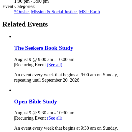
1:00 pm - 3:00 pm
Event Categories:
*Onsite
,
Mission & Social Justice
,
MSJ: Earth
Related Events
The Seekers Book Study
August 9 @ 9:00 am
-
10:00 am
|
Recurring Event
(See all)
An event every week that begins at 9:00 am on Sunday,
repeating until September 20, 2026
Open Bible Study
August 9 @ 9:30 am
-
10:30 am
|
Recurring Event
(See all)
An event every week that begins at 9:30 am on Sunday,