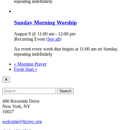
repeating indefinitely
Sunday Morning Worship
August 9 @ 11:00 am
-
12:00 pm
|
Recurring Event
(See all)
An event every week that begins at 11:00 am on Sunday,
repeating indefinitely
«
Morning Prayer
Fresh Start
»
490 Riverside Drive
New York, NY
10027
welcome@trcnyc.org