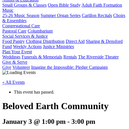
Small Groups & Classes
Open Bible Study
Adult Faith Formation
Music
25-26 Music Season
Summer Organ Series
Carillon Recitals
Choirs
& Ensembles
Congregational Care
Pastoral Care
Columbarium
Social Services & Justice
Food Pantry
Clothing Distribution
Direct Aid
Sharing & Densford
Fund
Weekly Actions
Justice Ministries
Plan Your Event
Weddings
Funerals & Memorials
Rentals
The Riverside Theater
Give & Serve
Give
Volunteer
Imagine the Impossible: Pledge Campaign
« All Events
This event has passed.
Beloved Earth Community
January 3 @ 1:00 pm
-
3:00 pm