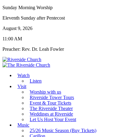
Sunday Morning Worship
Eleventh Sunday after Pentecost
August 9, 2026
11:00 AM
Preacher: Rev. Dr. Leah Fowler
Watch
Listen
Visit
Worship with us
Riverside Tower Tours
Event & Tour Tickets
The Riverside Theater
Weddings at Riverside
Let Us Host Your Event
Music
25/26 Music Season (Buy Tickets)
Carillon