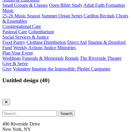
Small Groups & Classes
Open Bible Study
Adult Faith Formation
Music
25-26 Music Season
Summer Organ Series
Carillon Recitals
Choirs
& Ensembles
Congregational Care
Pastoral Care
Columbarium
Social Services & Justice
Food Pantry
Clothing Distribution
Direct Aid
Sharing & Densford
Fund
Weekly Actions
Justice Ministries
Plan Your Event
Weddings
Funerals & Memorials
Rentals
The Riverside Theater
Give & Serve
Give
Volunteer
Imagine the Impossible: Pledge Campaign
Untitled design (40)
490 Riverside Drive
New York, NY