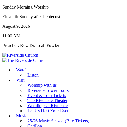
Sunday Morning Worship
Eleventh Sunday after Pentecost
August 9, 2026
11:00 AM
Preacher: Rev. Dr. Leah Fowler
Watch
Listen
Visit
Worship with us
Riverside Tower Tours
Event & Tour Tickets
The Riverside Theater
Weddings at Riverside
Let Us Host Your Event
Music
25/26 Music Season (Buy Tickets)
Carillon