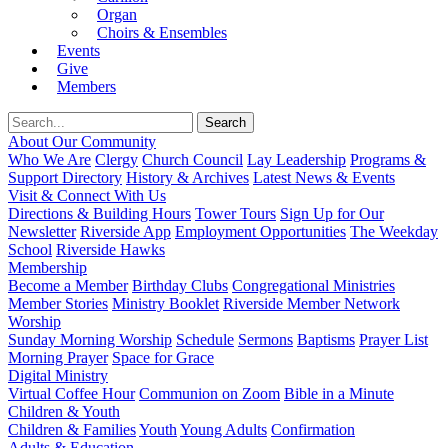
Organ
Choirs & Ensembles
Events
Give
Members
About Our Community
Who We Are
Clergy
Church Council
Lay Leadership
Programs &
Support Directory
History & Archives
Latest News & Events
Visit & Connect With Us
Directions & Building Hours
Tower Tours
Sign Up for Our
Newsletter
Riverside App
Employment Opportunities
The Weekday
School
Riverside Hawks
Membership
Become a Member
Birthday Clubs
Congregational Ministries
Member Stories
Ministry Booklet
Riverside Member Network
Worship
Sunday Morning Worship
Schedule
Sermons
Baptisms
Prayer List
Morning Prayer
Space for Grace
Digital Ministry
Virtual Coffee Hour
Communion on Zoom
Bible in a Minute
Children & Youth
Children & Families
Youth
Young Adults
Confirmation
Adults & Education