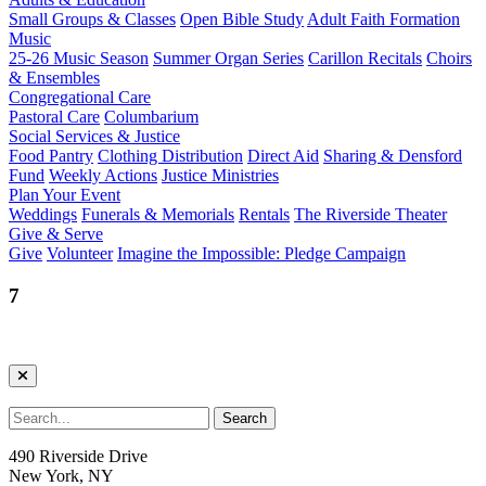
Small Groups & Classes
Open Bible Study
Adult Faith Formation
Music
25-26 Music Season
Summer Organ Series
Carillon Recitals
Choirs
& Ensembles
Congregational Care
Pastoral Care
Columbarium
Social Services & Justice
Food Pantry
Clothing Distribution
Direct Aid
Sharing & Densford
Fund
Weekly Actions
Justice Ministries
Plan Your Event
Weddings
Funerals & Memorials
Rentals
The Riverside Theater
Give & Serve
Give
Volunteer
Imagine the Impossible: Pledge Campaign
7
490 Riverside Drive
New York, NY