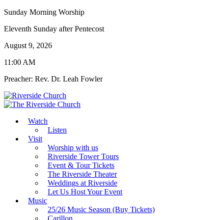
Sunday Morning Worship
Eleventh Sunday after Pentecost
August 9, 2026
11:00 AM
Preacher: Rev. Dr. Leah Fowler
Watch
Listen
Visit
Worship with us
Riverside Tower Tours
Event & Tour Tickets
The Riverside Theater
Weddings at Riverside
Let Us Host Your Event
Music
25/26 Music Season (Buy Tickets)
Carillon