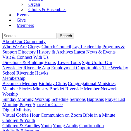
Organ
Choirs & Ensembles
Events
Give
Members
About Our Community
Who We Are
Clergy
Church Council
Lay Leadership
Programs &
Support Directory
History & Archives
Latest News & Events
Visit & Connect With Us
Directions & Building Hours
Tower Tours
Sign Up for Our
Newsletter
Riverside App
Employment Opportunities
The Weekday
School
Riverside Hawks
Membership
Become a Member
Birthday Clubs
Congregational Ministries
Member Stories
Ministry Booklet
Riverside Member Network
Worship
Sunday Morning Worship
Schedule
Sermons
Baptisms
Prayer List
Morning Prayer
Space for Grace
Digital Ministry
Virtual Coffee Hour
Communion on Zoom
Bible in a Minute
Children & Youth
Children & Families
Youth
Young Adults
Confirmation
Adults & Education