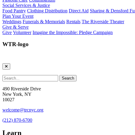
Social Services & Justice
Food Pantry
Clothing Distribution
Direct Aid
Sharing & Densford F
Plan Your Event
Weddings
Funerals & Memorials
Rentals
The Riverside Theater
Give & Serve
Give
Volunteer
Imagine the Impossible: Pledge Campaign
WTR-logo
490 Riverside Drive
New York, NY
10027
welcome@trcnyc.org
(212) 870-6700
Learn