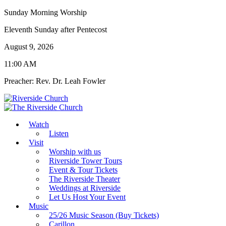
Sunday Morning Worship
Eleventh Sunday after Pentecost
August 9, 2026
11:00 AM
Preacher: Rev. Dr. Leah Fowler
Watch
Listen
Visit
Worship with us
Riverside Tower Tours
Event & Tour Tickets
The Riverside Theater
Weddings at Riverside
Let Us Host Your Event
Music
25/26 Music Season (Buy Tickets)
Carillon