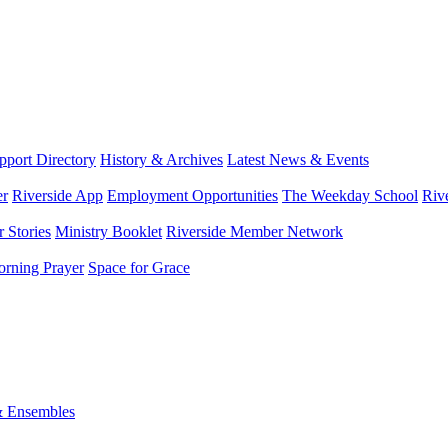
port Directory
History & Archives
Latest News & Events
er
Riverside App
Employment Opportunities
The Weekday School
Riv
 Stories
Ministry Booklet
Riverside Member Network
rning Prayer
Space for Grace
& Ensembles