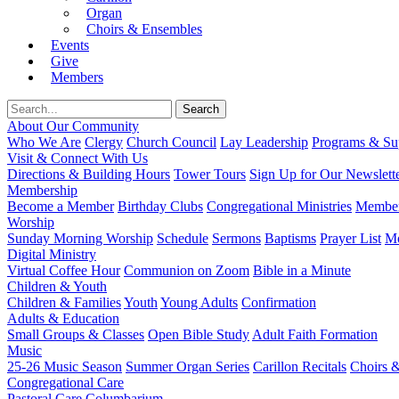
Organ
Choirs & Ensembles
Events
Give
Members
About Our Community
Who We Are
Clergy
Church Council
Lay Leadership
Programs & Sup
Visit & Connect With Us
Directions & Building Hours
Tower Tours
Sign Up for Our Newslett
Membership
Become a Member
Birthday Clubs
Congregational Ministries
Member
Worship
Sunday Morning Worship
Schedule
Sermons
Baptisms
Prayer List
Mo
Digital Ministry
Virtual Coffee Hour
Communion on Zoom
Bible in a Minute
Children & Youth
Children & Families
Youth
Young Adults
Confirmation
Adults & Education
Small Groups & Classes
Open Bible Study
Adult Faith Formation
Music
25-26 Music Season
Summer Organ Series
Carillon Recitals
Choirs 
Congregational Care
Pastoral Care
Columbarium