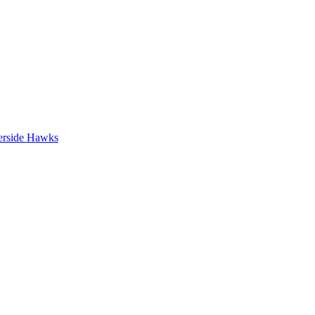
erside Hawks