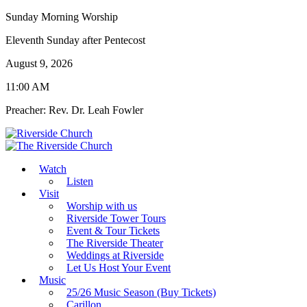
Sunday Morning Worship
Eleventh Sunday after Pentecost
August 9, 2026
11:00 AM
Preacher: Rev. Dr. Leah Fowler
Watch
Listen
Visit
Worship with us
Riverside Tower Tours
Event & Tour Tickets
The Riverside Theater
Weddings at Riverside
Let Us Host Your Event
Music
25/26 Music Season (Buy Tickets)
Carillon