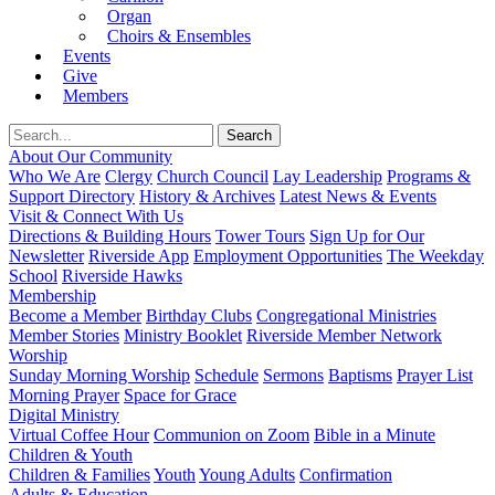
Organ
Choirs & Ensembles
Events
Give
Members
About Our Community
Who We Are
Clergy
Church Council
Lay Leadership
Programs &
Support Directory
History & Archives
Latest News & Events
Visit & Connect With Us
Directions & Building Hours
Tower Tours
Sign Up for Our
Newsletter
Riverside App
Employment Opportunities
The Weekday
School
Riverside Hawks
Membership
Become a Member
Birthday Clubs
Congregational Ministries
Member Stories
Ministry Booklet
Riverside Member Network
Worship
Sunday Morning Worship
Schedule
Sermons
Baptisms
Prayer List
Morning Prayer
Space for Grace
Digital Ministry
Virtual Coffee Hour
Communion on Zoom
Bible in a Minute
Children & Youth
Children & Families
Youth
Young Adults
Confirmation
Adults & Education