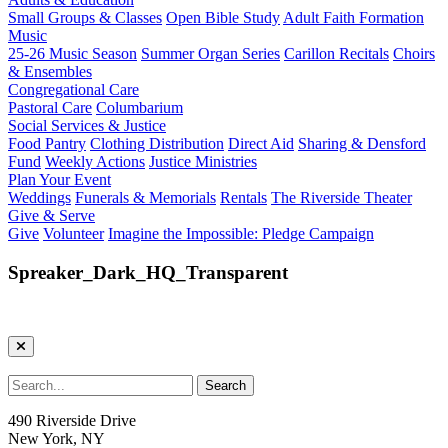
Small Groups & Classes
Open Bible Study
Adult Faith Formation
Music
25-26 Music Season
Summer Organ Series
Carillon Recitals
Choirs
& Ensembles
Congregational Care
Pastoral Care
Columbarium
Social Services & Justice
Food Pantry
Clothing Distribution
Direct Aid
Sharing & Densford
Fund
Weekly Actions
Justice Ministries
Plan Your Event
Weddings
Funerals & Memorials
Rentals
The Riverside Theater
Give & Serve
Give
Volunteer
Imagine the Impossible: Pledge Campaign
Spreaker_Dark_HQ_Transparent
490 Riverside Drive
New York, NY