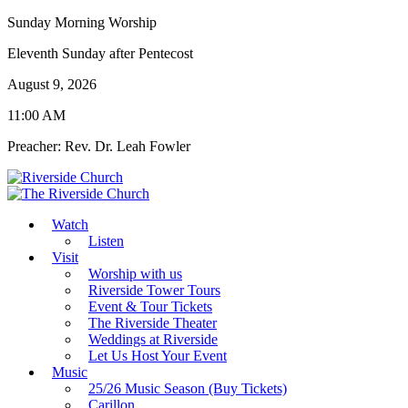
Sunday Morning Worship
Eleventh Sunday after Pentecost
August 9, 2026
11:00 AM
Preacher: Rev. Dr. Leah Fowler
Watch
Listen
Visit
Worship with us
Riverside Tower Tours
Event & Tour Tickets
The Riverside Theater
Weddings at Riverside
Let Us Host Your Event
Music
25/26 Music Season (Buy Tickets)
Carillon