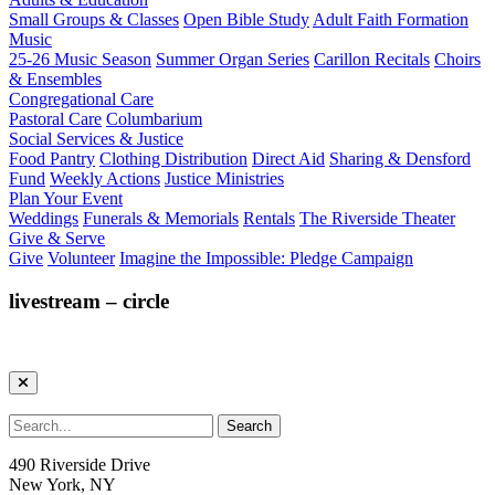
Small Groups & Classes
Open Bible Study
Adult Faith Formation
Music
25-26 Music Season
Summer Organ Series
Carillon Recitals
Choirs
& Ensembles
Congregational Care
Pastoral Care
Columbarium
Social Services & Justice
Food Pantry
Clothing Distribution
Direct Aid
Sharing & Densford
Fund
Weekly Actions
Justice Ministries
Plan Your Event
Weddings
Funerals & Memorials
Rentals
The Riverside Theater
Give & Serve
Give
Volunteer
Imagine the Impossible: Pledge Campaign
livestream – circle
490 Riverside Drive
New York, NY