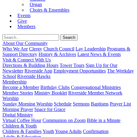
Organ
Choirs & Ensembles
Events
Give
Members
About Our Community
Who We Are
Clergy
Church Council
Lay Leadership
Programs &
Support Directory
History & Archives
Latest News & Events
Visit & Connect With Us
Directions & Building Hours
Tower Tours
Sign Up for Our
Newsletter
Riverside App
Employment Opportunities
The Weekday
School
Riverside Hawks
Membership
Become a Member
Birthday Clubs
Congregational Ministries
Member Stories
Ministry Booklet
Riverside Member Network
Worship
Sunday Morning Worship
Schedule
Sermons
Baptisms
Prayer List
Morning Prayer
Space for Grace
Digital Ministry
Virtual Coffee Hour
Communion on Zoom
Bible in a Minute
Children & Youth
Children & Families
Youth
Young Adults
Confirmation
Adults & Education