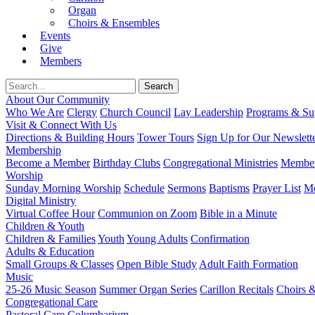
Organ
Choirs & Ensembles
Events
Give
Members
About Our Community
Who We Are
Clergy
Church Council
Lay Leadership
Programs & Sup
Visit & Connect With Us
Directions & Building Hours
Tower Tours
Sign Up for Our Newslett
Membership
Become a Member
Birthday Clubs
Congregational Ministries
Member
Worship
Sunday Morning Worship
Schedule
Sermons
Baptisms
Prayer List
Mo
Digital Ministry
Virtual Coffee Hour
Communion on Zoom
Bible in a Minute
Children & Youth
Children & Families
Youth
Young Adults
Confirmation
Adults & Education
Small Groups & Classes
Open Bible Study
Adult Faith Formation
Music
25-26 Music Season
Summer Organ Series
Carillon Recitals
Choirs 
Congregational Care
Pastoral Care
Columbarium