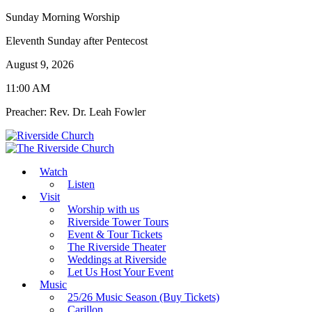
Sunday Morning Worship
Eleventh Sunday after Pentecost
August 9, 2026
11:00 AM
Preacher: Rev. Dr. Leah Fowler
Watch
Listen
Visit
Worship with us
Riverside Tower Tours
Event & Tour Tickets
The Riverside Theater
Weddings at Riverside
Let Us Host Your Event
Music
25/26 Music Season (Buy Tickets)
Carillon