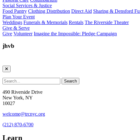
Social Services & Justice
Food Pantry
Clothing Distribution
Direct Aid
Sharing & Densford F
Plan Your Event
Weddings
Funerals & Memorials
Rentals
The Riverside Theater
Give & Serve
Give
Volunteer
Imagine the Impossible: Pledge Campaign
jhvb
490 Riverside Drive
New York, NY
10027
welcome@trcnyc.org
(212) 870-6700
Learn