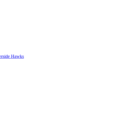
erside Hawks