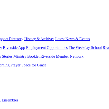
port Directory
History & Archives
Latest News & Events
er
Riverside App
Employment Opportunities
The Weekday School
Riv
 Stories
Ministry Booklet
Riverside Member Network
rning Prayer
Space for Grace
& Ensembles