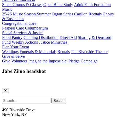
Small Groups & Classes
Open Bible Study
Adult Faith Formation
Music
25-26 Music Season
Summer Organ Series
Carillon Recitals
Choirs
& Ensembles
Congregational Care
Pastoral Care
Columbarium
Social Services & Justice
Food Pantry
Clothing Distribution
Direct Aid
Sharing & Densford
Fund
Weekly Actions
Justice Ministries
Plan Your Event
Weddings
Funerals & Memorials
Rentals
The Riverside Theater
Give & Serve
Give
Volunteer
Imagine the Impossible: Pledge Campaign
Jabe Ziino headshot
490 Riverside Drive
New York, NY