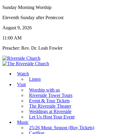
Sunday Morning Worship
Eleventh Sunday after Pentecost
August 9, 2026
11:00 AM
Preacher: Rev. Dr. Leah Fowler
Watch
Listen
Visit
Worship with us
Riverside Tower Tours
Event & Tour Tickets
The Riverside Theater
Weddings at Riverside
Let Us Host Your Event
Music
25/26 Music Season (Buy Tickets)
Carillon