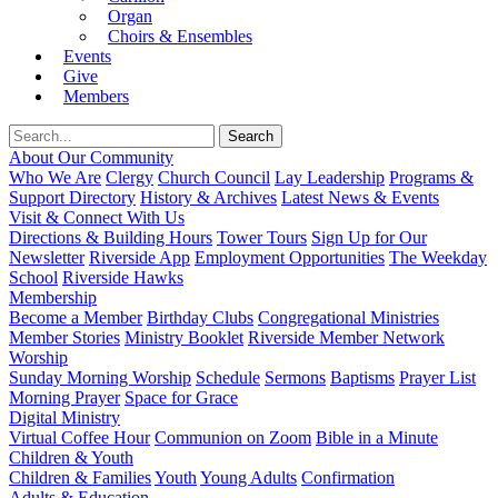
Organ
Choirs & Ensembles
Events
Give
Members
About Our Community
Who We Are
Clergy
Church Council
Lay Leadership
Programs &
Support Directory
History & Archives
Latest News & Events
Visit & Connect With Us
Directions & Building Hours
Tower Tours
Sign Up for Our
Newsletter
Riverside App
Employment Opportunities
The Weekday
School
Riverside Hawks
Membership
Become a Member
Birthday Clubs
Congregational Ministries
Member Stories
Ministry Booklet
Riverside Member Network
Worship
Sunday Morning Worship
Schedule
Sermons
Baptisms
Prayer List
Morning Prayer
Space for Grace
Digital Ministry
Virtual Coffee Hour
Communion on Zoom
Bible in a Minute
Children & Youth
Children & Families
Youth
Young Adults
Confirmation
Adults & Education