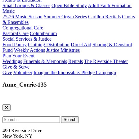
Small Groups & Classes
Open Bible Study
Adult Faith Formation
Music
25-26 Music Season
Summer Organ Series
Carillon Recitals
Choirs
& Ensembles
Congregational Care
Pastoral Care
Columbarium
Social Services & Justice
Food Pantry
Clothing Distribution
Direct Aid
Sharing & Densford
Fund
Weekly Actions
Justice Ministries
Plan Your Event
Weddings
Funerals & Memorials
Rentals
The Riverside Theater
Give & Serve
Give
Volunteer
Imagine the Impossible: Pledge Campaign
Aune_Corrie-135
490 Riverside Drive
New York, NY