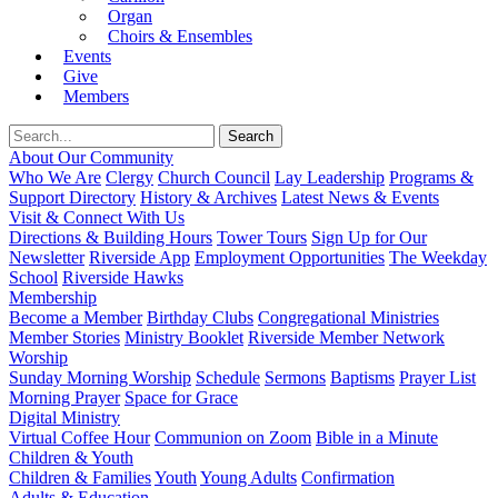
Organ
Choirs & Ensembles
Events
Give
Members
About Our Community
Who We Are
Clergy
Church Council
Lay Leadership
Programs &
Support Directory
History & Archives
Latest News & Events
Visit & Connect With Us
Directions & Building Hours
Tower Tours
Sign Up for Our
Newsletter
Riverside App
Employment Opportunities
The Weekday
School
Riverside Hawks
Membership
Become a Member
Birthday Clubs
Congregational Ministries
Member Stories
Ministry Booklet
Riverside Member Network
Worship
Sunday Morning Worship
Schedule
Sermons
Baptisms
Prayer List
Morning Prayer
Space for Grace
Digital Ministry
Virtual Coffee Hour
Communion on Zoom
Bible in a Minute
Children & Youth
Children & Families
Youth
Young Adults
Confirmation
Adults & Education