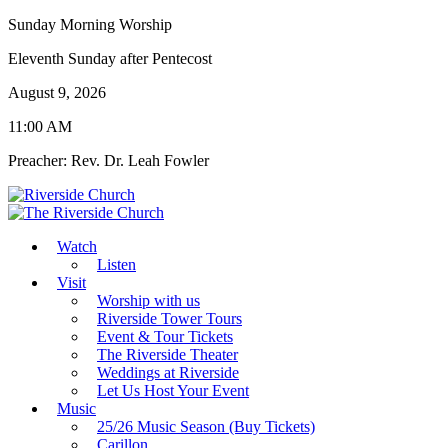
Sunday Morning Worship
Eleventh Sunday after Pentecost
August 9, 2026
11:00 AM
Preacher: Rev. Dr. Leah Fowler
Watch
Listen
Visit
Worship with us
Riverside Tower Tours
Event & Tour Tickets
The Riverside Theater
Weddings at Riverside
Let Us Host Your Event
Music
25/26 Music Season (Buy Tickets)
Carillon