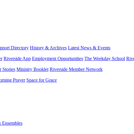
port Directory
History & Archives
Latest News & Events
er
Riverside App
Employment Opportunities
The Weekday School
Riv
 Stories
Ministry Booklet
Riverside Member Network
rning Prayer
Space for Grace
& Ensembles