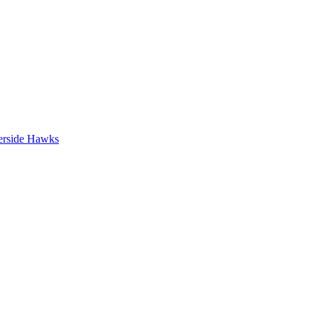
erside Hawks