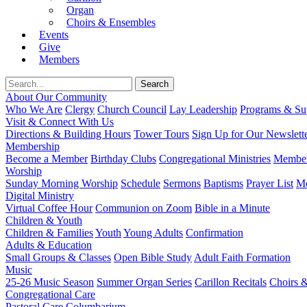
Organ
Choirs & Ensembles
Events
Give
Members
About Our Community
Who We Are
Clergy
Church Council
Lay Leadership
Programs & Sup
Visit & Connect With Us
Directions & Building Hours
Tower Tours
Sign Up for Our Newslett
Membership
Become a Member
Birthday Clubs
Congregational Ministries
Member
Worship
Sunday Morning Worship
Schedule
Sermons
Baptisms
Prayer List
Mo
Digital Ministry
Virtual Coffee Hour
Communion on Zoom
Bible in a Minute
Children & Youth
Children & Families
Youth
Young Adults
Confirmation
Adults & Education
Small Groups & Classes
Open Bible Study
Adult Faith Formation
Music
25-26 Music Season
Summer Organ Series
Carillon Recitals
Choirs 
Congregational Care
Pastoral Care
Columbarium