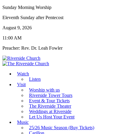
Sunday Morning Worship
Eleventh Sunday after Pentecost
August 9, 2026
11:00 AM
Preacher: Rev. Dr. Leah Fowler
Watch
Listen
Visit
Worship with us
Riverside Tower Tours
Event & Tour Tickets
The Riverside Theater
Weddings at Riverside
Let Us Host Your Event
Music
25/26 Music Season (Buy Tickets)
Carillon