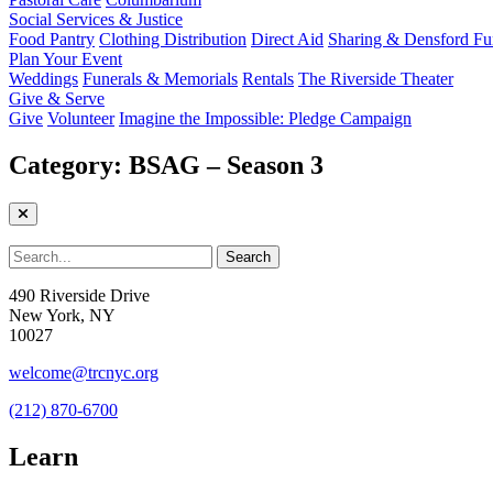
Social Services & Justice
Food Pantry
Clothing Distribution
Direct Aid
Sharing & Densford F
Plan Your Event
Weddings
Funerals & Memorials
Rentals
The Riverside Theater
Give & Serve
Give
Volunteer
Imagine the Impossible: Pledge Campaign
Category:
BSAG – Season 3
490 Riverside Drive
New York, NY
10027
welcome@trcnyc.org
(212) 870-6700
Learn