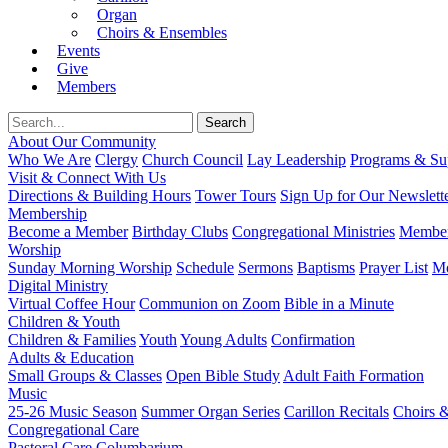
Organ
Choirs & Ensembles
Events
Give
Members
About Our Community
Who We Are
Clergy
Church Council
Lay Leadership
Programs & Sup
Visit & Connect With Us
Directions & Building Hours
Tower Tours
Sign Up for Our Newslett
Membership
Become a Member
Birthday Clubs
Congregational Ministries
Member
Worship
Sunday Morning Worship
Schedule
Sermons
Baptisms
Prayer List
Mo
Digital Ministry
Virtual Coffee Hour
Communion on Zoom
Bible in a Minute
Children & Youth
Children & Families
Youth
Young Adults
Confirmation
Adults & Education
Small Groups & Classes
Open Bible Study
Adult Faith Formation
Music
25-26 Music Season
Summer Organ Series
Carillon Recitals
Choirs 
Congregational Care
Pastoral Care
Columbarium