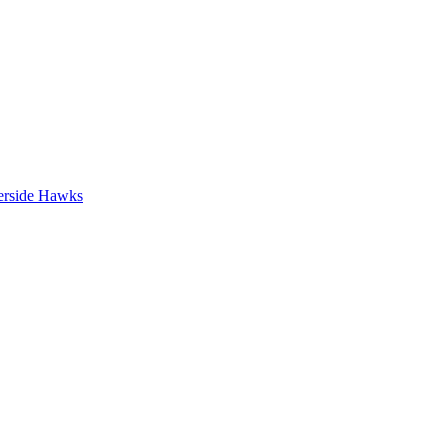
erside Hawks