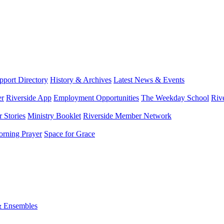
port Directory
History & Archives
Latest News & Events
er
Riverside App
Employment Opportunities
The Weekday School
Riv
 Stories
Ministry Booklet
Riverside Member Network
rning Prayer
Space for Grace
& Ensembles