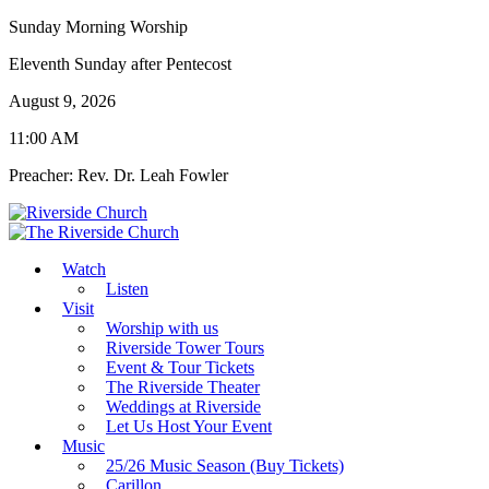
Sunday Morning Worship
Eleventh Sunday after Pentecost
August 9, 2026
11:00 AM
Preacher: Rev. Dr. Leah Fowler
Watch
Listen
Visit
Worship with us
Riverside Tower Tours
Event & Tour Tickets
The Riverside Theater
Weddings at Riverside
Let Us Host Your Event
Music
25/26 Music Season (Buy Tickets)
Carillon