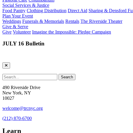
Social Services & Justice
Food Pantry
Clothing Distribution
Direct Aid
Sharing & Densford F
Plan Your Event
Weddings
Funerals & Memorials
Rentals
The Riverside Theater
Give & Serve
Give
Volunteer
Imagine the Impossible: Pledge Campaign
JULY 16 Bulletin
490 Riverside Drive
New York, NY
10027
welcome@trcnyc.org
(212) 870-6700
Learn