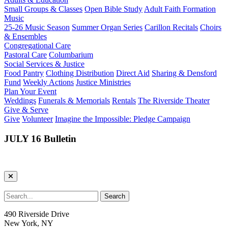
Small Groups & Classes
Open Bible Study
Adult Faith Formation
Music
25-26 Music Season
Summer Organ Series
Carillon Recitals
Choirs
& Ensembles
Congregational Care
Pastoral Care
Columbarium
Social Services & Justice
Food Pantry
Clothing Distribution
Direct Aid
Sharing & Densford
Fund
Weekly Actions
Justice Ministries
Plan Your Event
Weddings
Funerals & Memorials
Rentals
The Riverside Theater
Give & Serve
Give
Volunteer
Imagine the Impossible: Pledge Campaign
JULY 16 Bulletin
490 Riverside Drive
New York, NY