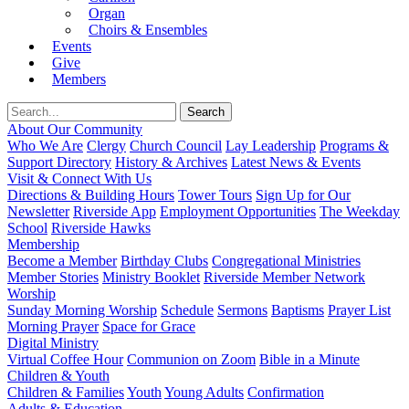
Organ
Choirs & Ensembles
Events
Give
Members
About Our Community
Who We Are
Clergy
Church Council
Lay Leadership
Programs &
Support Directory
History & Archives
Latest News & Events
Visit & Connect With Us
Directions & Building Hours
Tower Tours
Sign Up for Our
Newsletter
Riverside App
Employment Opportunities
The Weekday
School
Riverside Hawks
Membership
Become a Member
Birthday Clubs
Congregational Ministries
Member Stories
Ministry Booklet
Riverside Member Network
Worship
Sunday Morning Worship
Schedule
Sermons
Baptisms
Prayer List
Morning Prayer
Space for Grace
Digital Ministry
Virtual Coffee Hour
Communion on Zoom
Bible in a Minute
Children & Youth
Children & Families
Youth
Young Adults
Confirmation
Adults & Education