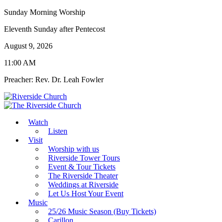
Sunday Morning Worship
Eleventh Sunday after Pentecost
August 9, 2026
11:00 AM
Preacher: Rev. Dr. Leah Fowler
Watch
Listen
Visit
Worship with us
Riverside Tower Tours
Event & Tour Tickets
The Riverside Theater
Weddings at Riverside
Let Us Host Your Event
Music
25/26 Music Season (Buy Tickets)
Carillon