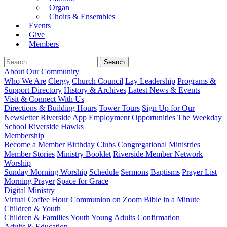
Organ
Choirs & Ensembles
Events
Give
Members
About Our Community
Who We Are
Clergy
Church Council
Lay Leadership
Programs &
Support Directory
History & Archives
Latest News & Events
Visit & Connect With Us
Directions & Building Hours
Tower Tours
Sign Up for Our
Newsletter
Riverside App
Employment Opportunities
The Weekday
School
Riverside Hawks
Membership
Become a Member
Birthday Clubs
Congregational Ministries
Member Stories
Ministry Booklet
Riverside Member Network
Worship
Sunday Morning Worship
Schedule
Sermons
Baptisms
Prayer List
Morning Prayer
Space for Grace
Digital Ministry
Virtual Coffee Hour
Communion on Zoom
Bible in a Minute
Children & Youth
Children & Families
Youth
Young Adults
Confirmation
Adults & Education