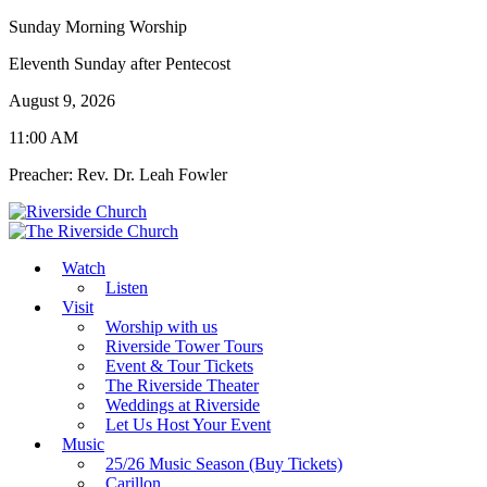
Sunday Morning Worship
Eleventh Sunday after Pentecost
August 9, 2026
11:00 AM
Preacher: Rev. Dr. Leah Fowler
Watch
Listen
Visit
Worship with us
Riverside Tower Tours
Event & Tour Tickets
The Riverside Theater
Weddings at Riverside
Let Us Host Your Event
Music
25/26 Music Season (Buy Tickets)
Carillon