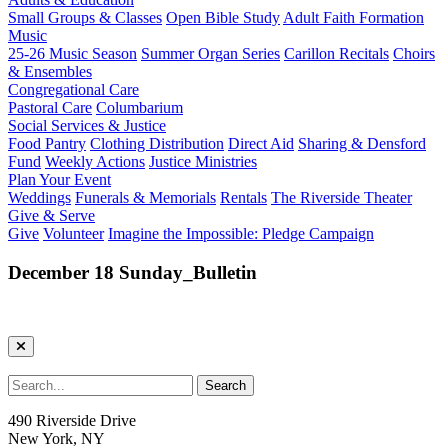
Small Groups & Classes
Open Bible Study
Adult Faith Formation
Music
25-26 Music Season
Summer Organ Series
Carillon Recitals
Choirs
& Ensembles
Congregational Care
Pastoral Care
Columbarium
Social Services & Justice
Food Pantry
Clothing Distribution
Direct Aid
Sharing & Densford
Fund
Weekly Actions
Justice Ministries
Plan Your Event
Weddings
Funerals & Memorials
Rentals
The Riverside Theater
Give & Serve
Give
Volunteer
Imagine the Impossible: Pledge Campaign
December 18 Sunday_Bulletin
490 Riverside Drive
New York, NY