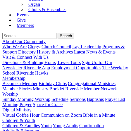
Organ
Choirs & Ensembles
Events
Give
Members
About Our Community
Who We Are
Clergy
Church Council
Lay Leadership
Programs &
Support Directory
History & Archives
Latest News & Events
Visit & Connect With Us
Directions & Building Hours
Tower Tours
Sign Up for Our
Newsletter
Riverside App
Employment Opportunities
The Weekday
School
Riverside Hawks
Membership
Become a Member
Birthday Clubs
Congregational Ministries
Member Stories
Ministry Booklet
Riverside Member Network
Worship
Sunday Morning Worship
Schedule
Sermons
Baptisms
Prayer List
Morning Prayer
Space for Grace
Digital Ministry
Virtual Coffee Hour
Communion on Zoom
Bible in a Minute
Children & Youth
Children & Families
Youth
Young Adults
Confirmation
Adults & Education