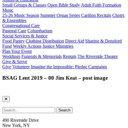
Small Groups & Classes
Open Bible Study
Adult Faith Formation
Music
25-26 Music Season
Summer Organ Series
Carillon Recitals
Choirs
& Ensembles
Congregational Care
Pastoral Care
Columbarium
Social Services & Justice
Food Pantry
Clothing Distribution
Direct Aid
Sharing & Densford
Fund
Weekly Actions
Justice Ministries
Plan Your Event
Weddings
Funerals & Memorials
Rentals
The Riverside Theater
Give & Serve
Give
Volunteer
Imagine the Impossible: Pledge Campaign
BSAG Lent 2019 – 00 Jim Keat – post image
490 Riverside Drive
New York, NY