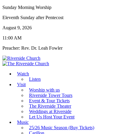
Sunday Morning Worship
Eleventh Sunday after Pentecost
August 9, 2026
11:00 AM
Preacher: Rev. Dr. Leah Fowler
Watch
Listen
Visit
Worship with us
Riverside Tower Tours
Event & Tour Tickets
The Riverside Theater
Weddings at Riverside
Let Us Host Your Event
Music
25/26 Music Season (Buy Tickets)
Carillon