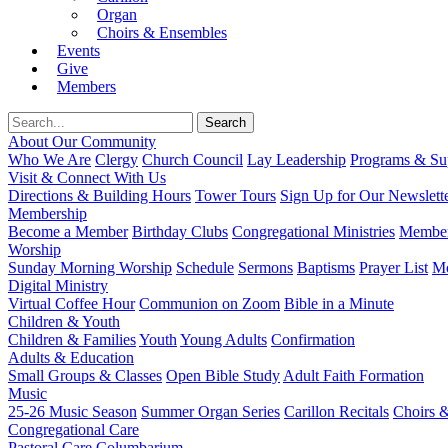
Organ
Choirs & Ensembles
Events
Give
Members
About Our Community
Who We Are
Clergy
Church Council
Lay Leadership
Programs & Sup
Visit & Connect With Us
Directions & Building Hours
Tower Tours
Sign Up for Our Newslett
Membership
Become a Member
Birthday Clubs
Congregational Ministries
Member
Worship
Sunday Morning Worship
Schedule
Sermons
Baptisms
Prayer List
Mo
Digital Ministry
Virtual Coffee Hour
Communion on Zoom
Bible in a Minute
Children & Youth
Children & Families
Youth
Young Adults
Confirmation
Adults & Education
Small Groups & Classes
Open Bible Study
Adult Faith Formation
Music
25-26 Music Season
Summer Organ Series
Carillon Recitals
Choirs 
Congregational Care
Pastoral Care
Columbarium