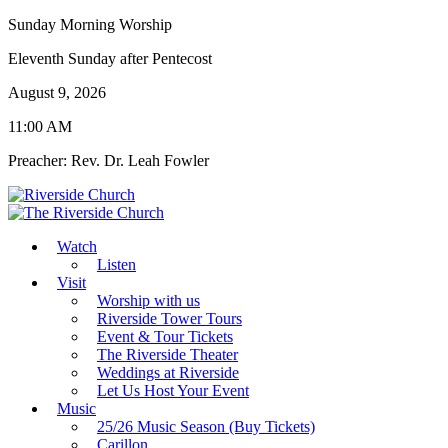
Sunday Morning Worship
Eleventh Sunday after Pentecost
August 9, 2026
11:00 AM
Preacher: Rev. Dr. Leah Fowler
Watch
Listen
Visit
Worship with us
Riverside Tower Tours
Event & Tour Tickets
The Riverside Theater
Weddings at Riverside
Let Us Host Your Event
Music
25/26 Music Season (Buy Tickets)
Carillon