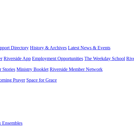
port Directory
History & Archives
Latest News & Events
er
Riverside App
Employment Opportunities
The Weekday School
Riv
 Stories
Ministry Booklet
Riverside Member Network
rning Prayer
Space for Grace
& Ensembles