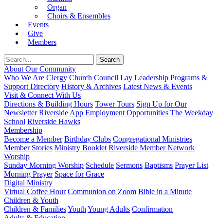
Organ
Choirs & Ensembles
Events
Give
Members
About Our Community
Who We Are
Clergy
Church Council
Lay Leadership
Programs &
Support Directory
History & Archives
Latest News & Events
Visit & Connect With Us
Directions & Building Hours
Tower Tours
Sign Up for Our
Newsletter
Riverside App
Employment Opportunities
The Weekday
School
Riverside Hawks
Membership
Become a Member
Birthday Clubs
Congregational Ministries
Member Stories
Ministry Booklet
Riverside Member Network
Worship
Sunday Morning Worship
Schedule
Sermons
Baptisms
Prayer List
Morning Prayer
Space for Grace
Digital Ministry
Virtual Coffee Hour
Communion on Zoom
Bible in a Minute
Children & Youth
Children & Families
Youth
Young Adults
Confirmation
Adults & Education