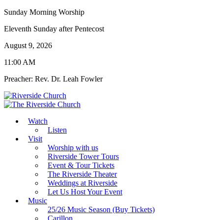
Sunday Morning Worship
Eleventh Sunday after Pentecost
August 9, 2026
11:00 AM
Preacher: Rev. Dr. Leah Fowler
Watch
Listen
Visit
Worship with us
Riverside Tower Tours
Event & Tour Tickets
The Riverside Theater
Weddings at Riverside
Let Us Host Your Event
Music
25/26 Music Season (Buy Tickets)
Carillon