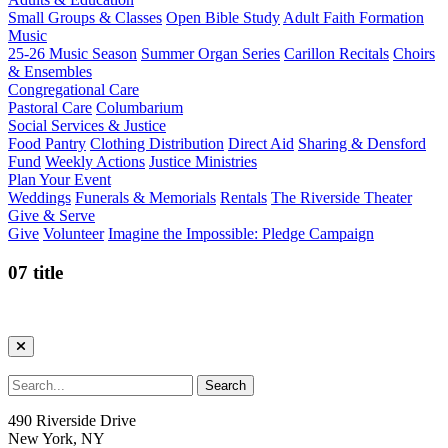
Small Groups & Classes
Open Bible Study
Adult Faith Formation
Music
25-26 Music Season
Summer Organ Series
Carillon Recitals
Choirs
& Ensembles
Congregational Care
Pastoral Care
Columbarium
Social Services & Justice
Food Pantry
Clothing Distribution
Direct Aid
Sharing & Densford
Fund
Weekly Actions
Justice Ministries
Plan Your Event
Weddings
Funerals & Memorials
Rentals
The Riverside Theater
Give & Serve
Give
Volunteer
Imagine the Impossible: Pledge Campaign
07 title
490 Riverside Drive
New York, NY